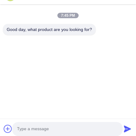
Products
About Us
7:45 PM
Factory Tour
Good day, what product are you looking for?
Quality Control
Contact Us
Request A Quote
Blog
Follow Us
©2017- GUANGZHOU JIAJUE TRADING CO.,LTD. All Rights Reserved