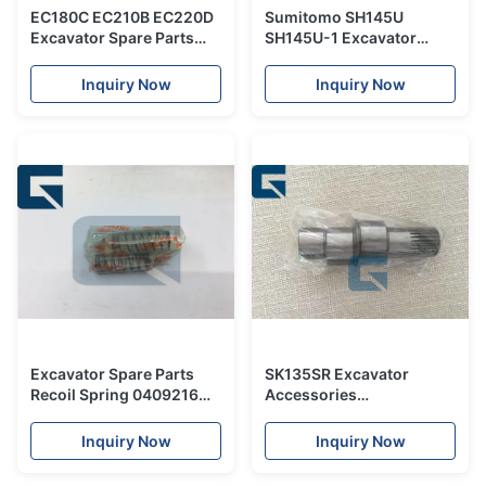
EC180C EC210B EC220D
Sumitomo SH145U
Excavator Spare Parts
SH145U-1 Excavator
21165497 Fuel Pipe
Spare Parts / Hydraulic
VOE21165497
Boom Cylinder Seal
Inquiry Now
Inquiry Now
Repair Kit
Excavator Spare Parts
SK135SR Excavator
Recoil Spring 0409216
Accessories
For EX200 EX200-2
2441U829S9 , Excavator
Spare Parts View shaft
Inquiry Now
Inquiry Now