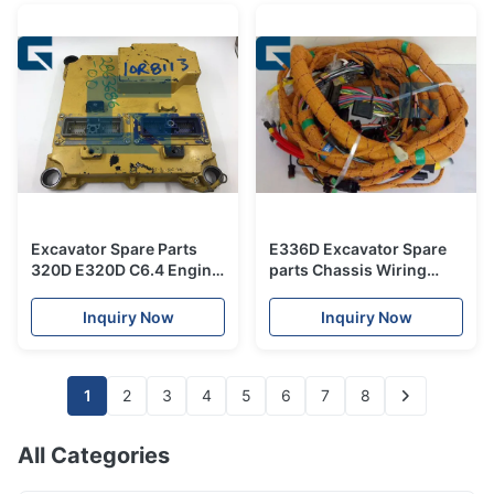
Excavator Spare Parts
E336D Excavator Spare
320D E320D C6.4 Engine
parts Chassis Wiring
Controller 331-7539 ECU
Harness 306-8797 ,
3317539
Harness 3068797
Inquiry Now
Inquiry Now
1
2
3
4
5
6
7
8
All Categories