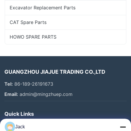
Excavator Replacement Parts
CAT Spare Parts
HOWO SPARE PARTS
GUANGZHOU JIAJUE TRADING CO.,LTD
Tel:
86-189-26191673
Email:
admin@mingzhuep.com
Quick Links
Home
Jack