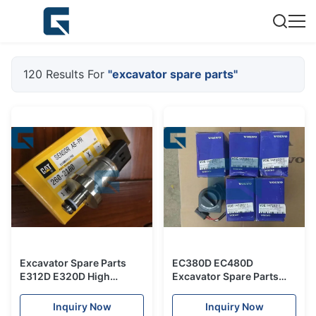
120 Results For
"excavator spare parts"
Excavator Spare Parts
EC380D EC480D
E312D E320D High
Excavator Spare Parts
Pressure Sensor Switch
Selector 14725311
2602180 260-2180
VOE14725311
Inquiry Now
Inquiry Now