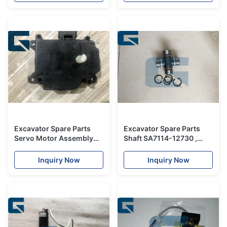
Excavator Spare Parts
Excavator Spare Parts
Servo Motor Assembly
Shaft SA7114-12730 ,
XB00001056 063800-
SA7116-12100 Shaft for
0300
Excavator
Inquiry Now
Inquiry Now