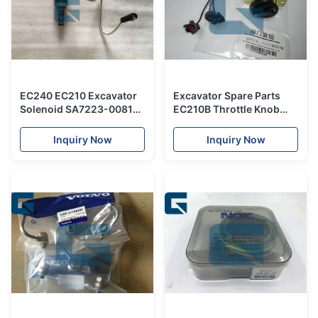
EC240 EC210 Excavator
Excavator Spare Parts
Solenoid SA7223-00810 ,
EC210B Throttle Knob
Excavator Spare Parts
Switch For Throttle
Accelerator Motor
Inquiry Now
Inquiry Now