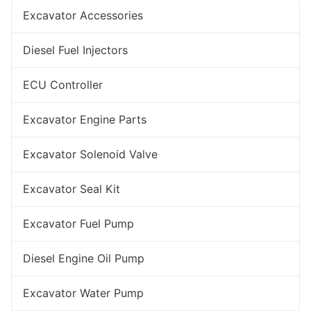
Excavator Accessories
Diesel Fuel Injectors
ECU Controller
Excavator Engine Parts
Excavator Solenoid Valve
Excavator Seal Kit
Excavator Fuel Pump
Diesel Engine Oil Pump
Excavator Water Pump