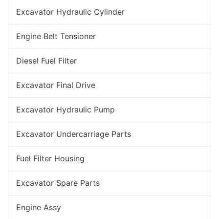
Excavator Hydraulic Cylinder
Engine Belt Tensioner
Diesel Fuel Filter
Excavator Final Drive
Excavator Hydraulic Pump
Excavator Undercarriage Parts
Fuel Filter Housing
Excavator Spare Parts
Engine Assy