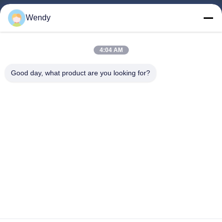
Home
Wendy
Products
About Us
4:04 AM
Factory Tour
Good day, what product are you looking for?
Quality Control
Contact Us
Request A Quote
Blog
Follow Us