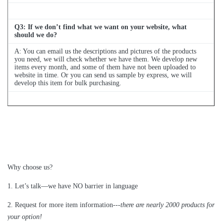
Q
3
: If we don’t find what we want on your website, what
should we do?
A: You can email us the descriptions and pictures of the products
you need, we will check whether we have them. We develop new
items every month, and some of them have not been uploaded to
website in time. Or you can send us sample by express, we will
develop this item for bulk purchasing.
Q
4
: Can we buy 1 pc of each item for quality testing?
A: Yes, we are glad to send 1pc for quality testing if we have the
item you need in stock
Why choose us?
1
.
Let’s talk—
we have NO barrier in language
2.
Request for more item information---
t
here are nearly
2
000 products for
your option!