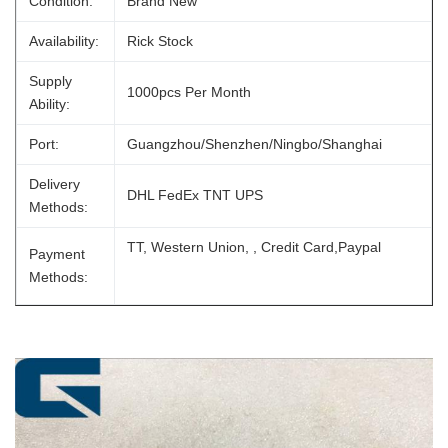
Condition:
Brand New
Availability:
Rick Stock
Supply
1000pcs Per Month
Ability:
Port:
Guangzhou/Shenzhen/Ningbo/Shanghai
Delivery
DHL FedEx TNT UPS
Methods:
TT, Western Union, , Credit Card,Paypal
Payment
Methods: