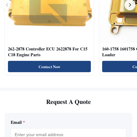
262-2878 Controller ECU 2622878 For C15
160-1758 1601758
C18 Engine Parts
Loader
Contact Now
Co
Request A Quote
Email
*