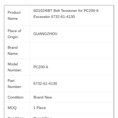
6D102/6BT Belt Tensioner for PC200-6
Product
Excavator 6732-61-4130
Name:
Place of
GUANGZHOU
Origin:
Brand
Name:
Model
PC200-6
Number:
Part
6732-61-4130
Number:
Condition
Brand New
MOQ
1 Piece