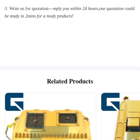
3.
Write us for quotation---
reply you within 24 hours
,
one quotation could
be ready in 2mins for a ready products!
Related Products