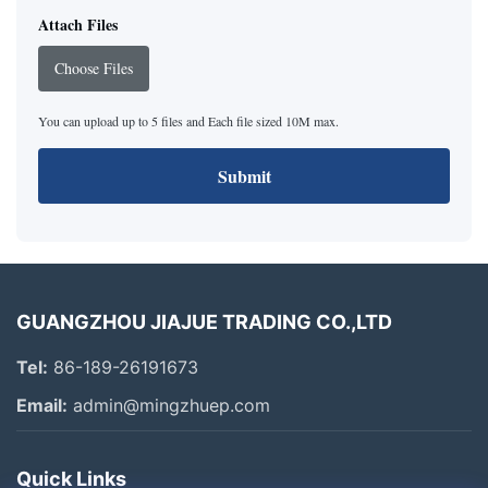
Attach Files
Choose Files
You can upload up to 5 files and Each file sized 10M max.
Submit
GUANGZHOU JIAJUE TRADING CO.,LTD
Tel:
86-189-26191673
Email:
admin@mingzhuep.com
Quick Links