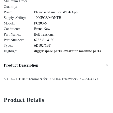
Minimum Order
1
Quantity:
Price:
Please send mail or WhatsApp
Supply Ability:
1000PCS/MONTH
Model::
PC200-6
Condition::
Brand New
Part Name::
Belt Tensioner
Part Number::
6732-61-4130
Type::
6D102/6BT
digger spare parts
excavator machine parts
Highlight:
,
Product Description
6D102/6BT Belt Tensioner for PC200-6 Excavator 6732-61-4130
Product Details