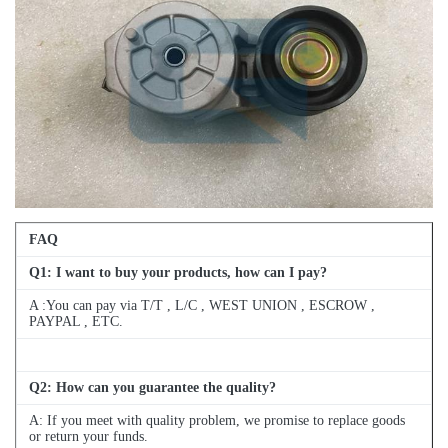
FAQ
Q
1
: I want to buy your products, how can I pay?
A :You can pay via T/T , L/C , WEST UNION , ESCROW ,
PAYPAL , ETC.
Q
2
: How can you guarantee the quality?
A: If you meet with quality problem, we promise to replace goods
or return your funds.