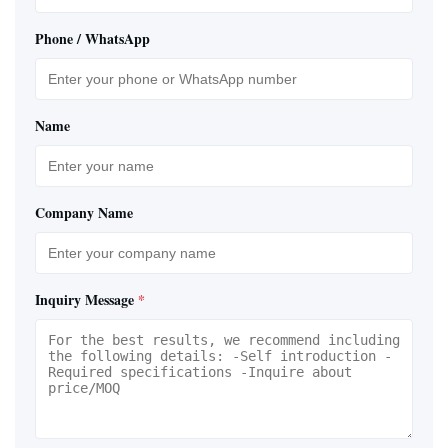
Phone / WhatsApp
Name
Company Name
Inquiry Message
*