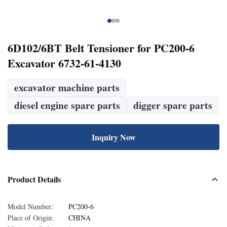
6D102/6BT Belt Tensioner for PC200-6
Excavator 6732-61-4130
excavator machine parts
diesel engine spare parts
digger spare parts
Inquiry Now
Product Details
Model Number:
PC200-6
Place of Origin:
CHINA