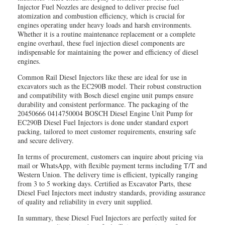
Injector Fuel Nozzles are designed to deliver precise fuel
atomization and combustion efficiency, which is crucial for
engines operating under heavy loads and harsh environments.
Whether it is a routine maintenance replacement or a complete
engine overhaul, these fuel injection diesel components are
indispensable for maintaining the power and efficiency of diesel
engines.
Common Rail Diesel Injectors like these are ideal for use in
excavators such as the EC290B model. Their robust construction
and compatibility with Bosch diesel engine unit pumps ensure
durability and consistent performance. The packaging of the
20450666 0414750004 BOSCH Diesel Engine Unit Pump for
EC290B Diesel Fuel Injectors is done under standard export
packing, tailored to meet customer requirements, ensuring safe
and secure delivery.
In terms of procurement, customers can inquire about pricing via
mail or WhatsApp, with flexible payment terms including T/T and
Western Union. The delivery time is efficient, typically ranging
from 3 to 5 working days. Certified as Excavator Parts, these
Diesel Fuel Injectors meet industry standards, providing assurance
of quality and reliability in every unit supplied.
In summary, these Diesel Fuel Injectors are perfectly suited for