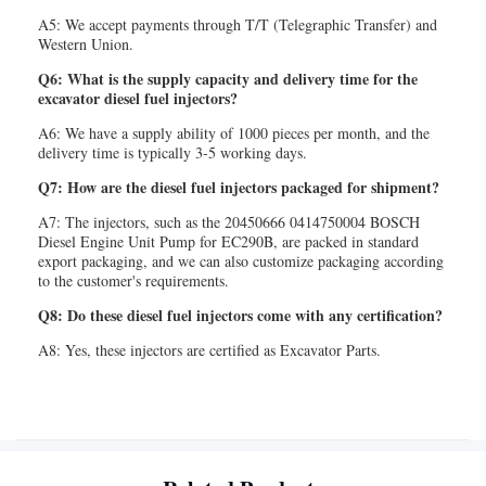
A5: We accept payments through T/T (Telegraphic Transfer) and
Western Union.
Q6: What is the supply capacity and delivery time for the
excavator diesel fuel injectors?
A6: We have a supply ability of 1000 pieces per month, and the
delivery time is typically 3-5 working days.
Q7: How are the diesel fuel injectors packaged for shipment?
A7: The injectors, such as the 20450666 0414750004 BOSCH
Diesel Engine Unit Pump for EC290B, are packed in standard
export packaging, and we can also customize packaging according
to the customer's requirements.
Q8: Do these diesel fuel injectors come with any certification?
A8: Yes, these injectors are certified as Excavator Parts.