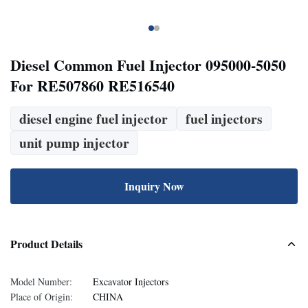
Diesel Common Fuel Injector 095000-5050
For RE507860 RE516540
diesel engine fuel injector
fuel injectors
unit pump injector
Inquiry Now
Product Details
Model Number:
Excavator Injectors
Place of Origin:
CHINA