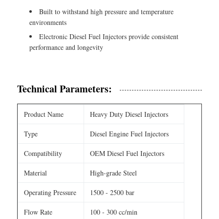
Built to withstand high pressure and temperature
environments
Electronic Diesel Fuel Injectors provide consistent
performance and longevity
Technical Parameters:
Product Name
Heavy Duty Diesel Injectors
Type
Diesel Engine Fuel Injectors
Compatibility
OEM Diesel Fuel Injectors
Material
High-grade Steel
Operating Pressure
1500 - 2500 bar
Flow Rate
100 - 300 cc/min