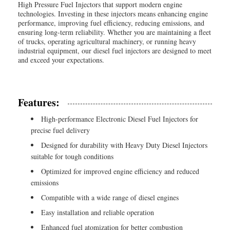
High Pressure Fuel Injectors that support modern engine
technologies. Investing in these injectors means enhancing engine
performance, improving fuel efficiency, reducing emissions, and
ensuring long-term reliability. Whether you are maintaining a fleet
of trucks, operating agricultural machinery, or running heavy
industrial equipment, our diesel fuel injectors are designed to meet
and exceed your expectations.
Features:
High-performance Electronic Diesel Fuel Injectors for
precise fuel delivery
Designed for durability with Heavy Duty Diesel Injectors
suitable for tough conditions
Optimized for improved engine efficiency and reduced
emissions
Compatible with a wide range of diesel engines
Easy installation and reliable operation
Enhanced fuel atomization for better combustion