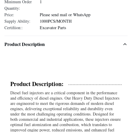
Minimum Order
1
Quantity:
Price:
Please send mail or WhatsApp
Supply Ability:
1000PCS/MONTH
Certifiion::
Excavator Parts
Product Description
Product Description:
Diesel fuel injectors are a critical component in the performance
and efficiency of diesel engines. Our Heavy Duty Diesel Injectors
are engineered to meet the rigorous demands of modern diesel
engines, delivering exceptional reliability and durability even
under the most challenging operating conditions. Designed for
both commercial and industrial applications, these injectors ensure
optimal fuel atomization and combustion, which translates to
improved engine power, reduced emissions, and enhanced fuel