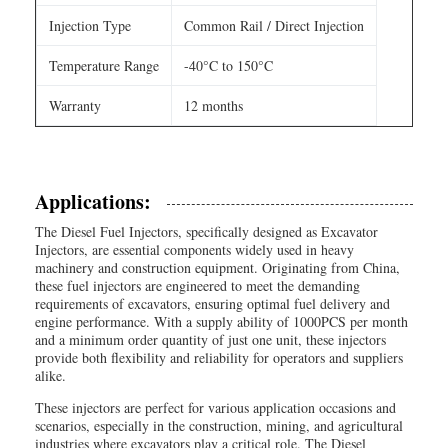
Injection Type
Common Rail / Direct Injection
Temperature Range
-40°C to 150°C
Warranty
12 months
Applications:
The Diesel Fuel Injectors, specifically designed as Excavator
Injectors, are essential components widely used in heavy
machinery and construction equipment. Originating from China,
these fuel injectors are engineered to meet the demanding
requirements of excavators, ensuring optimal fuel delivery and
engine performance. With a supply ability of 1000PCS per month
and a minimum order quantity of just one unit, these injectors
provide both flexibility and reliability for operators and suppliers
alike.
These injectors are perfect for various application occasions and
scenarios, especially in the construction, mining, and agricultural
industries where excavators play a critical role. The Diesel