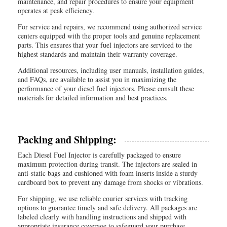
maintenance, and repair procedures to ensure your equipment
operates at peak efficiency.
For service and repairs, we recommend using authorized service
centers equipped with the proper tools and genuine replacement
parts. This ensures that your fuel injectors are serviced to the
highest standards and maintain their warranty coverage.
Additional resources, including user manuals, installation guides,
and FAQs, are available to assist you in maximizing the
performance of your diesel fuel injectors. Please consult these
materials for detailed information and best practices.
Packing and Shipping:
Each Diesel Fuel Injector is carefully packaged to ensure
maximum protection during transit. The injectors are sealed in
anti-static bags and cushioned with foam inserts inside a sturdy
cardboard box to prevent any damage from shocks or vibrations.
For shipping, we use reliable courier services with tracking
options to guarantee timely and safe delivery. All packages are
labeled clearly with handling instructions and shipped with
appropriate insurance coverage to safeguard your purchase.