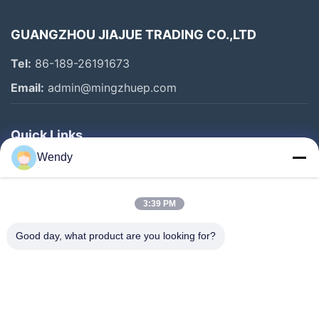
GUANGZHOU JIAJUE TRADING CO.,LTD
Tel:
86-189-26191673
Email:
admin@mingzhuep.com
Quick Links
Wendy
Home
Products
3:39 PM
About Us
Factory Tour
Good day, what product are you looking for?
Quality Control
Contact Us
Request A Quote