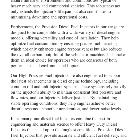
endure the harsh environments and continuous use typical of
heavy machinery and commercial vehicles. This robustness not
only extends the injector’s lifespan but also contributes to
minimizing downtime and operational costs.
Furthermore, the Precision Diesel Fuel Injectors in our range are
designed to be compatible with a wide variety of diesel engine
models, offering versatility and ease of installation. They help
optimize fuel consumption by ensuring precise fuel metering,
which not only enhances engine responsiveness but also reduces
the overall carbon footprint of the vehicle or machine. This makes
them an ideal choice for operators who are conscious of both
performance and environmental impact.
Our High Pressure Fuel Injectors are also engineered to support
the latest advancements in diesel engine technology, including
common rail and unit injector systems. These systems rely heavily
on the injector’s ability to maintain consistent fuel pressure and
flow rates, and our injectors deliver just that. By maintaining
stable operating conditions, they help engines achieve better
throttle response, smoother acceleration, and lower noise levels.
In summary, our diesel fuel injectors combine the best in
engineering and materials science to offer Heavy Duty Diesel
Injectors that stand up to the toughest conditions, Precision Diesel
Fuel Injectors that provide accurate and efficient fuel delivery, and