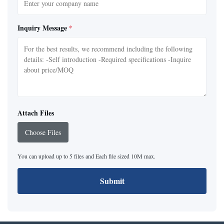
Inquiry Message
*
Attach Files
Choose Files
You can upload up to 5 files and Each file sized 10M max.
Submit