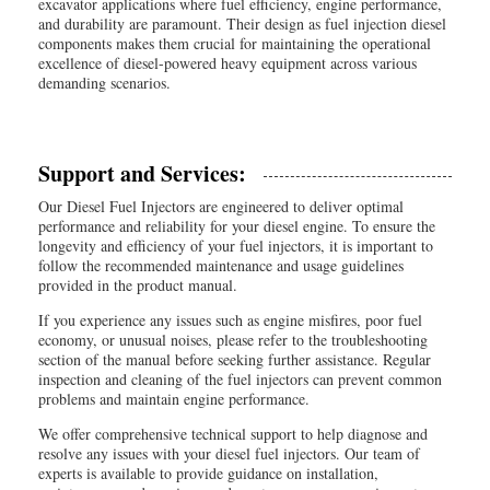
excavator applications where fuel efficiency, engine performance,
and durability are paramount. Their design as fuel injection diesel
components makes them crucial for maintaining the operational
excellence of diesel-powered heavy equipment across various
demanding scenarios.
Support and Services:
Our Diesel Fuel Injectors are engineered to deliver optimal
performance and reliability for your diesel engine. To ensure the
longevity and efficiency of your fuel injectors, it is important to
follow the recommended maintenance and usage guidelines
provided in the product manual.
If you experience any issues such as engine misfires, poor fuel
economy, or unusual noises, please refer to the troubleshooting
section of the manual before seeking further assistance. Regular
inspection and cleaning of the fuel injectors can prevent common
problems and maintain engine performance.
We offer comprehensive technical support to help diagnose and
resolve any issues with your diesel fuel injectors. Our team of
experts is available to provide guidance on installation,