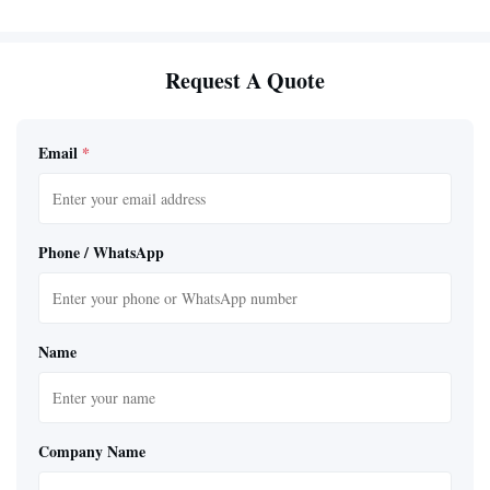
Request A Quote
Email
*
Phone / WhatsApp
Name
Company Name