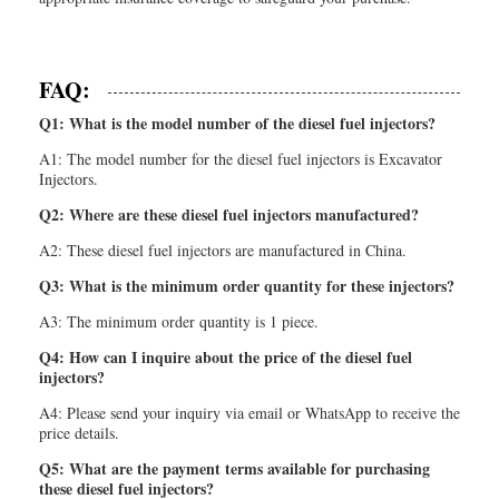
FAQ:
Q1: What is the model number of the diesel fuel injectors?
A1: The model number for the diesel fuel injectors is Excavator
Injectors.
Q2: Where are these diesel fuel injectors manufactured?
A2: These diesel fuel injectors are manufactured in China.
Q3: What is the minimum order quantity for these injectors?
A3: The minimum order quantity is 1 piece.
Q4: How can I inquire about the price of the diesel fuel
injectors?
A4: Please send your inquiry via email or WhatsApp to receive the
price details.
Q5: What are the payment terms available for purchasing
these diesel fuel injectors?