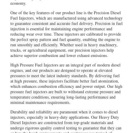
economy.
One of the key features of our product line is the Precision Diesel
Fuel Injectors, which are manufactured using advanced technology
to guarantee consistent and accurate fuel delivery. Precision in fuel
injection is essential for maintaining engine performance and
reducing wear over time. These injectors are calibrated to provide
the perfect spray pattern and fuel quantity, enabling the engine to
run smoothly and efficiently. Whether used in heavy machinery,
trucks, or agricultural equipment, our precision injectors help
achieve superior combustion and lower exhaust emissions.
High Pressure Fuel Injectors are an integral part of modern diesel
engines, and our products are designed to operate at elevated
pressures to meet the latest industry standards. By delivering fuel
at high pressure, these injectors facilitate better fuel atomization,
which enhances combustion efficiency and power output. Our high
pressure fuel injectors are built to withstand extreme pressure and
temperature conditions, ensuring long-lasting performance and
minimal maintenance requirements.
Durability and reliability are paramount when it comes to diesel
injectors, especially in heavy-duty applications. Our Heavy Duty
Diesel Injectors are constructed from top-grade materials and
undergo rigorous quality control testing to guarantee that they can