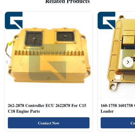
Related Products
262-2878 Controller ECU 2622878 For C15
160-1758 1601758
C18 Engine Parts
Loader
Contact Now
Co