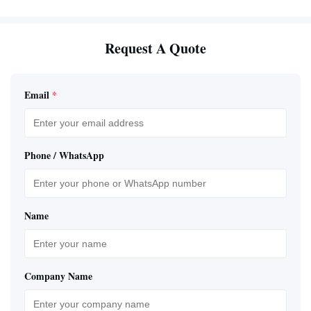
Request A Quote
Email
*
Phone / WhatsApp
Name
Company Name