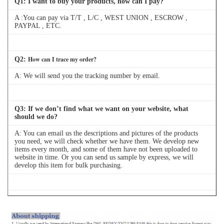
Q
1
: I want to buy your products, how can I pay?
A :You can pay via T/T , L/C , WEST UNION , ESCROW ,
PAYPAL , ETC.
How can I trace my order?
Q
2
:
A:
We will send you the tracking number by email.
Q
3
: If we don’t find what we want on your website, what
should we do?
A: You can email us the descriptions and pictures of the products
you need, we will check whether we have them. We develop new
items every month, and some of them have not been uploaded to
website in time. Or you can send us sample by express, we will
develop this item for bulk purchasing.
Q
4
: Can we buy 1 pc of each item for quality testing?
A: Yes, we are glad to send 1pc for quality testing if we have the
item you need in stock