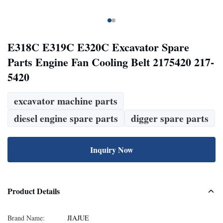
E318C E319C E320C Excavator Spare
Parts Engine Fan Cooling Belt 2175420 217-
5420
excavator machine parts
diesel engine spare parts
digger spare parts
Inquiry Now
Product Details
Brand Name:
JIAJUE