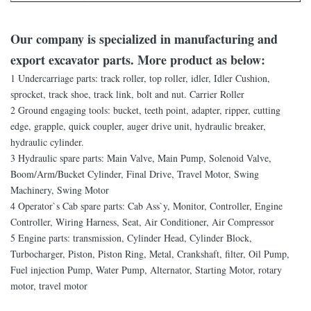
Our company is specialized in manufacturing and
export excavator parts. More product as below:
1 Undercarriage parts: track roller, top roller, idler, Idler Cushion,
sprocket, track shoe, track link, bolt and nut. Carrier Roller
2 Ground engaging tools: bucket, teeth point, adapter, ripper, cutting
edge, grapple, quick coupler, auger drive unit, hydraulic breaker,
hydraulic cylinder.
3 Hydraulic spare parts: Main Valve, Main Pump, Solenoid Valve,
Boom/Arm/Bucket Cylinder, Final Drive, Travel Motor, Swing
Machinery, Swing Motor
4 Operator`s Cab spare parts: Cab Ass`y, Monitor, Controller, Engine
Controller, Wiring Harness, Seat, Air Conditioner, Air Compressor
5 Engine parts: transmission, Cylinder Head, Cylinder Block,
Turbocharger, Piston, Piston Ring, Metal, Crankshaft, filter, Oil Pump,
Fuel injection Pump, Water Pump, Alternator, Starting Motor, rotary
motor, travel motor