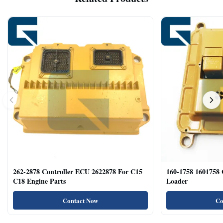
262-2878 Controller ECU 2622878 For C15
160-1758 1601758
C18 Engine Parts
Loader
Contact Now
Co