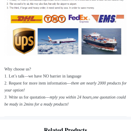
Why choose us?
1
.
Let’s talk—
we have NO barrier in language
2.
Request for more item information---
t
here are nearly
2
000 products for
your option!
3.
Write us for quotation---
reply you within 24 hours
,
one quotation could
be ready in 2mins for a ready products!
Related Products