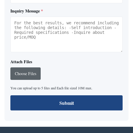
Inquiry Message
*
Attach Files
Choose Files
You can upload up to 5 files and Each file sized 10M max.
Submit