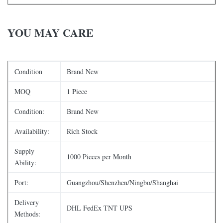
YOU MAY CARE
Condition
Brand New
MOQ
1 Piece
Condition:
Brand New
Availability:
Rich Stock
Supply
1000 Pieces per Month
Ability:
Port:
Guangzhou/Shenzhen/Ningbo/Shanghai
Delivery
DHL FedEx TNT UPS
Methods: