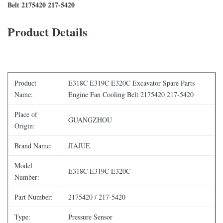
Belt 2175420 217-5420
Product Details
Product
E318C E319C E320C Excavator Spare Parts
Name:
Engine Fan Cooling Belt 2175420 217-5420
Place of
GUANGZHOU
Origin:
Brand Name:
JIAJUE
Model
E318C E319C E320C
Number:
Part Number:
2175420 / 217-5420
Type:
Pressure Sensor