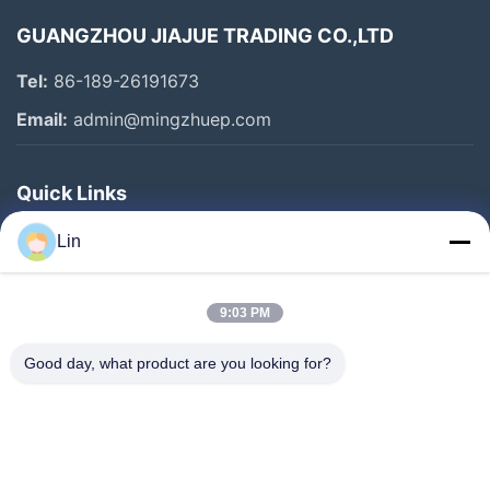
GUANGZHOU JIAJUE TRADING CO.,LTD
Tel:
86-189-26191673
Email:
admin@mingzhuep.com
Quick Links
Home
Lin
Products
About Us
9:03 PM
Factory Tour
Good day, what product are you looking for?
Quality Control
Contact Us
Request A Quote