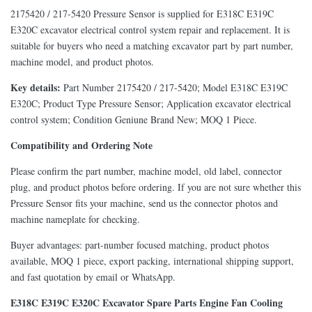
2175420 / 217-5420 Pressure Sensor is supplied for E318C E319C
E320C excavator electrical control system repair and replacement. It is
suitable for buyers who need a matching excavator part by part number,
machine model, and product photos.
Key details:
Part Number 2175420 / 217-5420; Model E318C E319C
E320C; Product Type Pressure Sensor; Application excavator electrical
control system; Condition Geniune Brand New; MOQ 1 Piece.
Compatibility and Ordering Note
Please confirm the part number, machine model, old label, connector
plug, and product photos before ordering. If you are not sure whether this
Pressure Sensor fits your machine, send us the connector photos and
machine nameplate for checking.
Buyer advantages: part-number focused matching, product photos
available, MOQ 1 piece, export packing, international shipping support,
and fast quotation by email or WhatsApp.
E318C E319C E320C Excavator Spare Parts Engine Fan Cooling