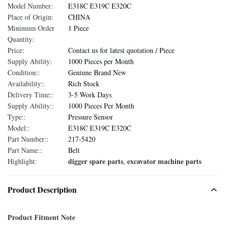
Model Number:
E318C E319C E320C
Place of Origin:
CHINA
Minimum Order
1 Piece
Quantity:
Price:
Contact us for latest quotation / Piece
Supply Ability:
1000 Pieces per Month
Condition::
Geniune Brand New
Availability::
Rich Stock
Delivery Time::
3-5 Work Days
Supply Ability::
1000 Pieces Per Month
Type::
Pressure Sensor
Model::
E318C E319C E320C
Part Number::
217-5420
Part Name::
Belt
digger spare parts
excavator machine parts
Highlight:
,
Product Description
Product Fitment Note