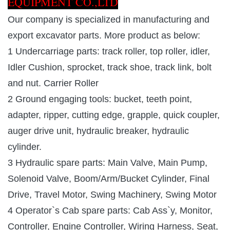
EQUIPMENT CO.,LTD
Our company is specialized in manufacturing and
export excavator parts. More product as below:
1 Undercarriage parts: track roller, top roller, idler,
Idler Cushion, sprocket, track shoe, track link, bolt
and nut. Carrier Roller
2 Ground engaging tools: bucket, teeth point,
adapter, ripper, cutting edge, grapple, quick coupler,
auger drive unit, hydraulic breaker, hydraulic
cylinder.
3 Hydraulic spare parts: Main Valve, Main Pump,
Solenoid Valve, Boom/Arm/Bucket Cylinder, Final
Drive, Travel Motor, Swing Machinery, Swing Motor
4 Operator`s Cab spare parts: Cab Ass`y, Monitor,
Controller, Engine Controller, Wiring Harness, Seat,