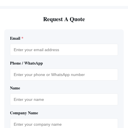
Request A Quote
Email
*
Phone / WhatsApp
Name
Company Name