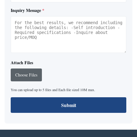
Inquiry Message
*
Attach Files
Choose Files
You can upload up to 5 files and Each file sized 10M max.
Submit