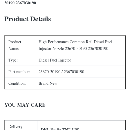
30190 2367030190
Product Details
Product
High Performance Common Rail Diesel Fuel
Name:
Injector Nozzle 23670-30190 2367030190
Type:
Diesel Fuel Injector
Part number:
23670-30190 / 2367030190
Condition:
Brand New
YOU MAY CARE
Delivery
DHL FedEx TNT UPS