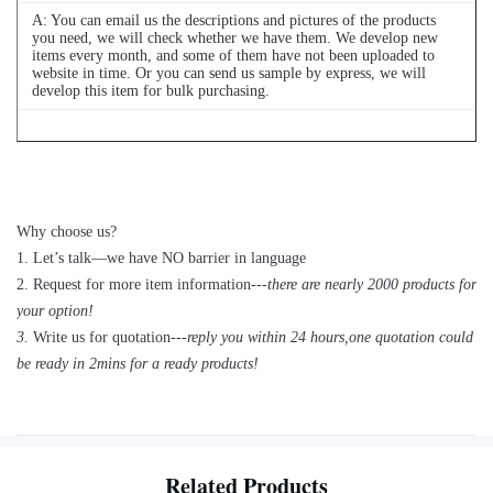
A: You can email us the descriptions and pictures of the products
you need, we will check whether we have them. We develop new
items every month, and some of them have not been uploaded to
website in time. Or you can send us sample by express, we will
develop this item for bulk purchasing.
Q
4
: Can we buy 1 pc of each item for quality testing?
A: Yes, we are glad to send 1pc for quality testing if we have the
item you need in stock
Why choose us?
1
.
Let’s talk—
we have NO barrier in language
2.
Request for more item information---
t
here are nearly
2
000 products for
your option!
3.
Write us for quotation---
reply you within 24 hours
,
one quotation could
be ready in 2mins for a ready products!
Related Products