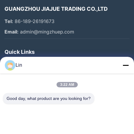
GUANGZHOU JIAJUE TRADING CO.,LTD
Tel:
86-189-26191673
Email:
admin@mingzhuep.com
Quick Links
Home
Lin
Products
About Us
3:22 AM
Factory Tour
Good day, what product are you looking for?
Quality Control
Contact Us
Request A Quote