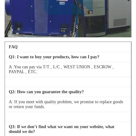
FAQ
Q
1
: I want to buy your products, how can I pay?
A :You can pay via T/T , L/C , WEST UNION , ESCROW ,
PAYPAL , ETC.
Q
2
: How can you guarantee the quality?
A: If you meet with quality problem, we promise to replace goods
or return your funds.
Q
3
: If we don’t find what we want on your website, what
should we do?