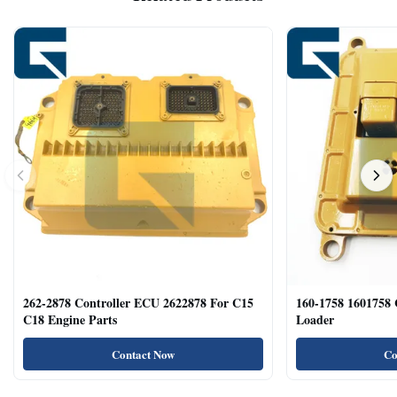
262-2878 Controller ECU 2622878 For C15
160-1758 1601758
C18 Engine Parts
Loader
Contact Now
Co