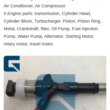
Air Conditioner, Air Compressor
5 Engine parts: transmission, Cylinder Head,
Cylinder Block, Turbocharger, Piston, Piston Ring,
Metal, Crankshaft, filter, Oil Pump, Fuel injection
Pump, Water Pump, Alternator, Starting Motor,
rotary motor, travel motor