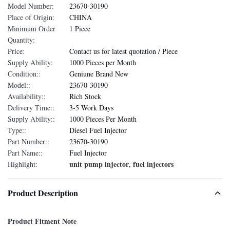
Model Number:
23670-30190
Place of Origin:
CHINA
Minimum Order
1 Piece
Quantity:
Price:
Contact us for latest quotation / Piece
Supply Ability:
1000 Pieces per Month
Condition::
Geniune Brand New
Model::
23670-30190
Availability::
Rich Stock
Delivery Time::
3-5 Work Days
Supply Ability::
1000 Pieces Per Month
Type::
Diesel Fuel Injector
Part Number::
23670-30190
Part Name::
Fuel Injector
unit pump injector
fuel injectors
Highlight:
,
Product Description
Product Fitment Note