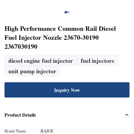
High Performance Common Rail Diesel
Fuel Injector Nozzle 23670-30190
2367030190
diesel engine fuel injector
fuel injectors
unit pump injector
Inquiry Now
Product Details
Brand Name:
JIAJUE