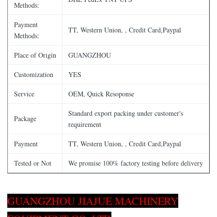
Methods:
Payment
TT, Western Union, , Credit Card,Paypal
Methods:
Place of Origin
GUANGZHOU
Customization
YES
Service
OEM, Quick Resoponse
Standard export packing under customer's
Package
requirement
Payment
TT, Western Union, , Credit Card,Paypal
Tested or Not
We promise 100% factory testing before delivery
GUANGZHOU JIAJUE MACHINERY