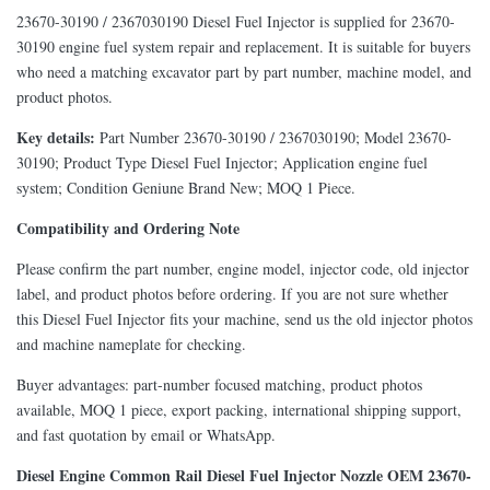
23670-30190 / 2367030190 Diesel Fuel Injector is supplied for 23670-
30190 engine fuel system repair and replacement. It is suitable for buyers
who need a matching excavator part by part number, machine model, and
product photos.
Key details:
Part Number 23670-30190 / 2367030190; Model 23670-
30190; Product Type Diesel Fuel Injector; Application engine fuel
system; Condition Geniune Brand New; MOQ 1 Piece.
Compatibility and Ordering Note
Please confirm the part number, engine model, injector code, old injector
label, and product photos before ordering. If you are not sure whether
this Diesel Fuel Injector fits your machine, send us the old injector photos
and machine nameplate for checking.
Buyer advantages: part-number focused matching, product photos
available, MOQ 1 piece, export packing, international shipping support,
and fast quotation by email or WhatsApp.
Diesel Engine Common Rail Diesel Fuel Injector Nozzle OEM 23670-