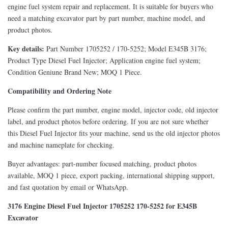
engine fuel system repair and replacement. It is suitable for buyers who
need a matching excavator part by part number, machine model, and
product photos.
Key details:
Part Number 1705252 / 170-5252; Model E345B 3176;
Product Type Diesel Fuel Injector; Application engine fuel system;
Condition Geniune Brand New; MOQ 1 Piece.
Compatibility and Ordering Note
Please confirm the part number, engine model, injector code, old injector
label, and product photos before ordering. If you are not sure whether
this Diesel Fuel Injector fits your machine, send us the old injector photos
and machine nameplate for checking.
Buyer advantages: part-number focused matching, product photos
available, MOQ 1 piece, export packing, international shipping support,
and fast quotation by email or WhatsApp.
3176 Engine Diesel Fuel Injector 1705252 170-5252 for E345B
Excavator