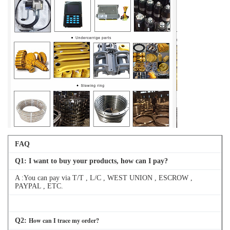
FAQ
Q
1
: I want to buy your products, how can I pay?
A :You can pay via T/T , L/C , WEST UNION , ESCROW ,
PAYPAL , ETC.
How can I trace my order?
Q
2
: