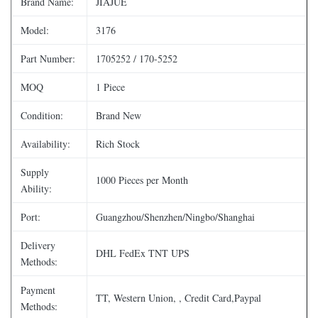
Brand Name:
JIAJUE
Model:
3176
Part Number:
1705252 / 170-5252
MOQ
1 Piece
Condition:
Brand New
Availability:
Rich Stock
Supply
1000 Pieces per Month
Ability:
Port:
Guangzhou/Shenzhen/Ningbo/Shanghai
Delivery
DHL FedEx TNT UPS
Methods:
Payment
TT, Western Union, , Credit Card,Paypal
Methods: