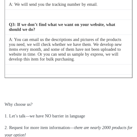
A:
We will send you the tracking number by email.
Q
3
: If we don’t find what we want on your website, what
should we do?
A: You can email us the descriptions and pictures of the products
you need, we will check whether we have them. We develop new
items every month, and some of them have not been uploaded to
website in time. Or you can send us sample by express, we will
develop this item for bulk purchasing.
Q
4
: Can we buy 1 pc of each item for quality testing?
A: Yes, we are glad to send 1pc for quality testing if we have the
item you need in stock
Why choose us?
1
.
Let’s talk—
we have NO barrier in language
2.
Request for more item information---
t
here are nearly
2
000 products for
your option!