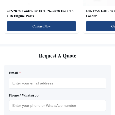
262-2878 Controller ECU 2622878 For C15
160-1758 1601758
C18 Engine Parts
Loader
Contact Now
Co
Request A Quote
Email
*
Phone / WhatsApp