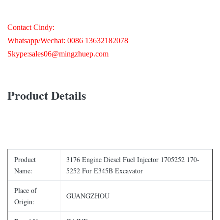
Contact Cindy:
Whatsapp/Wechat: 0086 ‭13632182078‬
Skype:sales06@mingzhuep.com
Product Details
Product
3176 Engine Diesel Fuel Injector 1705252 170-
Name:
5252 For E345B Excavator
Place of
GUANGZHOU
Origin: