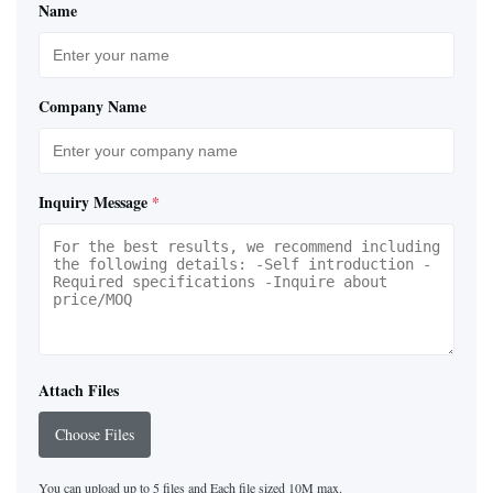
Name
Company Name
Inquiry Message
*
Attach Files
Choose Files
You can upload up to 5 files and Each file sized 10M max.