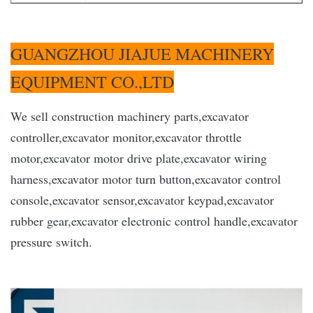
GUANGZHOU JIAJUE MACHINERY
EQUIPMENT CO.,LTD
We sell construction machinery parts,excavator
controller,excavator monitor,excavator throttle
motor,excavator motor drive plate,excavator wiring
harness,excavator motor turn button,excavator control
console,excavator sensor,excavator keypad,excavator
rubber gear,excavator electronic control handle,excavator
pressure switch.