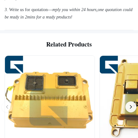
3.
Write us for quotation---
reply you within 24 hours
,
one quotation could
be ready in 2mins for a ready products!
Related Products