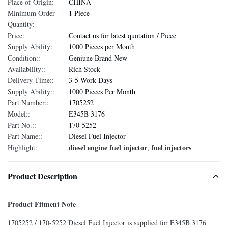
Place of Origin:
CHINA
Minimum Order
1 Piece
Quantity:
Price:
Contact us for latest quotation / Piece
Supply Ability:
1000 Pieces per Month
Condition::
Geniune Brand New
Availability::
Rich Stock
Delivery Time::
3-5 Work Days
Supply Ability::
1000 Pieces Per Month
Part Number::
1705252
Model::
E345B 3176
Part No.::
170-5252
Part Name::
Diesel Fuel Injector
diesel engine fuel injector
fuel injectors
Highlight:
,
Product Description
Product Fitment Note
1705252 / 170-5252 Diesel Fuel Injector is supplied for E345B 3176