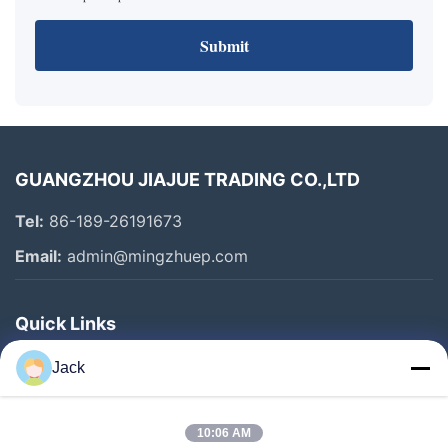
Submit
GUANGZHOU JIAJUE TRADING CO.,LTD
Tel:
86-189-26191673
Email:
admin@mingzhuep.com
Quick Links
Home
Jack
Products
About Us
10:06 AM