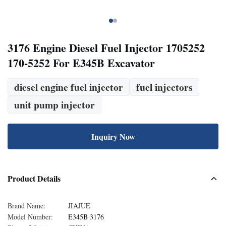
3176 Engine Diesel Fuel Injector 1705252
170-5252 For E345B Excavator
diesel engine fuel injector
fuel injectors
unit pump injector
Inquiry Now
Product Details
Brand Name:
JIAJUE
Model Number:
E345B 3176