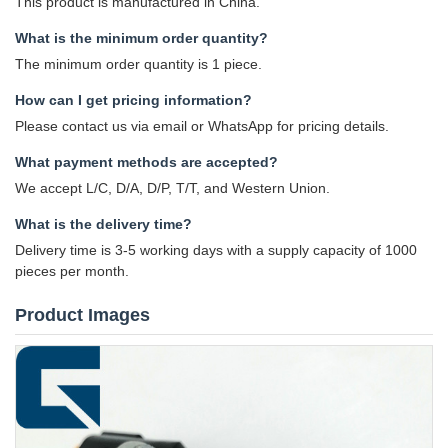
This product is manufactured in China.
What is the minimum order quantity?
The minimum order quantity is 1 piece.
How can I get pricing information?
Please contact us via email or WhatsApp for pricing details.
What payment methods are accepted?
We accept L/C, D/A, D/P, T/T, and Western Union.
What is the delivery time?
Delivery time is 3-5 working days with a supply capacity of 1000
pieces per month.
Product Images