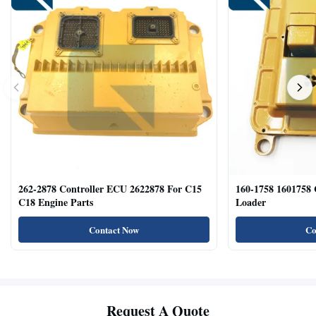
262-2878 Controller ECU 2622878 For C15
160-1758 1601758
C18 Engine Parts
Loader
Contact Now
Co
Request A Quote