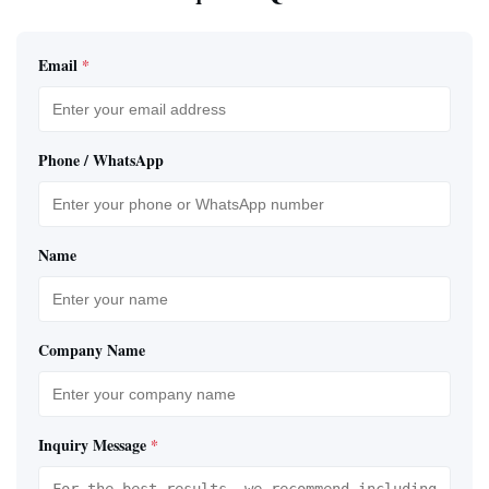
Email
*
Phone / WhatsApp
Name
Company Name
Inquiry Message
*