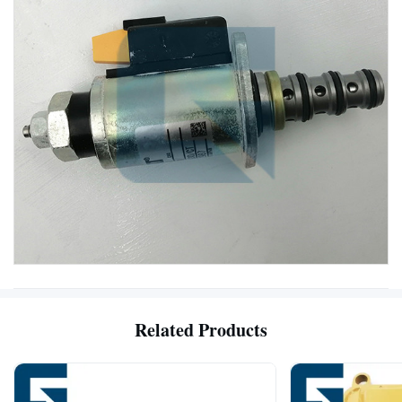
Related Products