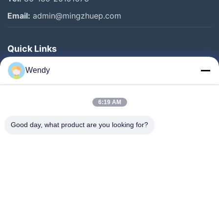
Email:
admin@mingzhuep.com
Quick Links
Home
Wendy
Products
About Us
6:19 AM
Factory Tour
Good day, what product are you looking for?
Quality Control
Contact Us
Request A Quote
Blog