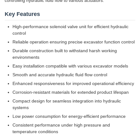
controlling hydraulic fluid flow to various actuators.
Key Features
High-performance solenoid valve unit for efficient hydraulic
control
Reliable operation ensuring precise excavator function control
Durable construction built to withstand harsh working
environments
Easy installation compatible with various excavator models
Smooth and accurate hydraulic fluid flow control
Enhanced responsiveness for improved operational efficiency
Corrosion-resistant materials for extended product lifespan
Compact design for seamless integration into hydraulic
systems
Low power consumption for energy-efficient performance
Consistent performance under high pressure and
temperature conditions