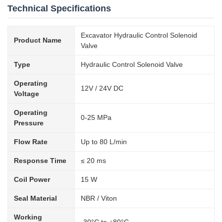
Technical Specifications
Excavator Hydraulic Control Solenoid
Product Name
Valve
Type
Hydraulic Control Solenoid Valve
Operating
12V / 24V DC
Voltage
Operating
0-25 MPa
Pressure
Flow Rate
Up to 80 L/min
Response Time
≤ 20 ms
Coil Power
15 W
Seal Material
NBR / Viton
Working