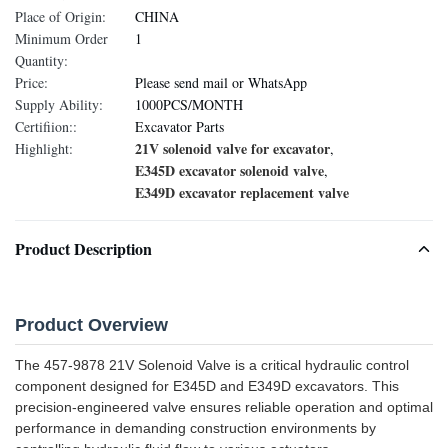
Place of Origin:
CHINA
Minimum Order
1
Quantity:
Price:
Please send mail or WhatsApp
Supply Ability:
1000PCS/MONTH
Certifiion::
Excavator Parts
21V solenoid valve for excavator
Highlight:
,
E345D excavator solenoid valve
,
E349D excavator replacement valve
Product Description
Product Overview
The 457-9878 21V Solenoid Valve is a critical hydraulic control
component designed for E345D and E349D excavators. This
precision-engineered valve ensures reliable operation and optimal
performance in demanding construction environments by