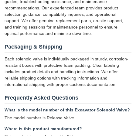
guides, troubleshooting assistance, and maintenance
recommendations. Our experienced team provides product
selection guidance, compatibility inquiries, and operational
support. We offer genuine replacement parts, on-site support,
and training sessions for maintenance personnel to ensure
optimal performance and minimize downtime.
Packaging & Shipping
Each solenoid valve is individually packaged in sturdy, corrosion-
resistant boxes with protective foam padding. Clear labeling
includes product details and handling instructions. We offer
reliable shipping options with tracking information and
international shipping with proper customs documentation.
Frequently Asked Questions
What is the model number of this Excavator Solenoid Valve?
The model number is Release Valve.
Where is this product manufactured?