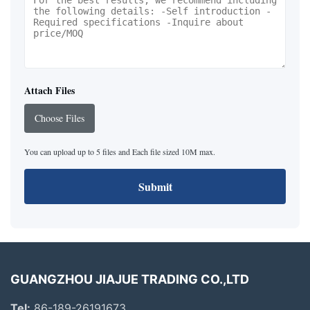
Attach Files
Choose Files
You can upload up to 5 files and Each file sized 10M max.
Submit
GUANGZHOU JIAJUE TRADING CO.,LTD
Tel:
86-189-26191673