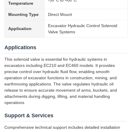
-30°C to +80°C
Temperature
Mounting Type
Direct Mount
Excavator Hydraulic Control Solenoid
Application
Valve Systems
Applications
This solenoid valve is essential for hydraulic systems in
excavators including EC210 and EC460 models. It provides
precise control over hydraulic fluid flow, enabling smooth
operation of excavator functions in construction, mining, and
earthmoving applications. The valve regulates hydraulic oil
release to ensure accurate movement of arms, buckets, and
attachments during digging, lifting, and material handling
operations.
Support & Services
Comprehensive technical support includes detailed installation