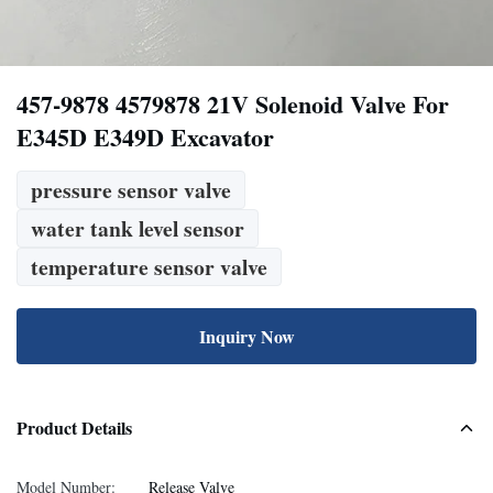
457-9878 4579878 21V Solenoid Valve For
E345D E349D Excavator
pressure sensor valve
water tank level sensor
temperature sensor valve
Inquiry Now
Product Details
Model Number:
Release Valve