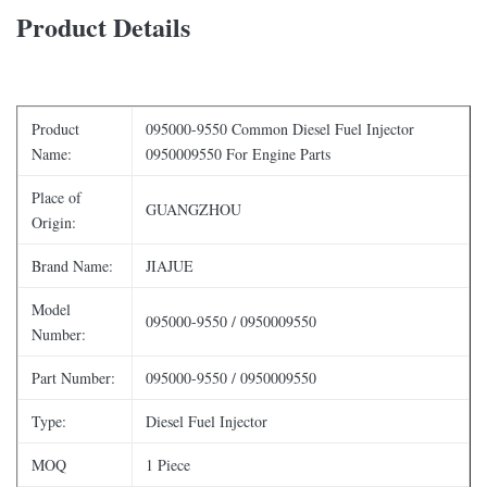
Product Details
Product
095000-9550 Common Diesel Fuel Injector
Name:
0950009550 For Engine Parts
Place of
GUANGZHOU
Origin:
Brand Name:
JIAJUE
Model
095000-9550 / 0950009550
Number:
Part Number:
095000-9550 / 0950009550
Type:
Diesel Fuel Injector
MOQ
1 Piece