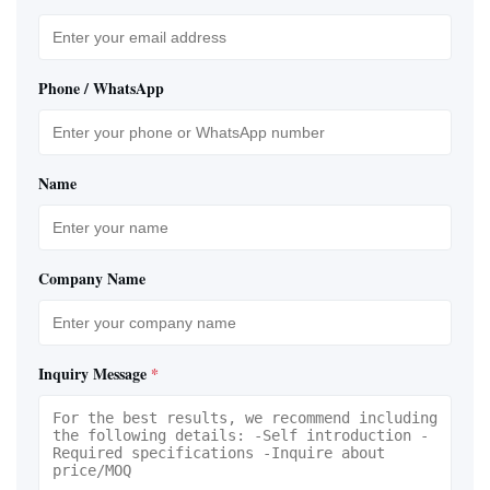
Phone / WhatsApp
Name
Company Name
Inquiry Message
*