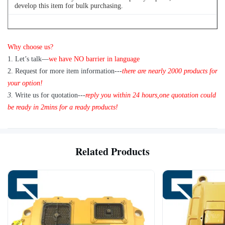
develop this item for bulk purchasing.
Q
4
: Can we buy 1 pc of each item for quality testing?
Why choose us?
A: Yes, we are glad to send 1pc for quality testing if we have the
1
.
Let’s talk—
we have NO barrier in language
item you need in stock
2.
Request for more item information---
t
here are nearly
2
000 products for
your option!
3.
Write us for quotation---
reply you within 24 hours
,
one quotation could
be ready in 2mins for a ready products!
Related Products