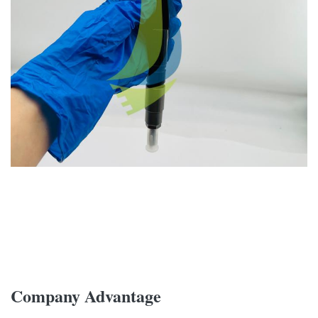
Company Advantage