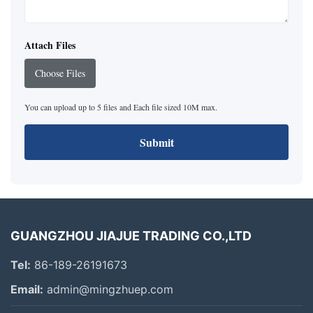
Attach Files
Choose Files
You can upload up to 5 files and Each file sized 10M max.
Submit
GUANGZHOU JIAJUE TRADING CO.,LTD
Tel:
86-189-26191673
Email:
admin@mingzhuep.com