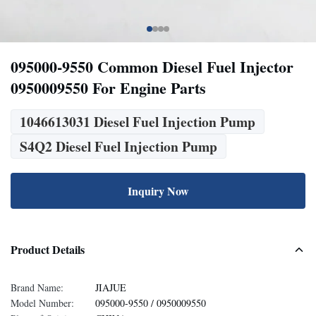
095000-9550 Common Diesel Fuel Injector
0950009550 For Engine Parts
1046613031 Diesel Fuel Injection Pump
S4Q2 Diesel Fuel Injection Pump
Inquiry Now
Product Details
Brand Name:
JIAJUE
Model Number:
095000-9550 / 0950009550