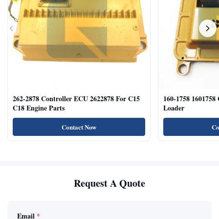
262-2878 Controller ECU 2622878 For C15
160-1758 1601758
C18 Engine Parts
Loader
Contact Now
Co
Request A Quote
Email
*