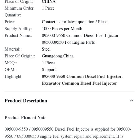
Place of Origin:
CHINA
Minimum Order
1 Piece
Quantity:
Price:
Contact us for latest quotation / Piece
Supply Ability:
1000 Pieces per Month
Product Name::
095000-9550 Common Diesel Fuel Injector
0950009550 For Engine Parts
Material::
Steel
Place Of Origin::
Guangdong,China
MOQ::
1 Piece
OEM::
Support
095000-9550 Common Diesel Fuel Injector
Highlight:
,
Excavator Common Diesel Fuel Injector
Product Description
Product Fitment Note
095000-9550 / 0950009550 Diesel Fuel Injector is supplied for 095000-
9550 / 0950009550 engine fuel system repair and replacement. It is