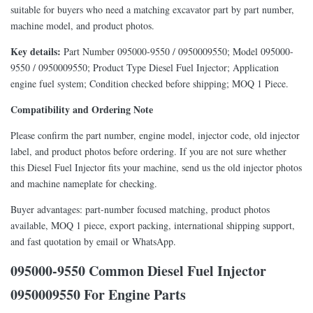
suitable for buyers who need a matching excavator part by part number,
machine model, and product photos.
Key details:
Part Number 095000-9550 / 0950009550; Model 095000-
9550 / 0950009550; Product Type Diesel Fuel Injector; Application
engine fuel system; Condition checked before shipping; MOQ 1 Piece.
Compatibility and Ordering Note
Please confirm the part number, engine model, injector code, old injector
label, and product photos before ordering. If you are not sure whether
this Diesel Fuel Injector fits your machine, send us the old injector photos
and machine nameplate for checking.
Buyer advantages: part-number focused matching, product photos
available, MOQ 1 piece, export packing, international shipping support,
and fast quotation by email or WhatsApp.
095000-9550 Common Diesel Fuel Injector
0950009550 For Engine Parts