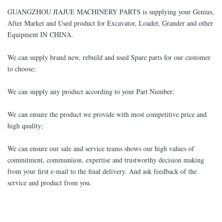
GUANGZHOU JIAJUE MACHINERY PARTS is supplying your Genius,
After Market and Used product for Excavator, Loader, Grander and other
Equipment IN CHINA.
We can supply brand new, rebuild and used Spare parts for our customer
to choose;
We can supply any product according to your Part Number;
We can ensure the product we provide with most competitive price and
high quality;
We can ensure our sale and service teams shows our high values of
commitment, communiion, expertise and trustworthy decision making
from your first e-mail to the final delivery. And ask feedback of the
service and product from you.