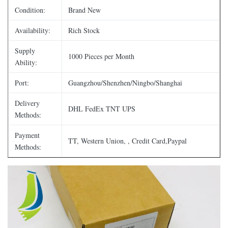
Condition:
Brand New
Availability:
Rich Stock
Supply
1000 Pieces per Month
Ability:
Port:
Guangzhou/Shenzhen/Ningbo/Shanghai
Delivery
DHL FedEx TNT UPS
Methods:
Payment
TT, Western Union, , Credit Card,Paypal
Methods: