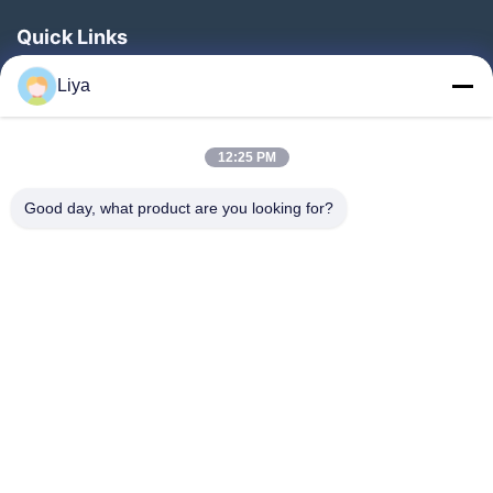
Quick Links
Home
Liya
Products
About Us
12:25 PM
Factory Tour
Good day, what product are you looking for?
Quality Control
Contact Us
Request A Quote
Blog
Follow Us