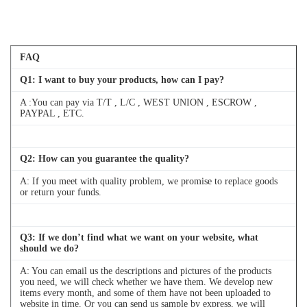
FAQ
Q
1
: I want to buy your products, how can I pay?
A :You can pay via T/T , L/C , WEST UNION , ESCROW ,
PAYPAL , ETC.
Q
2
: How can you guarantee the quality?
A: If you meet with quality problem, we promise to replace goods
or return your funds.
Q
3
: If we don’t find what we want on your website, what
should we do?
A: You can email us the descriptions and pictures of the products
you need, we will check whether we have them. We develop new
items every month, and some of them have not been uploaded to
website in time. Or you can send us sample by express, we will