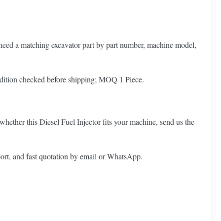
o need a matching excavator part by part number, machine model,
dition checked before shipping; MOQ 1 Piece.
whether this Diesel Fuel Injector fits your machine, send us the
ort, and fast quotation by email or WhatsApp.