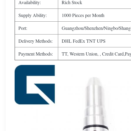
Availability:
Rich Stock
Supply Ability:
1000 Pieces per Month
Port:
Guangzhou/Shenzhen/Ningbo/Shang
Delivery Methods:
DHL FedEx TNT UPS
Payment Methods:
TT, Western Union, , Credit Card,Pa