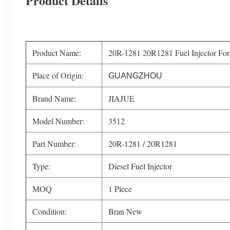
Product Details
Product Name:
20R-1281 20R1281 Fuel Injector Fo
Place of Origin:
GUANGZHOU
Brand Name:
JIAJUE
Model Number:
3512
Part Number:
20R-1281 / 20R1281
Type:
Diesel Fuel Injector
MOQ
1 Piece
Condition:
Bran New