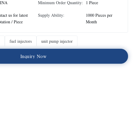
INA
Minimum Order Quantity:
1 Piece
tact us for latest
Supply Ability:
1000 Pieces per
tation / Piece
Month
fuel injectors
unit pump injector
I
n
q
u
i
r
y
N
o
w