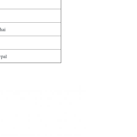
hai
ypal