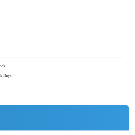
ock
rk Days