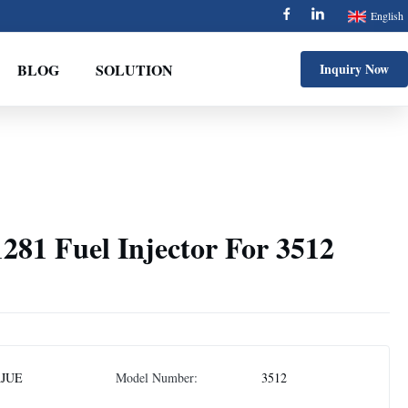
English
BLOG
SOLUTION
Inquiry Now
281 Fuel Injector For 3512
AJUE
Model Number:
3512