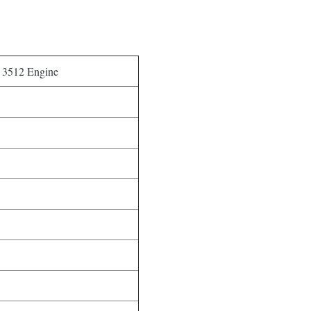
r 3512 Engine