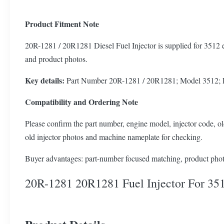
Product Fitment Note
20R-1281 / 20R1281 Diesel Fuel Injector is supplied for 3512 e
and product photos.
Key details:
Part Number 20R-1281 / 20R1281; Model 3512; Pro
Compatibility and Ordering Note
Please confirm the part number, engine model, injector code, old
old injector photos and machine nameplate for checking.
Buyer advantages: part-number focused matching, product photo
20R-1281 20R1281 Fuel Injector For 35