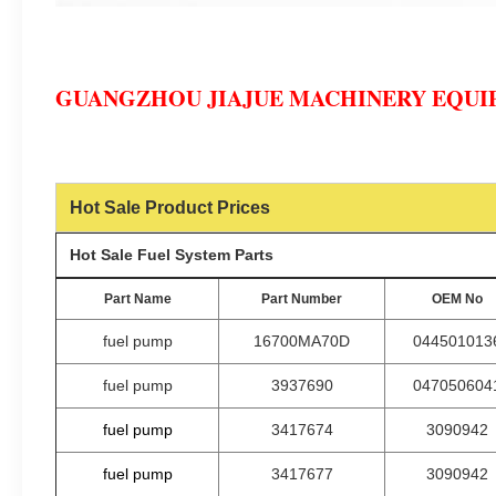
GUANGZHOU JIAJUE MACHINERY EQUIP
Hot Sale Product Prices
Hot Sale Fuel System Parts
Part Name
Part Number
OEM No
fuel pump
16700MA70D
044501013
fuel pump
3937690
047050604
fuel pump
3417674
3090942
fuel pump
3417677
3090942