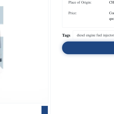
Place of Origin:
CH
Price:
Con
quo
Tags
diesel engine fuel injector