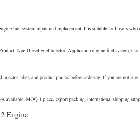
ngine fuel system repair and replacement. It is suitable for buyers wh
duct Type Diesel Fuel Injector; Application engine fuel system; Con
 injector label, and product photos before ordering. If you are not sure 
s available, MOQ 1 piece, export packing, international shipping supp
12 Engine