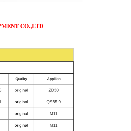
MENT CO.,LTD
Quality
Appliion
6
original
ZD30
1
original
QSB5.9
original
M11
original
M11