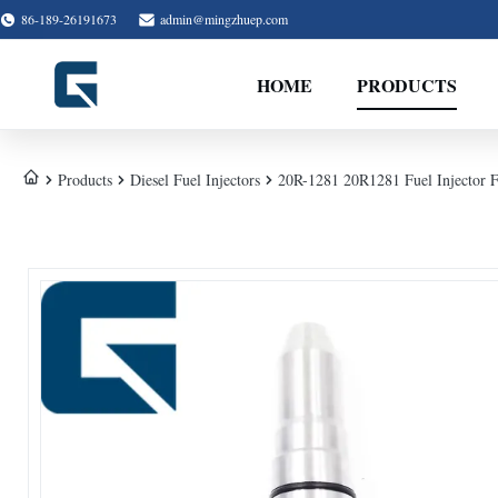
86-189-26191673
admin@mingzhuep.com
HOME
PRODUCTS
Products
Diesel Fuel Injectors
20R-1281 20R1281 Fuel Injector 