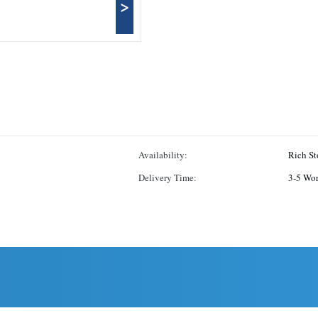
>
Availability:
Rich St
Delivery Time:
3-5 Wo