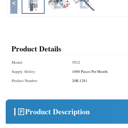
<
Product Details
Model:
3512
Supply Ability:
1000 Pieces Per Month
Product Number:
20R-1281
Product Description