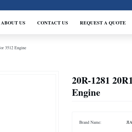
ABOUT US
CONTACT US
REQUEST A QUOTE
For 3512 Engine
20R-1281 20R1
Engine
Brand Name:
JI