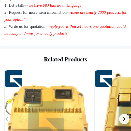
A: Yes, we are glad to send 1pc for quality testing if we have the
1
.
Let’s talk—
we have NO barrier in language
item you need in stock
2.
Request for more item information---
t
here are nearly
2
000 products for
your option!
3.
Write us for quotation---
reply you within 24 hours
,
one quotation could
be ready in 2mins for a ready products!
Related Products