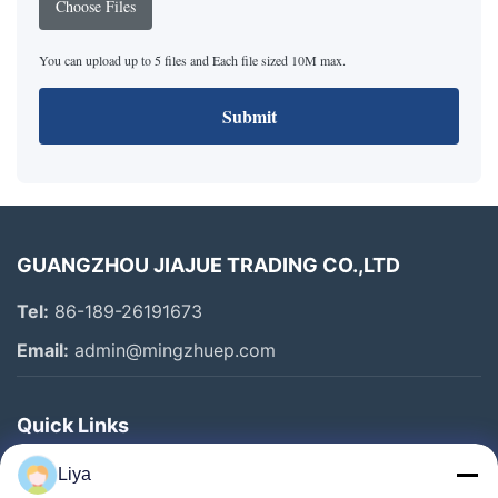
Choose Files
You can upload up to 5 files and Each file sized 10M max.
Submit
GUANGZHOU JIAJUE TRADING CO.,LTD
Tel:
86-189-26191673
Email:
admin@mingzhuep.com
Quick Links
Home
Liya