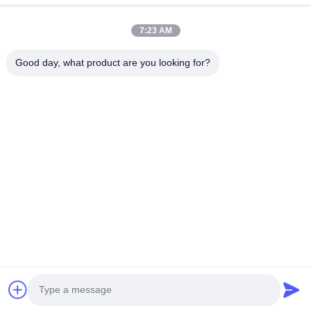
Products
About Us
7:23 AM
Factory Tour
Good day, what product are you looking for?
Quality Control
Contact Us
Request A Quote
Blog
Follow Us
©2017- GUANGZHOU JIAJUE TRADING CO.,LTD. All Rights Reserved