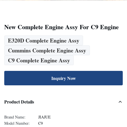
New Complete Engine Assy For C9 Engine
E320D Complete Engine Assy
Cummins Complete Engine Assy
C9 Complete Engine Assy
Inquiry Now
Product Details
Brand Name:
JIAJUE
Model Number:
C9