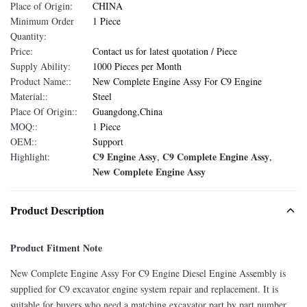
Place of Origin:
CHINA
Minimum Order
1 Piece
Quantity:
Price:
Contact us for latest quotation / Piece
Supply Ability:
1000 Pieces per Month
Product Name::
New Complete Engine Assy For C9 Engine
Material::
Steel
Place Of Origin::
Guangdong,China
MOQ::
1 Piece
OEM::
Support
C9 Engine Assy
C9 Complete Engine Assy
Highlight:
,
,
New Complete Engine Assy
Product Description
Product Fitment Note
New Complete Engine Assy For C9 Engine Diesel Engine Assembly is
supplied for C9 excavator engine system repair and replacement. It is
suitable for buyers who need a matching excavator part by part number,