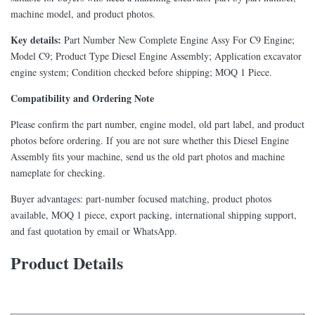
machine model, and product photos.
Key details:
Part Number New Complete Engine Assy For C9 Engine;
Model C9; Product Type Diesel Engine Assembly; Application excavator
engine system; Condition checked before shipping; MOQ 1 Piece.
Compatibility and Ordering Note
Please confirm the part number, engine model, old part label, and product
photos before ordering. If you are not sure whether this Diesel Engine
Assembly fits your machine, send us the old part photos and machine
nameplate for checking.
Buyer advantages: part-number focused matching, product photos
available, MOQ 1 piece, export packing, international shipping support,
and fast quotation by email or WhatsApp.
Product Details