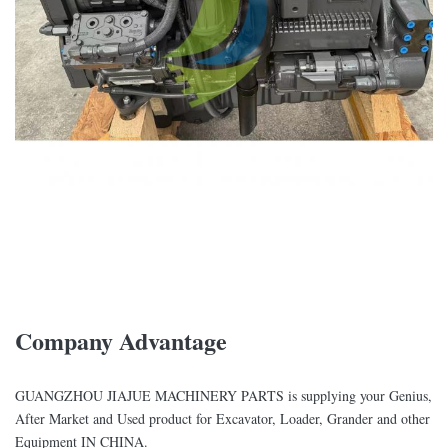
Company Advantage
GUANGZHOU JIAJUE MACHINERY PARTS is supplying your Genius,
After Market and Used product for Excavator, Loader, Grander and other
Equipment IN CHINA.