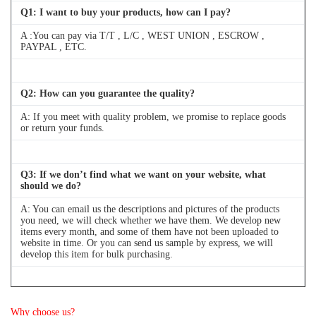
Q
1
: I want to buy your products, how can I pay?
A :You can pay via T/T , L/C , WEST UNION , ESCROW ,
PAYPAL , ETC.
Q
2
: How can you guarantee the quality?
A: If you meet with quality problem, we promise to replace goods
or return your funds.
Q
3
: If we don’t find what we want on your website, what
should we do?
A: You can email us the descriptions and pictures of the products
you need, we will check whether we have them. We develop new
items every month, and some of them have not been uploaded to
website in time. Or you can send us sample by express, we will
develop this item for bulk purchasing.
Q
4
: Can we buy 1 pc of each item for quality testing?
Why choose us?