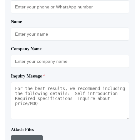
Name
Company Name
Inquiry Message
*
Attach Files