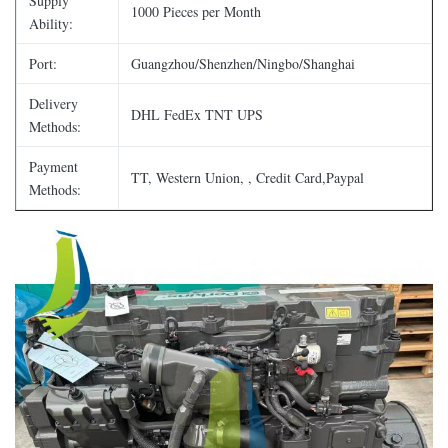
Supply
1000 Pieces per Month
Ability:
Port:
Guangzhou/Shenzhen/Ningbo/Shanghai
Delivery
DHL FedEx TNT UPS
Methods:
Payment
TT, Western Union, , Credit Card,Paypal
Methods: