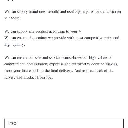
We can supply brand new, rebuild and used Spare parts for our customer
to choose;
We can supply any product according to your V
We can ensure the product we provide with most competitive price and
high quality;
We can ensure our sale and service teams shows our high values of
commitment, communiion, expertise and trustworthy decision making
from your first e-mail to the final delivery. And ask feedback of the
service and product from you.
FAQ