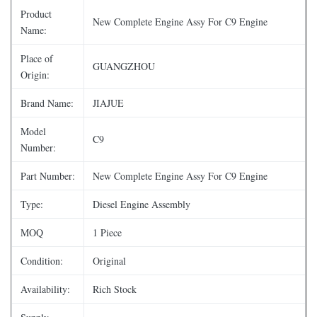
Product
New Complete Engine Assy For C9 Engine
Name:
Place of
GUANGZHOU
Origin:
Brand Name:
JIAJUE
Model
C9
Number:
Part Number:
New Complete Engine Assy For C9 Engine
Type:
Diesel Engine Assembly
MOQ
1 Piece
Condition:
Original
Availability:
Rich Stock