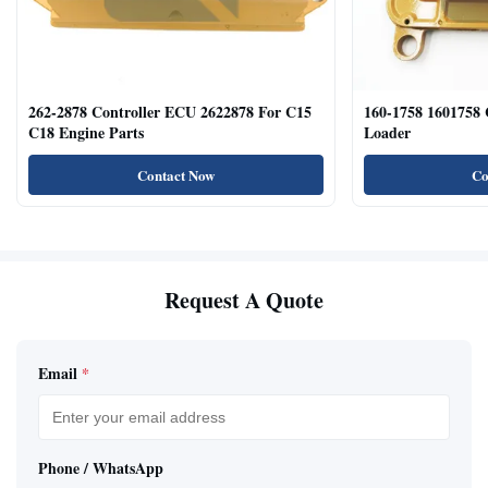
262-2878 Controller ECU 2622878 For C15
160-1758 1601758
C18 Engine Parts
Loader
Contact Now
Co
Request A Quote
Email
*
Phone / WhatsApp