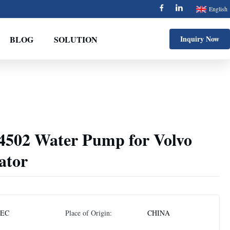
English
BLOG
SOLUTION
Inquiry Now
502 Water Pump for Volvo
ator
EC
Place of Origin:
CHINA