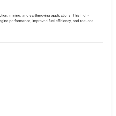
ction, mining, and earthmoving applications. This high-
ngine performance, improved fuel efficiency, and reduced