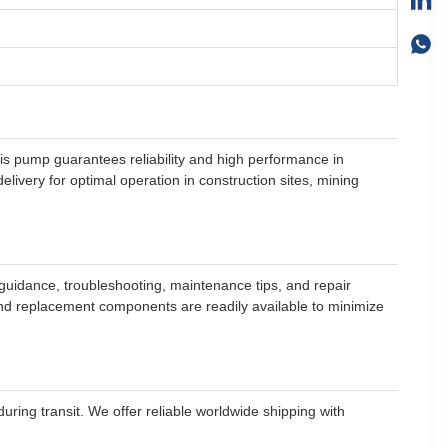
is pump guarantees reliability and high performance in
ivery for optimal operation in construction sites, mining
guidance, troubleshooting, maintenance tips, and repair
 and replacement components are readily available to minimize
ring transit. We offer reliable worldwide shipping with