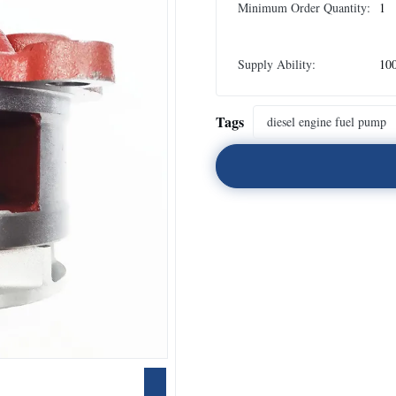
Minimum Order Quantity:
1
Supply Ability:
10
Tags
diesel engine fuel pump