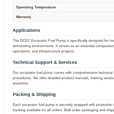
Operating Temperature
Warranty
Applications
The DCEC Excavator Fuel Pump is specifically designed for hea
demanding environments. It serves as an essential component of
operations, and infrastructure projects.
Technical Support & Services
Our excavator fuel pump comes with comprehensive technical su
procedures. We offer detailed product manuals, training sessio
downtime.
Packing & Shipping
Each excavator fuel pump is securely wrapped with protective m
tracking available for all orders. Bulk order packaging and sh