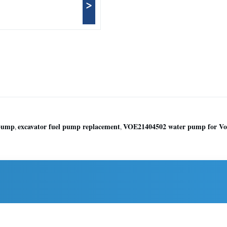
>
 pump
excavator fuel pump replacement
VOE21404502 water pump for Vo
,
,