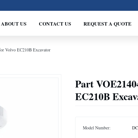
ABOUT US
CONTACT US
REQUEST A QUOTE
or Volvo EC210B Excavator
Part VOE21404
EC210B Excav
Model Number:
DC