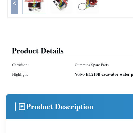
<
Product Details
Certifiion:
Cummins Spare Parts
Volvo EC210B excavator water
Highlight
Product Description