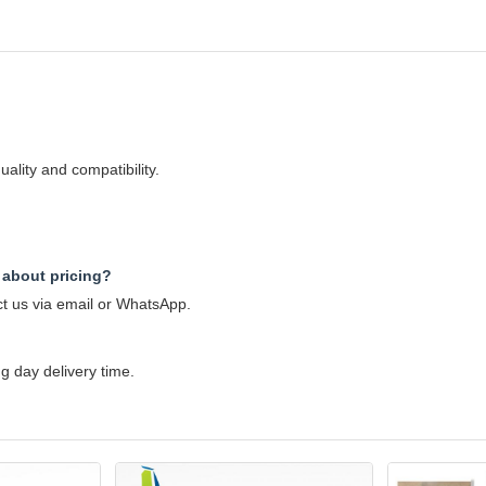
ality and compatibility.
 about pricing?
ct us via email or WhatsApp.
 day delivery time.