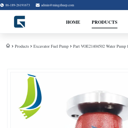
86-189-26191673
admin@mingzhuep.com
HOME
PRODUCTS
Products
Excavator Fuel Pump
Part VOE21404502 Water Pump f