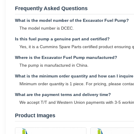
Frequently Asked Questions
What is the model number of the Excavator Fuel Pump?
The model number is DCEC.
Is this fuel pump a genuine part and certified?
Yes, it is a Cummins Spare Parts certified product ensuring qu
Where is the Excavator Fuel Pump manufactured?
The pump is manufactured in China.
What is the minimum order quantity and how can I inquire
Minimum order quantity is 1 piece. For pricing, please conta
What are the payment terms and delivery time?
We accept T/T and Western Union payments with 3-5 working
Product Images