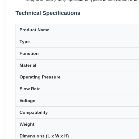
Technical Specifications
Product Name
Type
Function
Material
Operating Pressure
Flow Rate
Voltage
Compatibility
Weight
Dimensions (L x W x H)