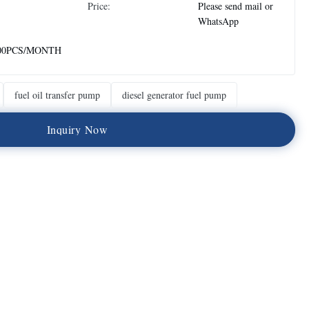
Price:
Please send mail or
WhatsApp
00PCS/MONTH
fuel oil transfer pump
diesel generator fuel pump
I
n
q
u
i
r
y
N
o
w