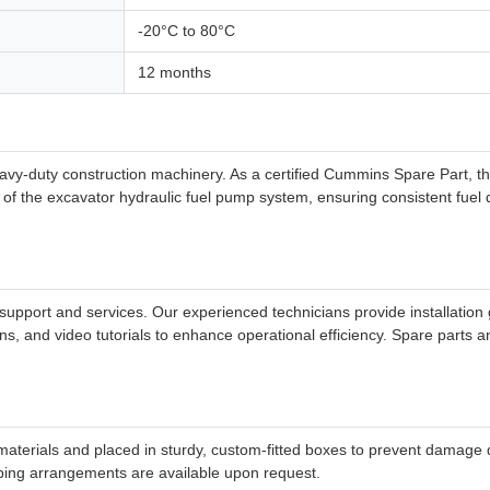
-20°C to 80°C
12 months
vy-duty construction machinery. As a certified Cummins Spare Part, th
 the excavator hydraulic fuel pump system, ensuring consistent fuel del
pport and services. Our experienced technicians provide installation 
ns, and video tutorials to enhance operational efficiency. Spare parts
aterials and placed in sturdy, custom-fitted boxes to prevent damage du
ipping arrangements are available upon request.