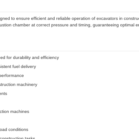
ned to ensure efficient and reliable operation of excavators in constru
ustion chamber at correct pressure and timing, guaranteeing optimal e
 for durability and efficiency
stent fuel delivery
 performance
struction machinery
ents
uction machines
load conditions
construction tasks