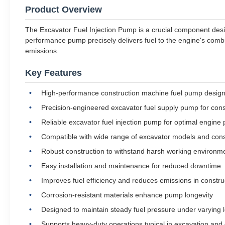
Product Overview
The Excavator Fuel Injection Pump is a crucial component desig
performance pump precisely delivers fuel to the engine's comb
emissions.
Key Features
High-performance construction machine fuel pump designed
Precision-engineered excavator fuel supply pump for consi
Reliable excavator fuel injection pump for optimal engine
Compatible with wide range of excavator models and con
Robust construction to withstand harsh working environm
Easy installation and maintenance for reduced downtime
Improves fuel efficiency and reduces emissions in constr
Corrosion-resistant materials enhance pump longevity
Designed to maintain steady fuel pressure under varying 
Supports heavy-duty operations typical in excavation and 