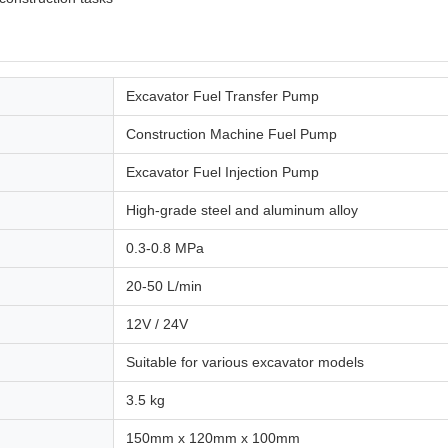
Excavator Fuel Transfer Pump
Construction Machine Fuel Pump
Excavator Fuel Injection Pump
High-grade steel and aluminum alloy
0.3-0.8 MPa
20-50 L/min
12V / 24V
Suitable for various excavator models
3.5 kg
150mm x 120mm x 100mm