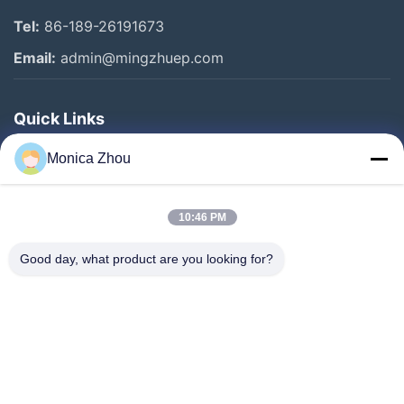
Tel:
86-189-26191673
Email:
admin@mingzhuep.com
Quick Links
Home
Monica Zhou
Products
About Us
10:46 PM
Factory Tour
Good day, what product are you looking for?
Quality Control
Contact Us
Request A Quote
Blog