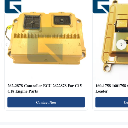
262-2878 Controller ECU 2622878 For C15
160-1758 1601758
C18 Engine Parts
Loader
Contact Now
Co