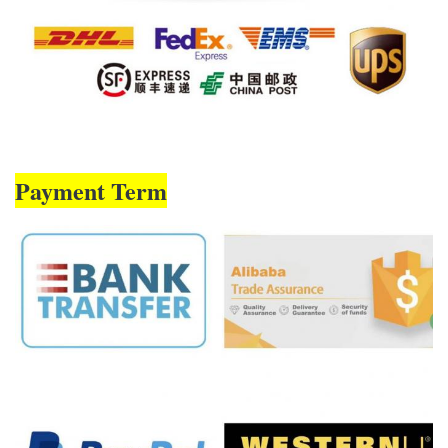
Payment Term