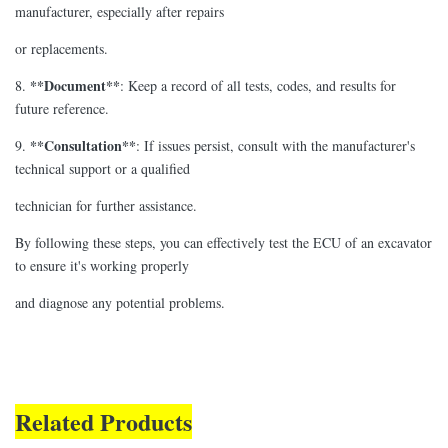
manufacturer, especially after repairs
or replacements.
**Document**
8.
: Keep a record of all tests, codes, and results for
future reference.
**Consultation**
9.
: If issues persist, consult with the manufacturer's
technical support or a qualified
technician for further assistance.
By following these steps, you can effectively test the ECU of an excavator
to ensure it's working properly
and diagnose any potential problems.
Related Products