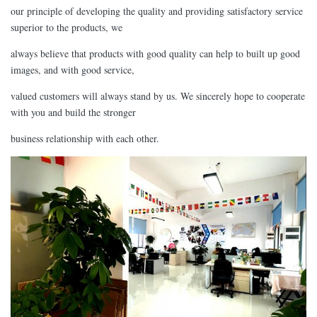
our principle of developing the quality and providing satisfactory service
superior to the products, we
always believe that products with good quality can help to built up good
images, and with good service,
valued customers will always stand by us. We sincerely hope to cooperate
with you and build the stronger
business relationship with each other.