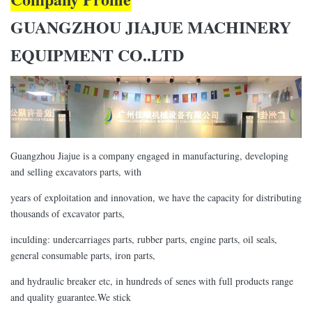
GUANGZHOU JIAJUE MACHINERY
EQUIPMENT CO..LTD
Guangzhou Jiajue is a company engaged in manufacturing, developing
and selling excavators parts, with
years of exploitation and innovation, we have the capacity for distributing
thousands of excavator parts,
inculding: undercarriages parts, rubber parts, engine parts, oil seals,
general consumable parts, iron parts,
and hydraulic breaker etc, in hundreds of senes with full products range
and quality guarantee.We stick