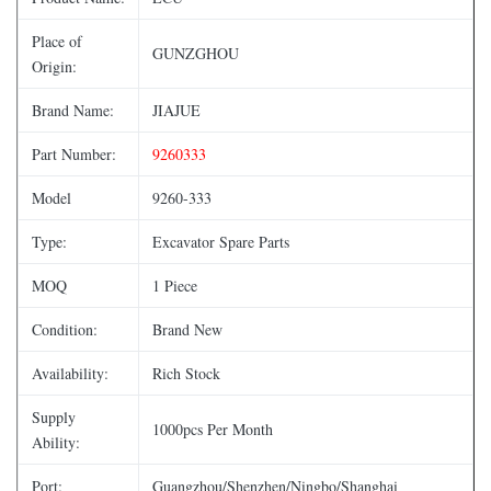
Place of
GUNZGHOU
Origin:
Brand Name:
JIAJUE
Part Number:
9260333
Model
9260-333
Type:
Excavator Spare Parts
MOQ
1 Piece
Condition:
Brand New
Availability:
Rich Stock
Supply
1000pcs Per Month
Ability:
Port:
Guangzhou/Shenzhen/Ningbo/Shanghai