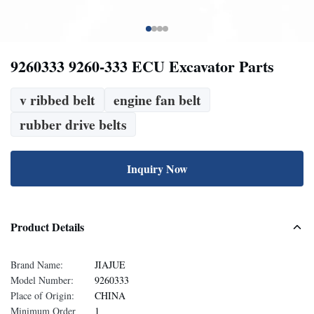
9260333 9260-333 ECU Excavator Parts
v ribbed belt
engine fan belt
rubber drive belts
Inquiry Now
Product Details
Brand Name:
JIAJUE
Model Number:
9260333
Place of Origin:
CHINA
Minimum Order
1