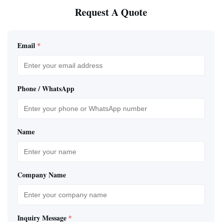
Request A Quote
Email
*
Phone / WhatsApp
Name
Company Name
Inquiry Message
*