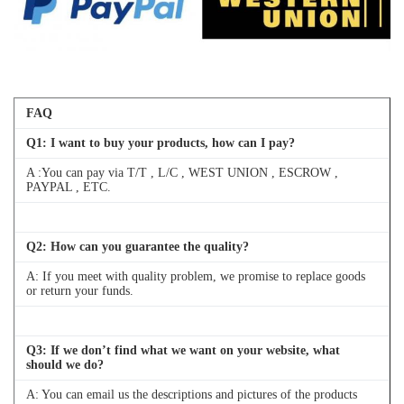
FAQ
Q
1
: I want to buy your products, how can I pay?
A :You can pay via T/T , L/C , WEST UNION , ESCROW ,
PAYPAL , ETC.
Q
2
: How can you guarantee the quality?
A: If you meet with quality problem, we promise to replace goods
or return your funds.
Q
3
: If we don’t find what we want on your website, what
should we do?
A: You can email us the descriptions and pictures of the products