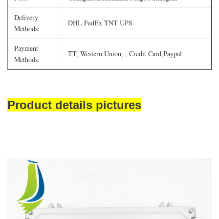
Delivery
DHL FedEx TNT UPS
Methods:
Payment
TT, Western Union, , Credit Card,Paypal
Methods:
Product details pictures