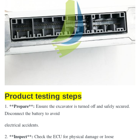
Product testing steps
**Prepare**:
1.
Ensure the excavator is turned off and safely secured.
Disconnect the battery to avoid
electrical accidents.
**Inspect**:
2.
Check the ECU for physical damage or loose