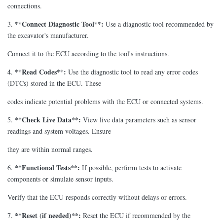
connections.
**Connect Diagnostic Tool**:
3.
Use a diagnostic tool recommended by
the excavator's manufacturer.
Connect it to the ECU according to the tool's instructions.
**Read Codes**:
4.
Use the diagnostic tool to read any error codes
(DTCs) stored in the ECU. These
codes indicate potential problems with the ECU or connected systems.
**Check Live Data**:
5.
View live data parameters such as sensor
readings and system voltages. Ensure
they are within normal ranges.
**Functional Tests**:
6.
If possible, perform tests to activate
components or simulate sensor inputs.
Verify that the ECU responds correctly without delays or errors.
**Reset (if needed)**:
7.
Reset the ECU if recommended by the