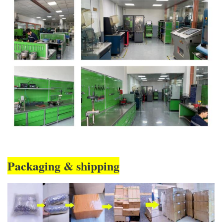
Packaging & shipping