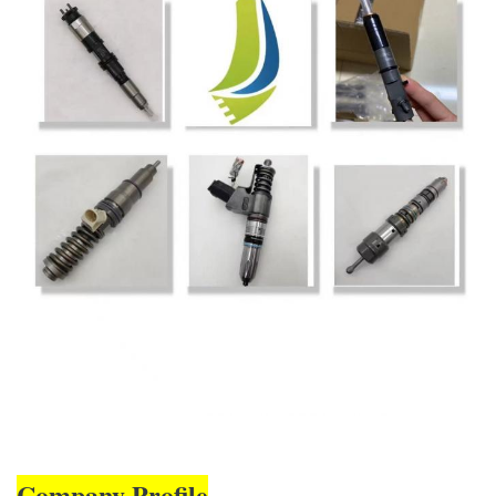
Company Profile