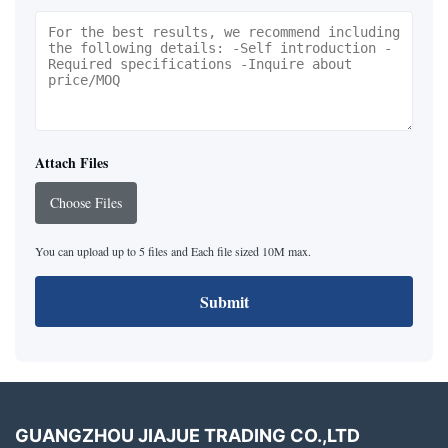
Attach Files
Choose Files
You can upload up to 5 files and Each file sized 10M max.
Submit
GUANGZHOU JIAJUE TRADING CO.,LTD