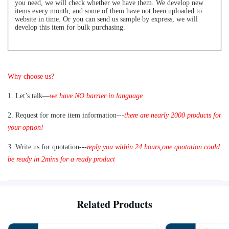
you need, we will check whether we have them. We develop new
items every month, and some of them have not been uploaded to
website in time. Or you can send us sample by express, we will
develop this item for bulk purchasing.
Q
4
: Can we buy 1 pc of each item for quality testing?
Why choose us?
A: Yes, we are glad to send 1pc for quality testing if we have the
item you need in stock
1
.
Let’s talk—
we have NO barrier in language
2.
Request for more item information---
t
here are nearly
2
000 products for
your option!
3.
Write us for quotation---
reply you within 24 hours
,
one quotation could
be ready in 2mins for a ready product
Related Products