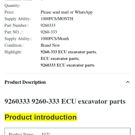
Quantity:
Price:
Please send mail or WhatsApp
Supply Ability:
1000PCS/MONTH
Part Number::
9260333
Part NO.,::
9260-333
Supply Ability::
1000PCS/Month
Condition::
Brand New
9260-333 ECU excavator parts
Highlight:
,
ECU excavator parts
,
9260333 ECU excavator parts
Product Description
9260333 9260-333 ECU excavator parts
Product introduction
Product Name:
ECU