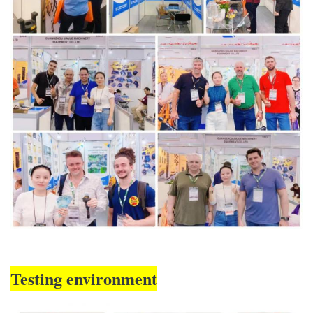
Testing environment