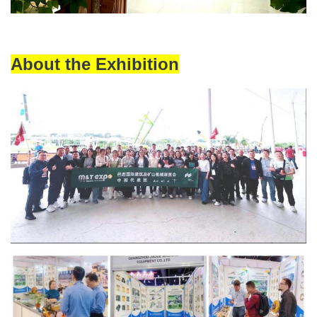
About the Exhibition