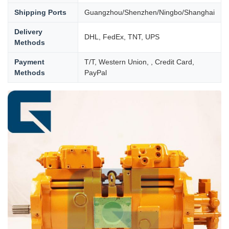
Shipping Ports
Guangzhou/Shenzhen/Ningbo/Shanghai
Delivery
DHL, FedEx, TNT, UPS
Methods
Payment
T/T, Western Union, , Credit Card,
Methods
PayPal