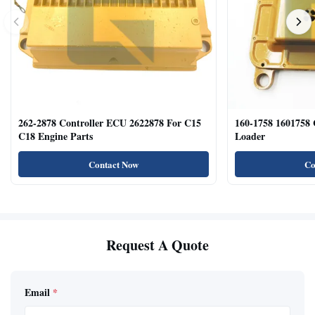
262-2878 Controller ECU 2622878 For C15
160-1758 1601758
C18 Engine Parts
Loader
Contact Now
Co
Request A Quote
Email
*