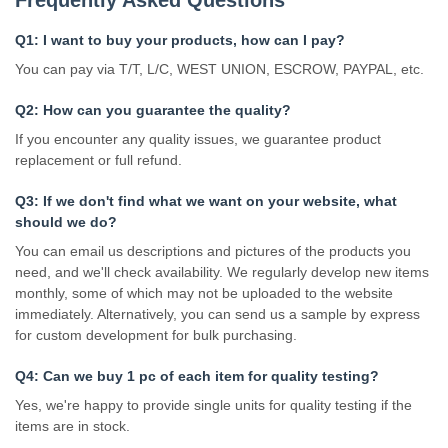
Q1: I want to buy your products, how can I pay?
You can pay via T/T, L/C, WEST UNION, ESCROW, PAYPAL, etc.
Q2: How can you guarantee the quality?
If you encounter any quality issues, we guarantee product
replacement or full refund.
Q3: If we don't find what we want on your website, what
should we do?
You can email us descriptions and pictures of the products you
need, and we'll check availability. We regularly develop new items
monthly, some of which may not be uploaded to the website
immediately. Alternatively, you can send us a sample by express
for custom development for bulk purchasing.
Q4: Can we buy 1 pc of each item for quality testing?
Yes, we're happy to provide single units for quality testing if the
items are in stock.