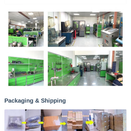
Packaging & Shipping