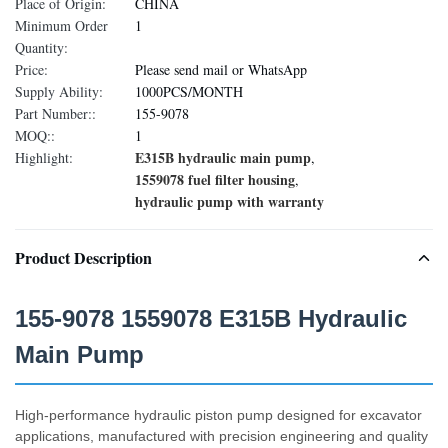
Place of Origin:
CHINA
Minimum Order
1
Quantity:
Price:
Please send mail or WhatsApp
Supply Ability:
1000PCS/MONTH
Part Number::
155-9078
MOQ::
1
E315B hydraulic main pump
Highlight:
,
1559078 fuel filter housing
,
hydraulic pump with warranty
Product Description
155-9078 1559078 E315B Hydraulic
Main Pump
High-performance hydraulic piston pump designed for excavator
applications, manufactured with precision engineering and quality