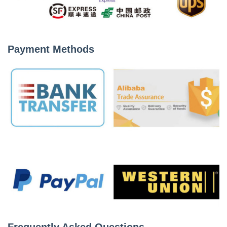
Payment Methods
Frequently Asked Questions