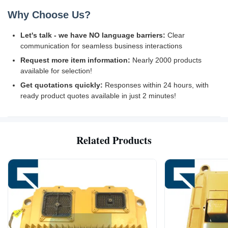
Why Choose Us?
Let's talk - we have NO language barriers:
Clear
communication for seamless business interactions
Request more item information:
Nearly 2000 products
available for selection!
Get quotations quickly:
Responses within 24 hours, with
ready product quotes available in just 2 minutes!
Related Products