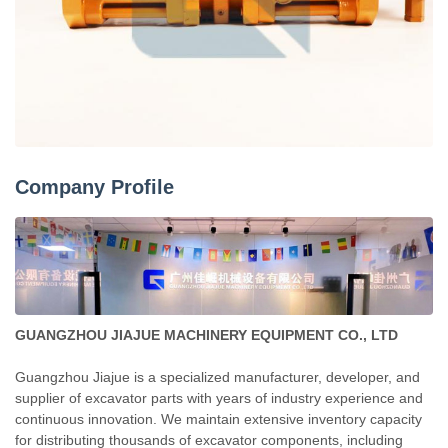
Company Profile
GUANGZHOU JIAJUE MACHINERY EQUIPMENT CO., LTD
Guangzhou Jiajue is a specialized manufacturer, developer, and
supplier of excavator parts with years of industry experience and
continuous innovation. We maintain extensive inventory capacity
for distributing thousands of excavator components, including