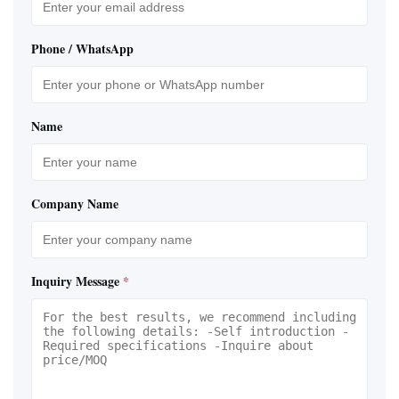
Phone / WhatsApp
Name
Company Name
Inquiry Message
*