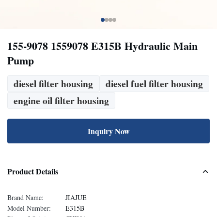
155-9078 1559078 E315B Hydraulic Main
Pump
diesel filter housing
diesel fuel filter housing
engine oil filter housing
Inquiry Now
Product Details
Brand Name:
JIAJUE
Model Number:
E315B