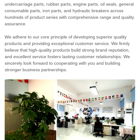
undercarriage parts, rubber parts, engine parts, oil seals, general
consumable parts, iron parts, and hydraulic breakers across
hundreds of product series with comprehensive range and quality
assurance.
We adhere to our core principle of developing superior quality
products and providing exceptional customer service. We firmly
believe that high-quality products build strong brand reputation,
and excellent service fosters lasting customer relationships. We
sincerely look forward to cooperating with you and building
stronger business partnerships.