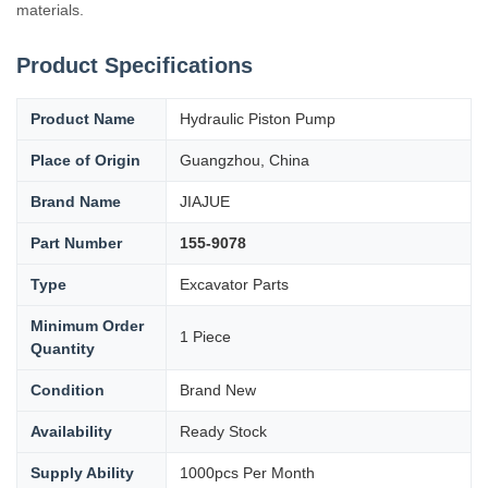
materials.
Product Specifications
Product Name
Hydraulic Piston Pump
Place of Origin
Guangzhou, China
Brand Name
JIAJUE
Part Number
155-9078
Type
Excavator Parts
Minimum Order
1 Piece
Quantity
Condition
Brand New
Availability
Ready Stock
Supply Ability
1000pcs Per Month