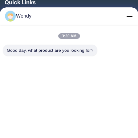
Quick Links
Home
Wendy
Products
About Us
3:20 AM
Factory Tour
Good day, what product are you looking for?
Quality Control
Contact Us
Request A Quote
Blog
Follow Us