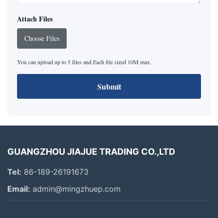
Attach Files
Choose Files
You can upload up to 5 files and Each file sized 10M max.
Submit
GUANGZHOU JIAJUE TRADING CO.,LTD
Tel:
86-189-26191673
Email:
admin@mingzhuep.com