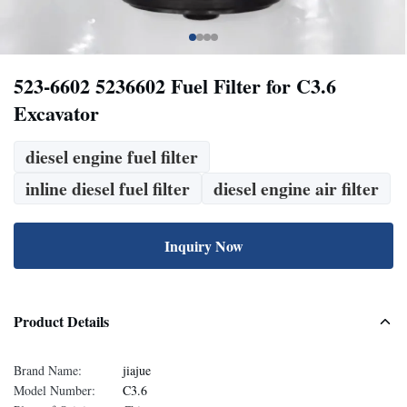
523-6602 5236602 Fuel Filter for C3.6
Excavator
diesel engine fuel filter
inline diesel fuel filter
diesel engine air filter
Inquiry Now
Product Details
Brand Name:
jiajue
Model Number:
C3.6