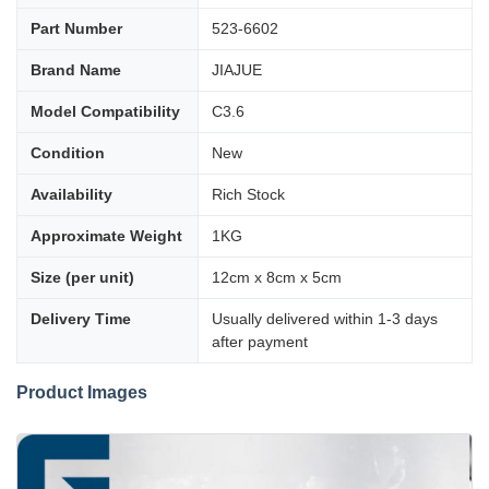
Part Number
523-6602
Brand Name
JIAJUE
Model Compatibility
C3.6
Condition
New
Availability
Rich Stock
Approximate Weight
1KG
Size (per unit)
12cm x 8cm x 5cm
Delivery Time
Usually delivered within 1-3 days
after payment
Product Images