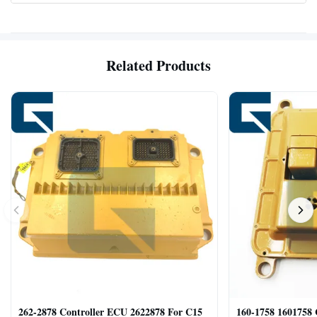
Related Products
262-2878 Controller ECU 2622878 For C15
160-1758 1601758