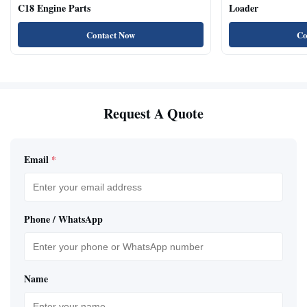
C18 Engine Parts
Loader
Contact Now
Co
Request A Quote
Email
*
Phone / WhatsApp
Name