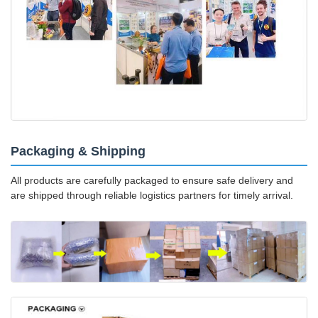
Packaging & Shipping
All products are carefully packaged to ensure safe delivery and
are shipped through reliable logistics partners for timely arrival.