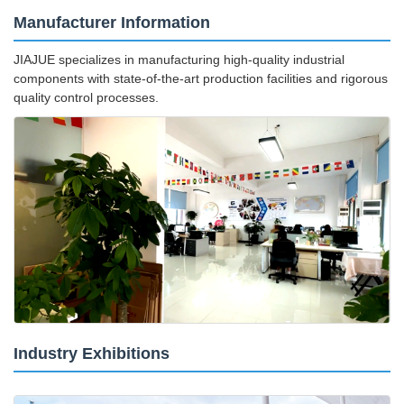
Manufacturer Information
JIAJUE specializes in manufacturing high-quality industrial
components with state-of-the-art production facilities and rigorous
quality control processes.
Industry Exhibitions