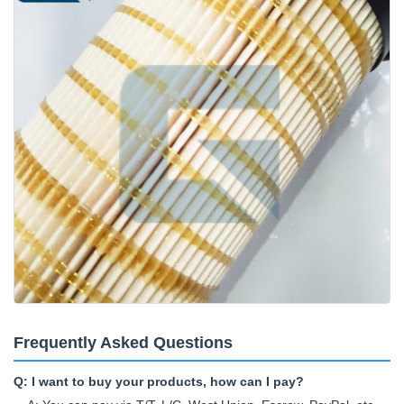
Frequently Asked Questions
Q: I want to buy your products, how can I pay?