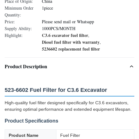
Place of Origin:
China
Minimum Order
1piece
Quantity:
Price:
Please send mail or Whatsapp
Supply Ability:
1000PCS/MONTH
C3.6 excavator fuel filter
Highlight:
,
Diesel fuel filter with warranty
,
5236602 replacement fuel filter
Product Description
523-6602 Fuel Filter for C3.6 Excavator
High-quality fuel filter designed specifically for C3.6 excavators,
ensuring optimal performance and extended equipment lifespan.
Product Specifications
Product Name
Fuel Filter