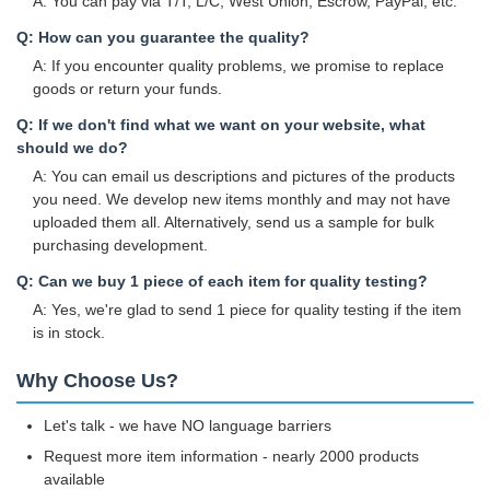
A: You can pay via T/T, L/C, West Union, Escrow, PayPal, etc.
Q: How can you guarantee the quality?
A: If you encounter quality problems, we promise to replace
goods or return your funds.
Q: If we don't find what we want on your website, what
should we do?
A: You can email us descriptions and pictures of the products
you need. We develop new items monthly and may not have
uploaded them all. Alternatively, send us a sample for bulk
purchasing development.
Q: Can we buy 1 piece of each item for quality testing?
A: Yes, we're glad to send 1 piece for quality testing if the item
is in stock.
Why Choose Us?
Let's talk - we have NO language barriers
Request more item information - nearly 2000 products
available