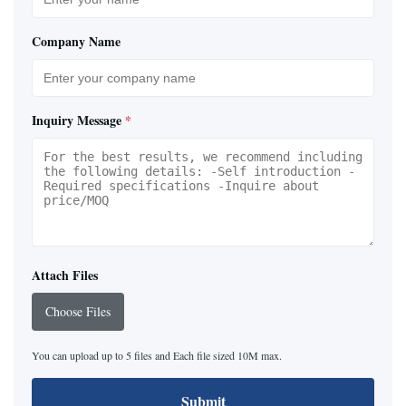
Company Name
Inquiry Message
*
Attach Files
Choose Files
You can upload up to 5 files and Each file sized 10M max.
Submit