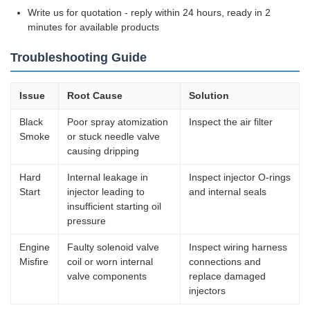
Write us for quotation - reply within 24 hours, ready in 2
minutes for available products
Troubleshooting Guide
Issue
Root Cause
Solution
Black
Poor spray atomization
Inspect the air filter
Smoke
or stuck needle valve
causing dripping
Hard
Internal leakage in
Inspect injector O-rings
Start
injector leading to
and internal seals
insufficient starting oil
pressure
Engine
Faulty solenoid valve
Inspect wiring harness
Misfire
coil or worn internal
connections and
valve components
replace damaged
injectors