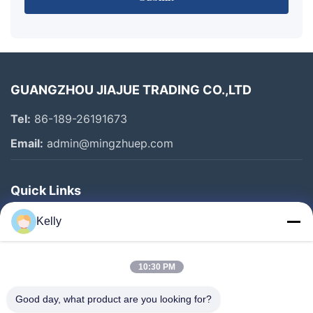
GUANGZHOU JIAJUE TRADING CO.,LTD
Tel:
86-189-26191673
Email:
admin@mingzhuep.com
Quick Links
Home
Kelly
Products
About Us
10:30 PM
Factory Tour
Good day, what product are you looking for?