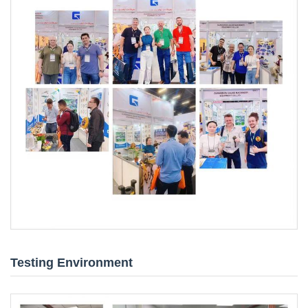
Testing Environment