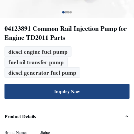
04123891 Common Rail Injection Pump for
Engine TD2011 Parts
diesel engine fuel pump
fuel oil transfer pump
diesel generator fuel pump
Inquiry Now
Product Details
Brand Name:
Jiajue