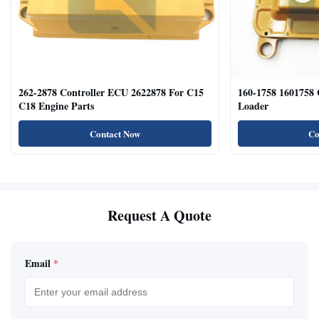
262-2878 Controller ECU 2622878 For C15
160-1758 1601758
C18 Engine Parts
Loader
Contact Now
Co
Request A Quote
Email
*