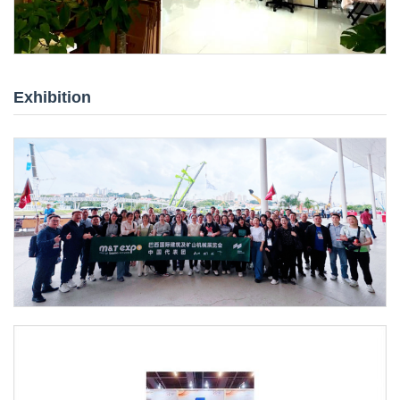
Exhibition