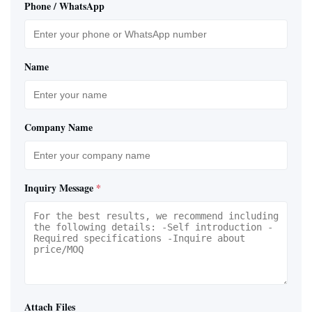
Phone / WhatsApp
Name
Company Name
Inquiry Message
*
Attach Files