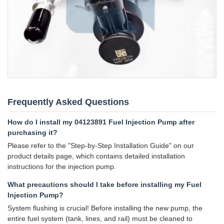
Frequently Asked Questions
How do I install my 04123891 Fuel Injection Pump after
purchasing it?
Please refer to the "Step-by-Step Installation Guide" on our
product details page, which contains detailed installation
instructions for the injection pump.
What precautions should I take before installing my Fuel
Injection Pump?
System flushing is crucial! Before installing the new pump, the
entire fuel system (tank, lines, and rail) must be cleaned to