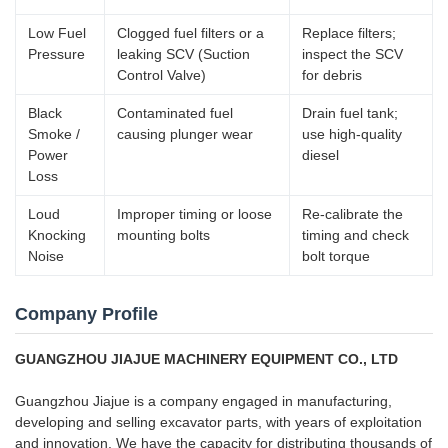
Low Fuel
Clogged fuel filters or a
Replace filters;
Pressure
leaking SCV (Suction
inspect the SCV
Control Valve)
for debris
Black
Contaminated fuel
Drain fuel tank;
Smoke /
causing plunger wear
use high-quality
Power
diesel
Loss
Loud
Improper timing or loose
Re-calibrate the
Knocking
mounting bolts
timing and check
Noise
bolt torque
Company Profile
GUANGZHOU JIAJUE MACHINERY EQUIPMENT CO., LTD
Guangzhou Jiajue is a company engaged in manufacturing,
developing and selling excavator parts, with years of exploitation
and innovation. We have the capacity for distributing thousands of