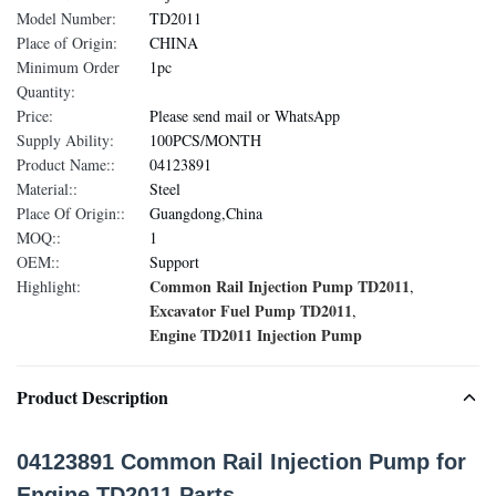
Model Number:
TD2011
Place of Origin:
CHINA
Minimum Order
1pc
Quantity:
Price:
Please send mail or WhatsApp
Supply Ability:
100PCS/MONTH
Product Name::
04123891
Material::
Steel
Place Of Origin::
Guangdong,China
MOQ::
1
OEM::
Support
Common Rail Injection Pump TD2011
Highlight:
,
Excavator Fuel Pump TD2011
,
Engine TD2011 Injection Pump
Product Description
04123891 Common Rail Injection Pump for
Engine TD2011 Parts