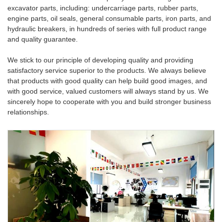
excavator parts, including: undercarriage parts, rubber parts,
engine parts, oil seals, general consumable parts, iron parts, and
hydraulic breakers, in hundreds of series with full product range
and quality guarantee.
We stick to our principle of developing quality and providing
satisfactory service superior to the products. We always believe
that products with good quality can help build good images, and
with good service, valued customers will always stand by us. We
sincerely hope to cooperate with you and build stronger business
relationships.