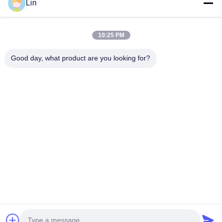
Home
Lin
Products
About Us
10:25 PM
Factory Tour
Good day, what product are you looking for?
Quality Control
Contact Us
Request A Quote
Blog
Follow Us