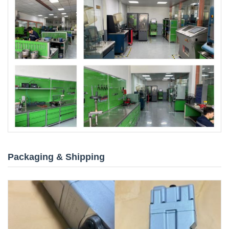
Packaging & Shipping