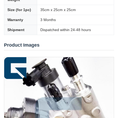
Size (for 1pc)
35cm x 25cm x 25cm
Warranty
3 Months
Shipment
Dispatched within 24-48 hours
Product Images