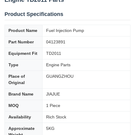
Product Specifications
Product Name
Fuel Injection Pump
Part Number
04123891
Equipment Fit
TD2011
Type
Engine Parts
Place of
GUANGZHOU
Original
Brand Name
JIAJUE
MOQ
1 Piece
Availability
Rich Stock
Approximate
5KG
Weight