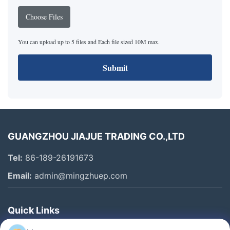
Choose Files
You can upload up to 5 files and Each file sized 10M max.
Submit
GUANGZHOU JIAJUE TRADING CO.,LTD
Tel:
86-189-26191673
Email:
admin@mingzhuep.com
Quick Links