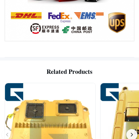
Related Products