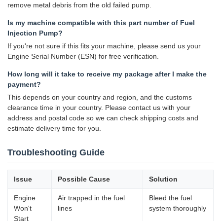
remove metal debris from the old failed pump.
Is my machine compatible with this part number of Fuel
Injection Pump?
If you're not sure if this fits your machine, please send us your
Engine Serial Number (ESN) for free verification.
How long will it take to receive my package after I make the
payment?
This depends on your country and region, and the customs
clearance time in your country. Please contact us with your
address and postal code so we can check shipping costs and
estimate delivery time for you.
Troubleshooting Guide
Issue
Possible Cause
Solution
Engine
Air trapped in the fuel
Bleed the fuel
Won't
lines
system thoroughly
Start