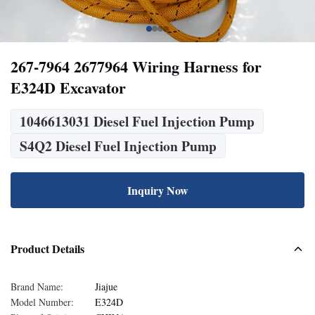
267-7964 2677964 Wiring Harness for
E324D Excavator
1046613031 Diesel Fuel Injection Pump
S4Q2 Diesel Fuel Injection Pump
Inquiry Now
Product Details
Brand Name:
Jiajue
Model Number:
E324D