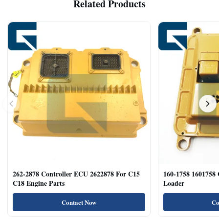
Related Products
262-2878 Controller ECU 2622878 For C15
160-1758 1601758
C18 Engine Parts
Loader
Contact Now
Co