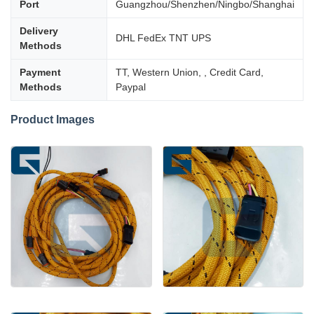
Port
Guangzhou/Shenzhen/Ningbo/Shanghai
Delivery
DHL FedEx TNT UPS
Methods
Payment
TT, Western Union, , Credit Card,
Methods
Paypal
Product Images