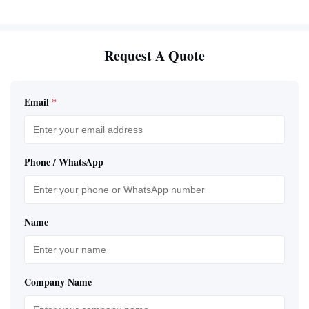
Request A Quote
Email
*
Phone / WhatsApp
Name
Company Name