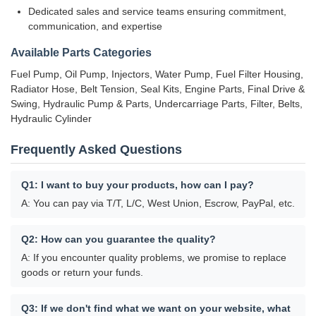
Dedicated sales and service teams ensuring commitment,
communication, and expertise
Available Parts Categories
Fuel Pump, Oil Pump, Injectors, Water Pump, Fuel Filter Housing,
Radiator Hose, Belt Tension, Seal Kits, Engine Parts, Final Drive &
Swing, Hydraulic Pump & Parts, Undercarriage Parts, Filter, Belts,
Hydraulic Cylinder
Frequently Asked Questions
Q1: I want to buy your products, how can I pay?
A: You can pay via T/T, L/C, West Union, Escrow, PayPal, etc.
Q2: How can you guarantee the quality?
A: If you encounter quality problems, we promise to replace
goods or return your funds.
Q3: If we don't find what we want on your website, what