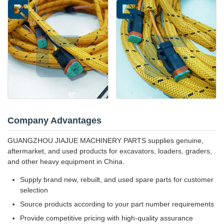
Company Advantages
GUANGZHOU JIAJUE MACHINERY PARTS supplies genuine,
aftermarket, and used products for excavators, loaders, graders,
and other heavy equipment in China.
Supply brand new, rebuilt, and used spare parts for customer
selection
Source products according to your part number requirements
Provide competitive pricing with high-quality assurance