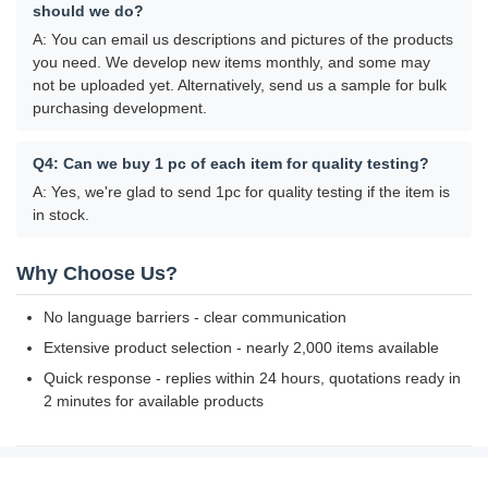
should we do?
A: You can email us descriptions and pictures of the products
you need. We develop new items monthly, and some may
not be uploaded yet. Alternatively, send us a sample for bulk
purchasing development.
Q4: Can we buy 1 pc of each item for quality testing?
A: Yes, we're glad to send 1pc for quality testing if the item is
in stock.
Why Choose Us?
No language barriers - clear communication
Extensive product selection - nearly 2,000 items available
Quick response - replies within 24 hours, quotations ready in
2 minutes for available products