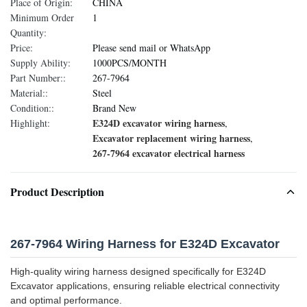
Place of Origin:
CHINA
Minimum Order
1
Quantity:
Price:
Please send mail or WhatsApp
Supply Ability:
1000PCS/MONTH
Part Number::
267-7964
Material::
Steel
Condition::
Brand New
E324D excavator wiring harness
Highlight:
,
Excavator replacement wiring harness
,
267-7964 excavator electrical harness
Product Description
267-7964 Wiring Harness for E324D Excavator
High-quality wiring harness designed specifically for E324D
Excavator applications, ensuring reliable electrical connectivity
and optimal performance.