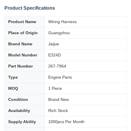
Product Specifications
Product Name
Wiring Harness
Place of Origin
Guangzhou
Brand Name
Jaijue
Model Number
E324D
Part Number
267-7964
Type
Engine Parts
MOQ
1 Piece
Condition
Brand New
Availability
Rich Stock
Supply Ability
1000pcs Per Month