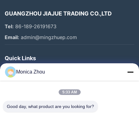
GUANGZHOU JIAJUE TRADING CO.,LTD
Tel:
86-189-26191673
Email:
admin@mingzhuep.com
Quick Links
Home
Monica Zhou
Products
About Us
5:33 AM
Factory Tour
Good day, what product are you looking for?
Quality Control
Contact Us
Request A Quote