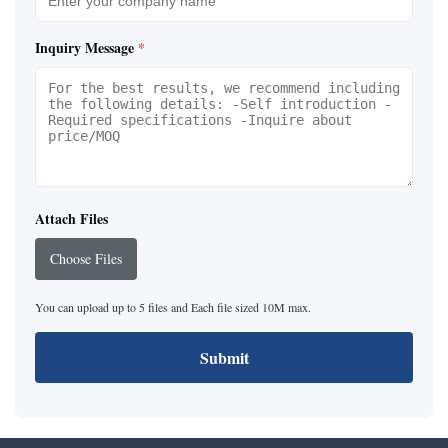
Inquiry Message
*
Attach Files
Choose Files
You can upload up to 5 files and Each file sized 10M max.
Submit