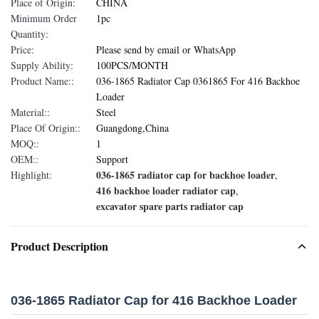
Place of Origin:
CHINA
Minimum Order
1pc
Quantity:
Price:
Please send by email or WhatsApp
Supply Ability:
100PCS/MONTH
Product Name::
036-1865 Radiator Cap 0361865 For 416 Backhoe
Loader
Material::
Steel
Place Of Origin::
Guangdong,China
MOQ::
1
OEM::
Support
036-1865 radiator cap for backhoe loader
Highlight:
,
416 backhoe loader radiator cap
,
excavator spare parts radiator cap
Product Description
036-1865 Radiator Cap for 416 Backhoe Loader