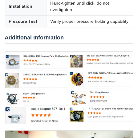
Hand-tighten until click, do not
Installation
overtighten
Pressure Test
Verify proper pressure holding capability
Additional Information