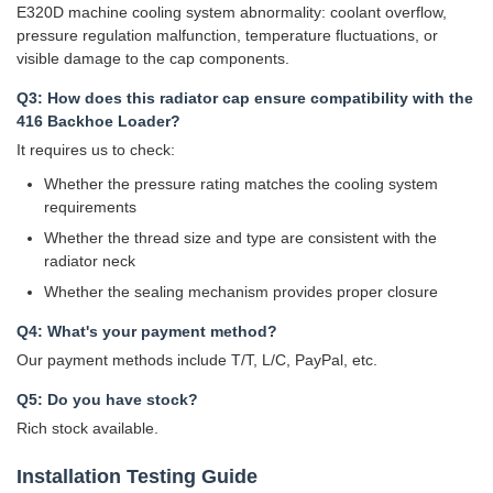
E320D machine cooling system abnormality: coolant overflow,
pressure regulation malfunction, temperature fluctuations, or
visible damage to the cap components.
Q3: How does this radiator cap ensure compatibility with the
416 Backhoe Loader?
It requires us to check:
Whether the pressure rating matches the cooling system
requirements
Whether the thread size and type are consistent with the
radiator neck
Whether the sealing mechanism provides proper closure
Q4: What's your payment method?
Our payment methods include T/T, L/C, PayPal, etc.
Q5: Do you have stock?
Rich stock available.
Installation Testing Guide