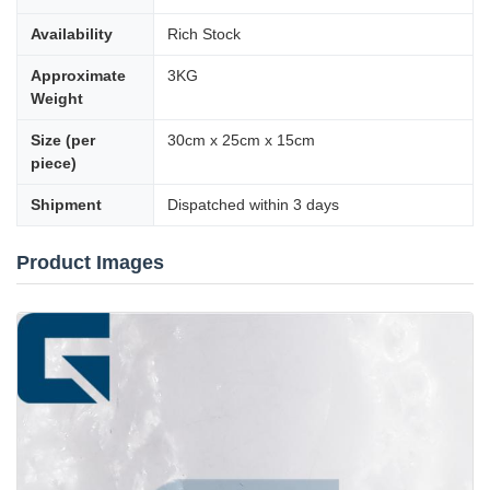
Availability
Rich Stock
Approximate
3KG
Weight
Size (per
30cm x 25cm x 15cm
piece)
Shipment
Dispatched within 3 days
Product Images