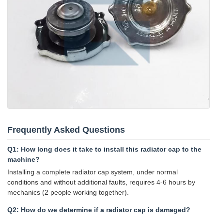
Frequently Asked Questions
Q1: How long does it take to install this radiator cap to the
machine?
Installing a complete radiator cap system, under normal
conditions and without additional faults, requires 4-6 hours by
mechanics (2 people working together).
Q2: How do we determine if a radiator cap is damaged?