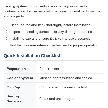
Cooling system components are extremely sensitive to
contamination. Proper installation ensures optimal performance
and longevity.
Clean the radiator neck thoroughly before installation
Inspect the sealing surfaces for any damage or debris
Install the cap and ensure it clicks into place securely
Test the pressure release mechanism for proper operation
Quick Installation Checklist
Preparation
Requirement
Coolant System
Must be depressurized and cooled
Old Cap
Compare with the new one first
Sealing
Clean and undamaged
Surfaces