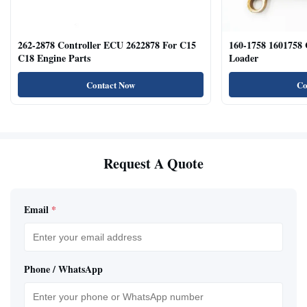
262-2878 Controller ECU 2622878 For C15
160-1758 1601758
C18 Engine Parts
Loader
Contact Now
Co
Request A Quote
Email
*
Phone / WhatsApp