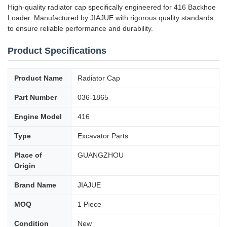
High-quality radiator cap specifically engineered for 416 Backhoe
Loader. Manufactured by JIAJUE with rigorous quality standards
to ensure reliable performance and durability.
Product Specifications
Product Name
Radiator Cap
Part Number
036-1865
Engine Model
416
Type
Excavator Parts
Place of
GUANGZHOU
Origin
Brand Name
JIAJUE
MOQ
1 Piece
Condition
New