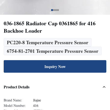
036-1865 Radiator Cap 0361865 for 416
Backhoe Loader
PC220-8 Temperature Pressure Sensor
6754-81-2701 Temperature Pressure Sensor
Inquiry Now
Product Details
Brand Name:
Jiajue
Model Number:
416