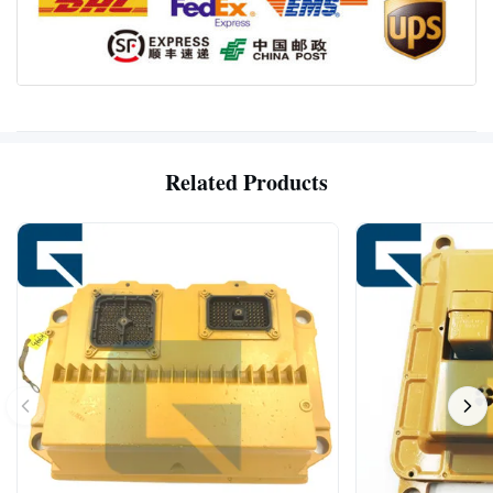
Related Products