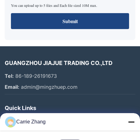
You can upload up to 5 files and Each file sized 10M max.
Submit
GUANGZHOU JIAJUE TRADING CO.,LTD
Tel:
86-189-26191673
Email:
admin@mingzhuep.com
Quick Links
Home
Carrie Zhang
Products