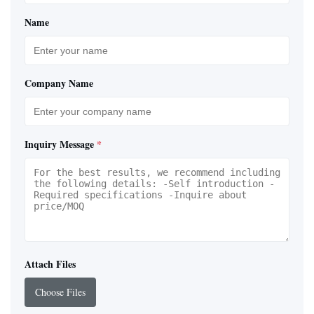
Name
Company Name
Inquiry Message
*
Attach Files
Choose Files