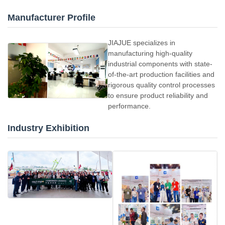
Manufacturer Profile
JIAJUE specializes in
manufacturing high-quality
industrial components with state-
of-the-art production facilities and
rigorous quality control processes
to ensure product reliability and
performance.
Industry Exhibition