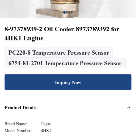
8-97378939-2 Oil Cooler 8973789392 for
4HK1 Engine
PC220-8 Temperature Pressure Sensor
6754-81-2701 Temperature Pressure Sensor
Inquiry Now
Product Details
Brand Name:
Jiajue
Model Number:
4HK1