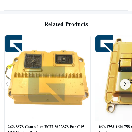
Related Products
262-2878 Controller ECU 2622878 For C15
160-1758 1601758