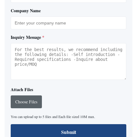
Company Name
Inquiry Message
*
Attach Files
Choose Files
You can upload up to 5 files and Each file sized 10M max.
Submit