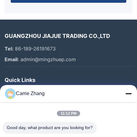
GUANGZHOU JIAJUE TRADING CO.,LTD
Tel:
86-189-26191673
Email:
admin@mingzhuep.com
Quick Links
Home
Carrie Zhang
Products
About Us
11:12 PM
Factory Tour
Good day, what product are you looking for?
Quality Control