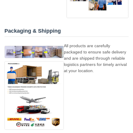
Packaging & Shipping
All products are carefully
packaged to ensure safe delivery
and are shipped through reliable
logistics partners for timely arrival
at your location.