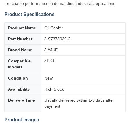
for reliable performance in demanding industrial applications.
Product Specifications
Product Name
Oil Cooler
Part Number
8-97378939-2
Brand Name
JIAJUE
Compatible
4HK1
Models
Condition
New
Availability
Rich Stock
Delivery Time
Usually delivered within 1-3 days after
payment
Product Images