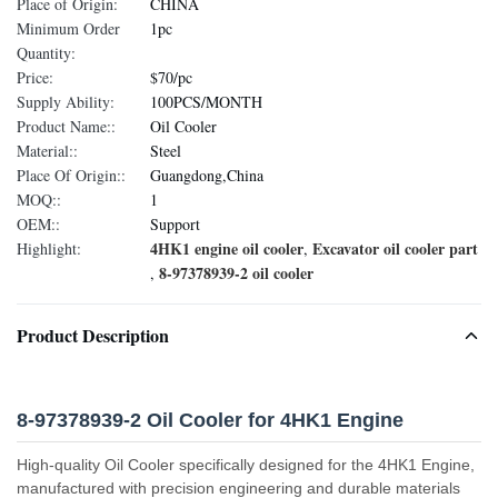
Place of Origin:
CHINA
Minimum Order
1pc
Quantity:
Price:
$70/pc
Supply Ability:
100PCS/MONTH
Product Name::
Oil Cooler
Material::
Steel
Place Of Origin::
Guangdong,China
MOQ::
1
OEM::
Support
4HK1 engine oil cooler
Excavator oil cooler part
Highlight:
,
8-97378939-2 oil cooler
,
Product Description
8-97378939-2 Oil Cooler for 4HK1 Engine
High-quality Oil Cooler specifically designed for the 4HK1 Engine,
manufactured with precision engineering and durable materials