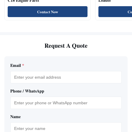
C18 Engine Parts
Loader
Contact Now
Co
Request A Quote
Email
*
Phone / WhatsApp
Name