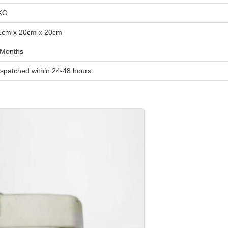
KG
1cm x 20cm x 20cm
 Months
ispatched within 24-48 hours