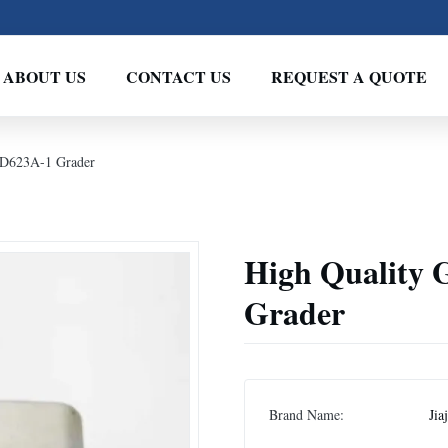
ABOUT US
CONTACT US
REQUEST A QUOTE
GD623A-1 Grader
High Quality 
Grader
Brand Name:
Jia