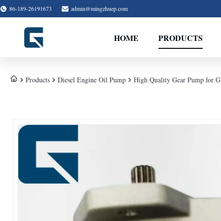
86-189-26191673
admin@mingzhuep.com
HOME
PRODUCTS
Products
Diesel Engine Oil Pump
High Quality Gear Pump for 