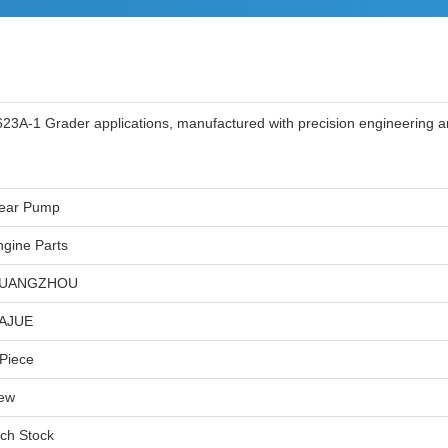
3A-1 Grader applications, manufactured with precision engineering an
ear Pump
ngine Parts
UANGZHOU
IAJUE
 Piece
ew
ich Stock