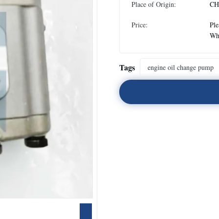
Place of Origin:
CH
Price:
Ple
Wh
Tags
engine oil change pump