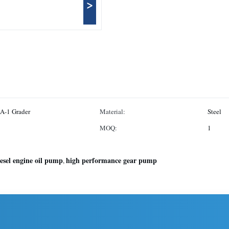
>
A-1 Grader
Material:
Steel
MOQ:
1
iesel engine oil pump
high performance gear pump
,