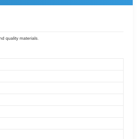
d quality materials.