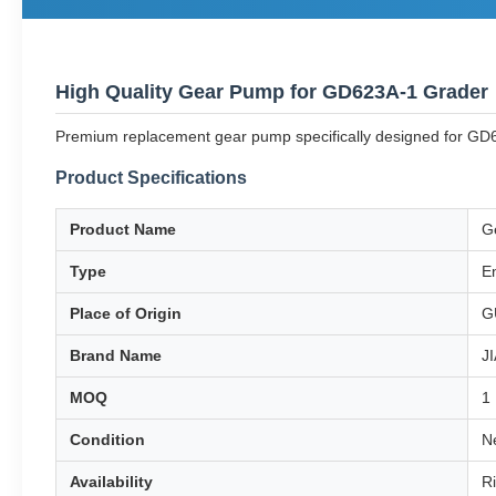
High Quality Gear Pump for GD623A-1 Grader
Premium replacement gear pump specifically designed for GD62
Product Specifications
Product Name
G
Type
E
Place of Origin
G
Brand Name
J
MOQ
1
Condition
N
Availability
R