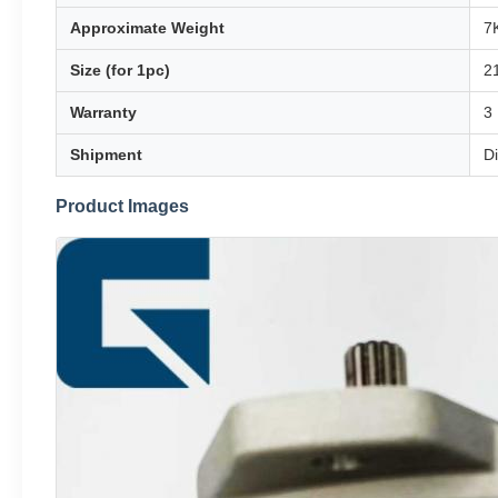
Approximate Weight
7
Size (for 1pc)
2
Warranty
3
Shipment
D
Product Images