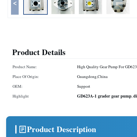
<
Product Details
Product Name:
High Quality Gear Pump For GD623
Place Of Origin:
Guangdong,China
OEM:
Support
GD623A-1 grader gear pump
d
Highlight
,
Product Description