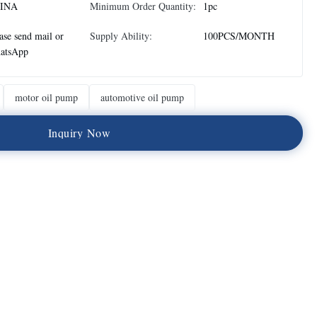
INA
Minimum Order Quantity:
1pc
ase send mail or
Supply Ability:
100PCS/MONTH
atsApp
motor oil pump
automotive oil pump
I
n
q
u
i
r
y
N
o
w