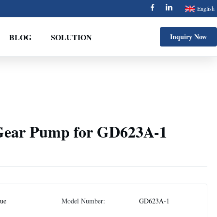
English
BLOG
SOLUTION
Inquiry Now
Gear Pump for GD623A-1
jue
Model Number:
GD623A-1