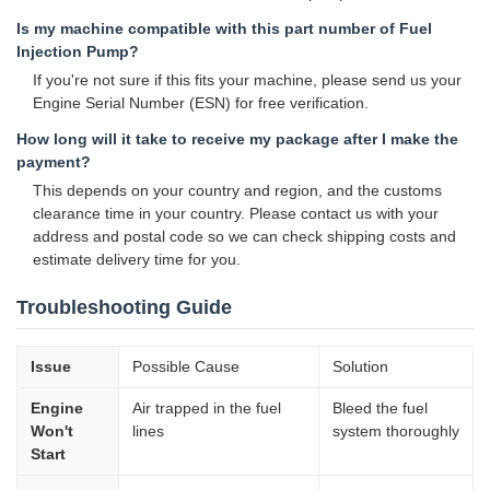
Is my machine compatible with this part number of Fuel
Injection Pump?
If you're not sure if this fits your machine, please send us your
Engine Serial Number (ESN) for free verification.
How long will it take to receive my package after I make the
payment?
This depends on your country and region, and the customs
clearance time in your country. Please contact us with your
address and postal code so we can check shipping costs and
estimate delivery time for you.
Troubleshooting Guide
Issue
Possible Cause
Solution
Engine
Air trapped in the fuel
Bleed the fuel
Won't
lines
system thoroughly
Start