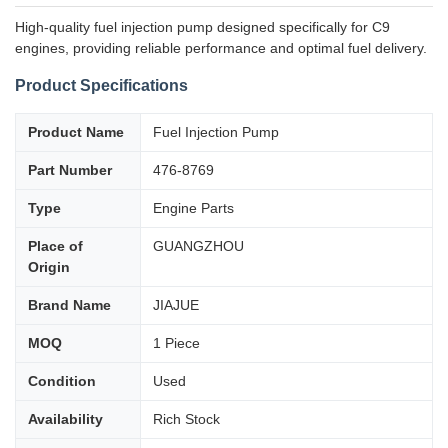
High-quality fuel injection pump designed specifically for C9
engines, providing reliable performance and optimal fuel delivery.
Product Specifications
Product Name
Fuel Injection Pump
Part Number
476-8769
Type
Engine Parts
Place of
GUANGZHOU
Origin
Brand Name
JIAJUE
MOQ
1 Piece
Condition
Used
Availability
Rich Stock