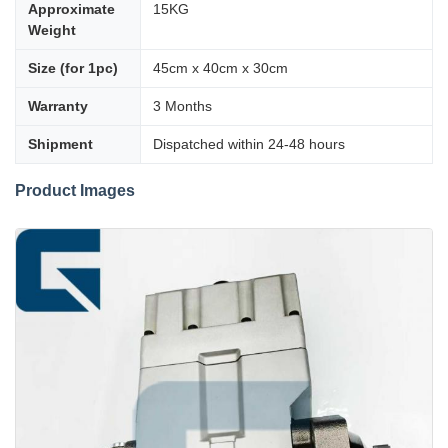
Approximate
15KG
Weight
Size (for 1pc)
45cm x 40cm x 30cm
Warranty
3 Months
Shipment
Dispatched within 24-48 hours
Product Images