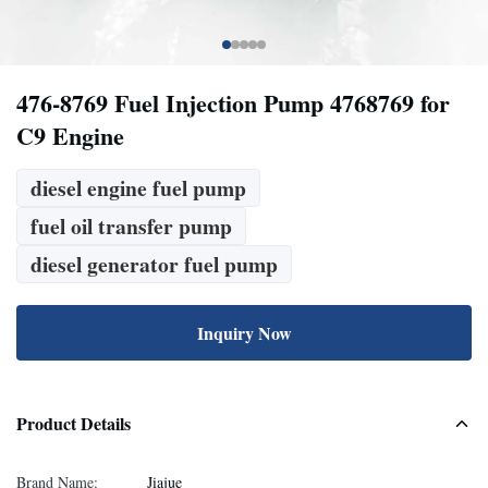
476-8769 Fuel Injection Pump 4768769 for
C9 Engine
diesel engine fuel pump
fuel oil transfer pump
diesel generator fuel pump
Inquiry Now
Product Details
Brand Name:
Jiajue