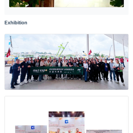
Exhibition