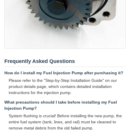
Frequently Asked Questions
How do I install my Fuel Injection Pump after purchasing it?
Please refer to the "Step-by-Step Installation Guide" on our
product details page, which contains detailed installation
instructions for the injection pump.
What precautions should I take before installing my Fuel
Injection Pump?
System flushing is crucial! Before installing the new pump, the
entire fuel system (tank, lines, and rail) must be cleaned to
remove metal debris from the old failed pump.