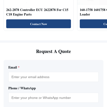
262-2878 Controller ECU 2622878 For C15
160-1758 1601758
C18 Engine Parts
Loader
Contact Now
Co
Request A Quote
Email
*
Phone / WhatsApp