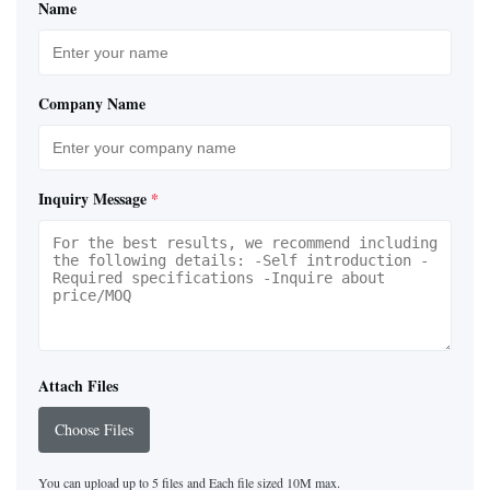
Name
Company Name
Inquiry Message
*
Attach Files
Choose Files
You can upload up to 5 files and Each file sized 10M max.