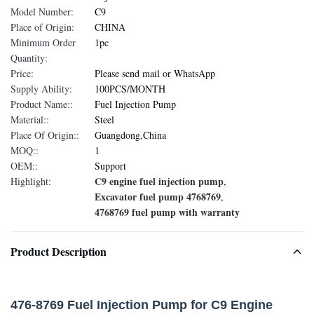
Model Number:
C9
Place of Origin:
CHINA
Minimum Order
1pc
Quantity:
Price:
Please send mail or WhatsApp
Supply Ability:
100PCS/MONTH
Product Name::
Fuel Injection Pump
Material::
Steel
Place Of Origin::
Guangdong,China
MOQ::
1
OEM::
Support
C9 engine fuel injection pump
Highlight:
,
Excavator fuel pump 4768769
,
4768769 fuel pump with warranty
Product Description
476-8769 Fuel Injection Pump for C9 Engine