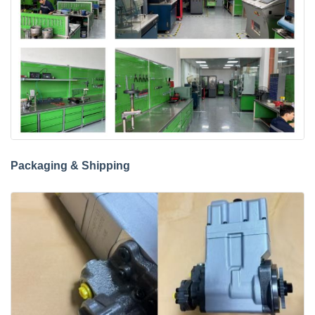
Packaging & Shipping