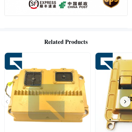
Related Products