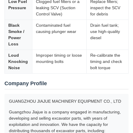
Low Fuel
Clogged fuel filters or a
Replace filters;
Pressure
leaking SCV (Suction
inspect the SCV
Control Valve)
for debris
Black
Contaminated fuel
Drain fuel tank;
Smoke /
causing plunger wear
use high-quality
Power
diesel
Loss
Loud
Improper timing or loose
Re-calibrate the
Knocking
mounting bolts
timing and check
Noise
bolt torque
Company Profile
GUANGZHOU JIAJUE MACHINERY EQUIPMENT CO., LTD
Guangzhou Jiajue is a company engaged in manufacturing,
developing and selling excavator parts, with years of
exploitation and innovation. We have the capacity for
distributing thousands of excavator parts, including: