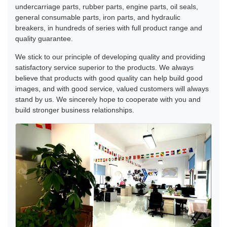
undercarriage parts, rubber parts, engine parts, oil seals,
general consumable parts, iron parts, and hydraulic
breakers, in hundreds of series with full product range and
quality guarantee.
We stick to our principle of developing quality and providing
satisfactory service superior to the products. We always
believe that products with good quality can help build good
images, and with good service, valued customers will always
stand by us. We sincerely hope to cooperate with you and
build stronger business relationships.