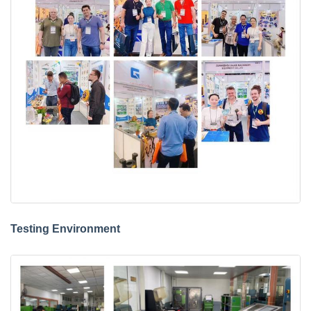
Testing Environment