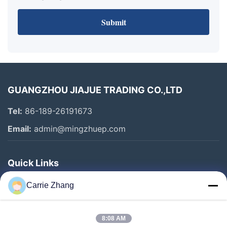
Submit
GUANGZHOU JIAJUE TRADING CO.,LTD
Tel:
86-189-26191673
Email:
admin@mingzhuep.com
Quick Links
Home
Carrie Zhang
Products
About Us
8:08 AM