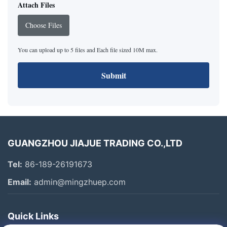
Attach Files
Choose Files
You can upload up to 5 files and Each file sized 10M max.
Submit
GUANGZHOU JIAJUE TRADING CO.,LTD
Tel:
86-189-26191673
Email:
admin@mingzhuep.com
Quick Links