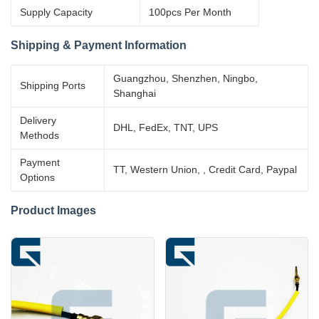
Supply Capacity
100pcs Per Month
Shipping & Payment Information
Guangzhou, Shenzhen, Ningbo,
Shipping Ports
Shanghai
Delivery
DHL, FedEx, TNT, UPS
Methods
Payment
TT, Western Union, , Credit Card, Paypal
Options
Product Images