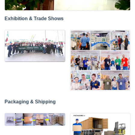
Exhibition & Trade Shows
Packaging & Shipping