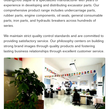
Guangzhou Jiajue is a specialized manufacturer with years of
experience in developing and distributing excavator parts. Our
comprehensive product range includes undercarriage parts,
rubber parts, engine components, oil seals, general consumable
parts, iron parts, and hydraulic breakers across hundreds of
series.
We maintain strict quality control standards and are committed to
providing satisfactory service. Our philosophy centers on building
strong brand images through quality products and fostering
lasting business relationships through excellent customer service.