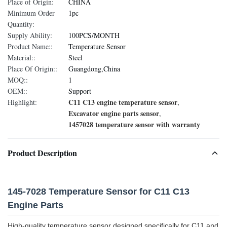
Place of Origin:
CHINA
Minimum Order
1pc
Quantity:
Supply Ability:
100PCS/MONTH
Product Name::
Temperature Sensor
Material::
Steel
Place Of Origin::
Guangdong,China
MOQ::
1
OEM::
Support
C11 C13 engine temperature sensor
Highlight:
,
Excavator engine parts sensor
,
1457028 temperature sensor with warranty
Product Description
145-7028 Temperature Sensor for C11 C13
Engine Parts
High-quality temperature sensor designed specifically for C11 and