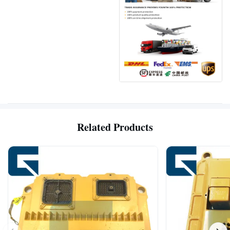
Related Products