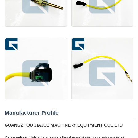
Manufacturer Profile
GUANGZHOU JIAJUE MACHINERY EQUIPMENT CO., LTD