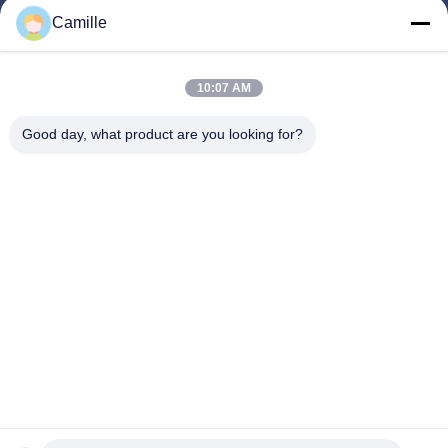
Home
Camille
Products
About Us
10:07 AM
Factory Tour
Good day, what product are you looking for?
Quality Control
Contact Us
Request A Quote
Blog
Follow Us