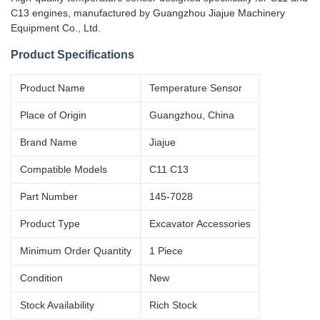
C13 engines, manufactured by Guangzhou Jiajue Machinery
Equipment Co., Ltd.
Product Specifications
Product Name
Temperature Sensor
Place of Origin
Guangzhou, China
Brand Name
Jiajue
Compatible Models
C11 C13
Part Number
145-7028
Product Type
Excavator Accessories
Minimum Order Quantity
1 Piece
Condition
New
Stock Availability
Rich Stock