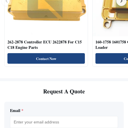
262-2878 Controller ECU 2622878 For C15
160-1758 1601758
C18 Engine Parts
Loader
Contact Now
Co
Request A Quote
Email
*