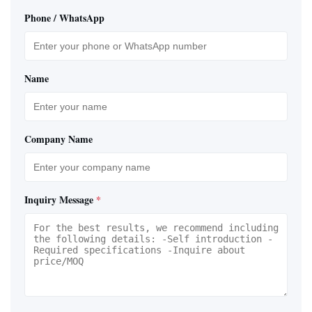
Phone / WhatsApp
Name
Company Name
Inquiry Message
*