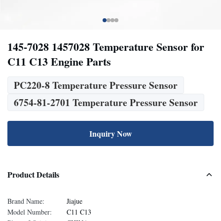
145-7028 1457028 Temperature Sensor for
C11 C13 Engine Parts
PC220-8 Temperature Pressure Sensor
6754-81-2701 Temperature Pressure Sensor
Inquiry Now
Product Details
Brand Name:
Jiajue
Model Number:
C11 C13