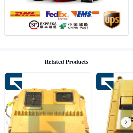
Related Products