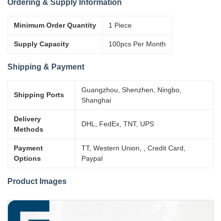
Ordering & Supply Information
Minimum Order Quantity
1 Piece
Supply Capacity
100pcs Per Month
Shipping & Payment
Guangzhou, Shenzhen, Ningbo,
Shipping Ports
Shanghai
Delivery
DHL, FedEx, TNT, UPS
Methods
Payment
TT, Western Union, , Credit Card,
Options
Paypal
Product Images