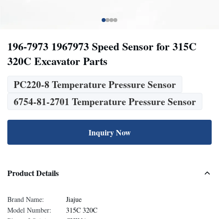
196-7973 1967973 Speed Sensor for 315C
320C Excavator Parts
PC220-8 Temperature Pressure Sensor
6754-81-2701 Temperature Pressure Sensor
Inquiry Now
Product Details
Brand Name:
Jiajue
Model Number:
315C 320C