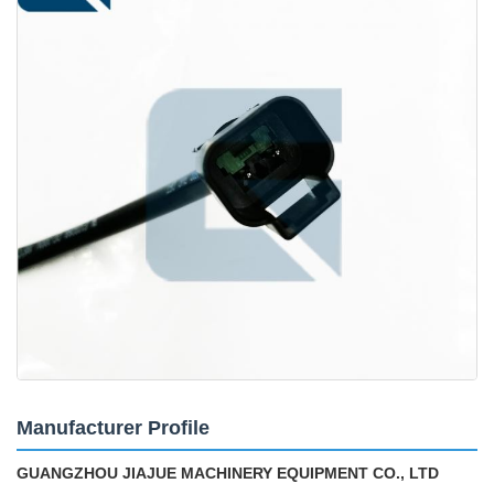
Manufacturer Profile
GUANGZHOU JIAJUE MACHINERY EQUIPMENT CO., LTD