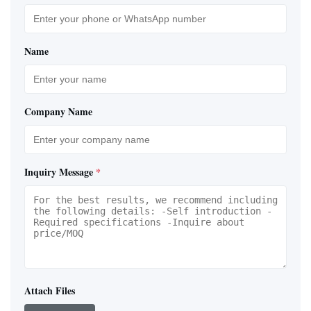
Name
Company Name
Inquiry Message
*
Attach Files