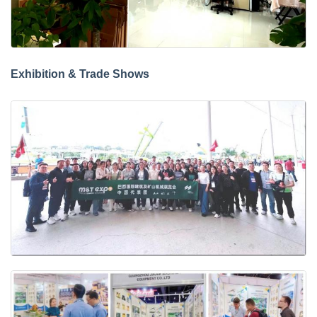
Exhibition & Trade Shows