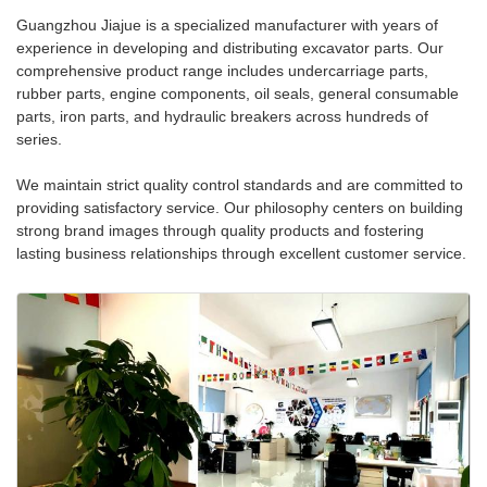
Guangzhou Jiajue is a specialized manufacturer with years of
experience in developing and distributing excavator parts. Our
comprehensive product range includes undercarriage parts,
rubber parts, engine components, oil seals, general consumable
parts, iron parts, and hydraulic breakers across hundreds of
series.
We maintain strict quality control standards and are committed to
providing satisfactory service. Our philosophy centers on building
strong brand images through quality products and fostering
lasting business relationships through excellent customer service.