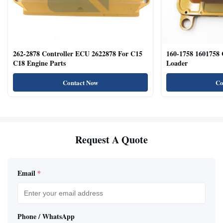
262-2878 Controller ECU 2622878 For C15
160-1758 1601758
C18 Engine Parts
Loader
Contact Now
Co
Request A Quote
Email
*
Phone / WhatsApp