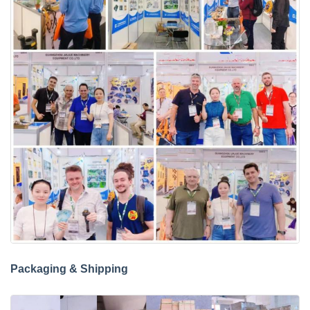
Packaging & Shipping