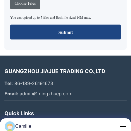
Choose Files
You can upload up to 5 files and Each file sized 10M max.
Submit
GUANGZHOU JIAJUE TRADING CO.,LTD
Tel:
86-189-26191673
Email:
admin@mingzhuep.com
Quick Links
Home
Camille