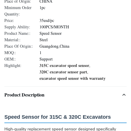
Place of Origin:
CHINA
Minimum Order
1pc
Quantity:
Price:
35usd/pc
Supply Ability:
100PCS/MONTH
Product Name::
Speed Sensor
Material::
Steel
Place Of Origin::
Guangdong,China
MOQ::
1
OEM::
Support
315C excavator speed sensor
Highlight:
,
320C excavator sensor part
,
excavator speed sensor with warranty
Product Description
Speed Sensor for 315C & 320C Excavators
High-quality replacement speed sensor designed specifically