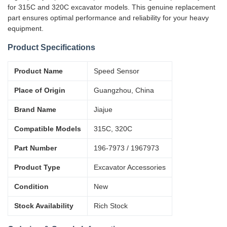
for 315C and 320C excavator models. This genuine replacement
part ensures optimal performance and reliability for your heavy
equipment.
Product Specifications
Product Name
Speed Sensor
Place of Origin
Guangzhou, China
Brand Name
Jiajue
Compatible Models
315C, 320C
Part Number
196-7973 / 1967973
Product Type
Excavator Accessories
Condition
New
Stock Availability
Rich Stock