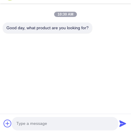
Products
About Us
10:30 AM
Factory Tour
Good day, what product are you looking for?
Quality Control
Contact Us
Request A Quote
Blog
Follow Us
©2017- GUANGZHOU JIAJUE TRADING CO.,LTD. All Rights Reserved