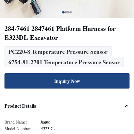
284-7461 2847461 Platform Harness for
E323DL Excavator
PC220-8 Temperature Pressure Sensor
6754-81-2701 Temperature Pressure Sensor
Inquiry Now
Product Details
Brand Name:
Jiajue
Model Number:
E323DL