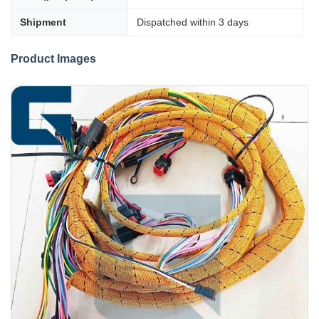
Shipment
Dispatched within 3 days
Product Images