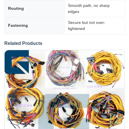
Smooth path, no sharp
Routing
edges
Secure but not over-
Fastening
tightened
Related Products