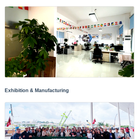
Exhibition & Manufacturing