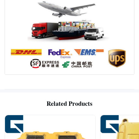
Related Products