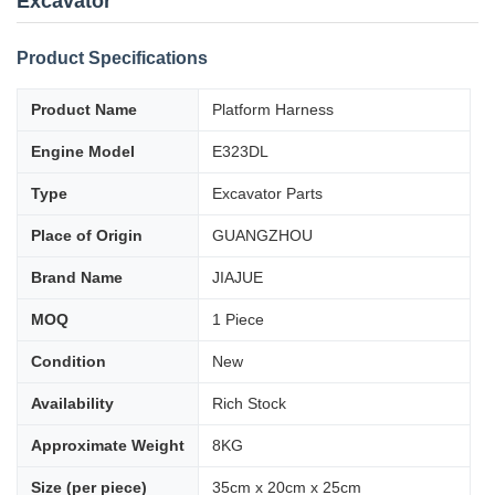
Excavator
Product Specifications
Product Name
Platform Harness
Engine Model
E323DL
Type
Excavator Parts
Place of Origin
GUANGZHOU
Brand Name
JIAJUE
MOQ
1 Piece
Condition
New
Availability
Rich Stock
Approximate Weight
8KG
Size (per piece)
35cm x 20cm x 25cm