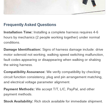
Frequently Asked Questions
Installation Time:
Installing a complete harness requires 4-6
hours by mechanics (2 people working together) under normal
conditions.
Damage Identification:
Signs of harness damage include: drive
motor solenoid not working, walking speed switching malfunction,
fault codes appearing or disappearing when walking or shaking
the wiring harness.
Compatibility Assurance:
We verify compatibility by checking:
circuit function consistency, plug and pin arrangement matching,
and electrical voltage parameter alignment.
Payment Methods:
We accept T/T, L/C, PayPal, and other
payment methods.
Stock Availability:
Rich stock available for immediate shipment.