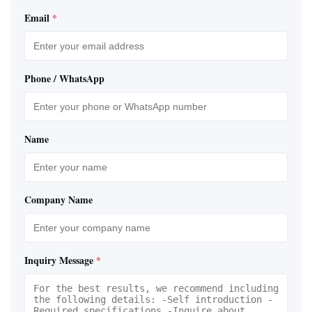
Email
*
Phone / WhatsApp
Name
Company Name
Inquiry Message
*