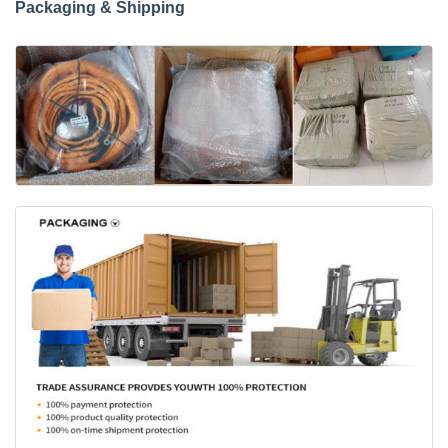
Packaging & Shipping