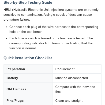
Step-by-Step Testing Guide
HEUI (Hydraulic Electronic Unit Injection) systems are extremely
sensitive to contamination. A single speck of dust can cause
premature failure.
Connect each plug of the wire harness to the corresponding
hole on the test bench
Each time a switch is turned on, a function is tested. The
corresponding indicator light turns on, indicating that the
function is normal
Quick Installation Checklist
Preparation
Requirement
Battery
Must be disconnected
Compare with the new one
Old Harness
first
Pins/Plugs
Clean and straight