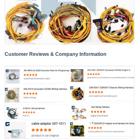
Customer Reviews & Company Information