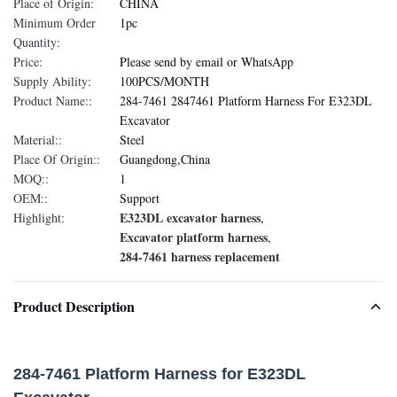
Place of Origin:
CHINA
Minimum Order
1pc
Quantity:
Price:
Please send by email or WhatsApp
Supply Ability:
100PCS/MONTH
Product Name::
284-7461 2847461 Platform Harness For E323DL
Excavator
Material::
Steel
Place Of Origin::
Guangdong,China
MOQ::
1
OEM::
Support
E323DL excavator harness
Highlight:
,
Excavator platform harness
,
284-7461 harness replacement
Product Description
284-7461 Platform Harness for E323DL