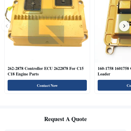
262-2878 Controller ECU 2622878 For C15
160-1758 1601758
C18 Engine Parts
Loader
Contact Now
Co
Request A Quote