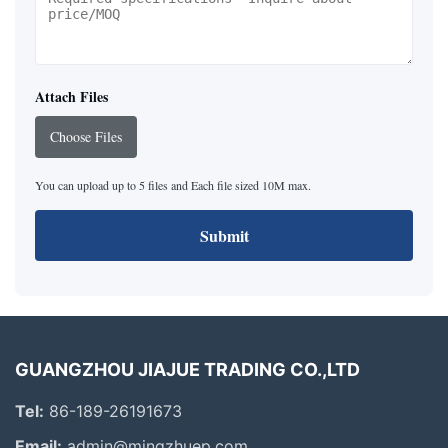
Attach Files
Choose Files
You can upload up to 5 files and Each file sized 10M max.
Submit
GUANGZHOU JIAJUE TRADING CO.,LTD
Tel:
86-189-26191673
Email:
admin@mingzhuep.com