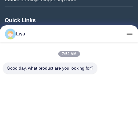
Quick Links
Home
Liya
Products
About Us
7:52 AM
Factory Tour
Good day, what product are you looking for?
Quality Control
Contact Us
Request A Quote
Blog
Follow Us