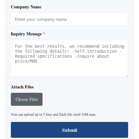
Company Name
Inquiry Message
*
Attach Files
Choose Files
You can upload up to 5 files and Each file sized 10M max.
Submit