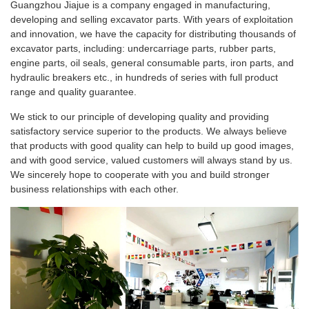
Guangzhou Jiajue is a company engaged in manufacturing,
developing and selling excavator parts. With years of exploitation
and innovation, we have the capacity for distributing thousands of
excavator parts, including: undercarriage parts, rubber parts,
engine parts, oil seals, general consumable parts, iron parts, and
hydraulic breakers etc., in hundreds of series with full product
range and quality guarantee.
We stick to our principle of developing quality and providing
satisfactory service superior to the products. We always believe
that products with good quality can help to build up good images,
and with good service, valued customers will always stand by us.
We sincerely hope to cooperate with you and build stronger
business relationships with each other.