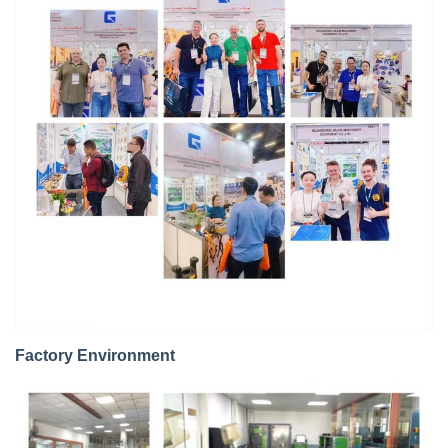
Factory Environment