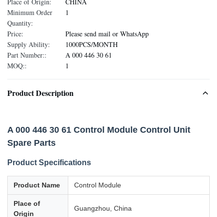
Place of Origin:
CHINA
Minimum Order
1
Quantity:
Price:
Please send mail or WhatsApp
Supply Ability:
1000PCS/MONTH
Part Number::
A 000 446 30 61
MOQ::
1
Product Description
A 000 446 30 61 Control Module Control Unit
Spare Parts
Product Specifications
Product Name
Control Module
Place of
Guangzhou, China
Origin