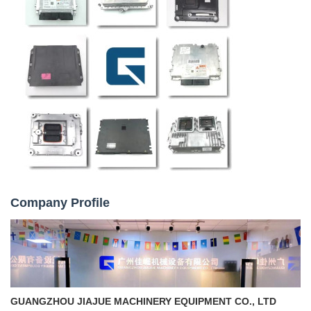
Company Profile
GUANGZHOU JIAJUE MACHINERY EQUIPMENT CO., LTD