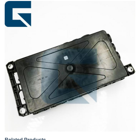
Related Products