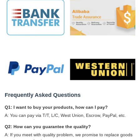
Frequently Asked Questions
Q1: I want to buy your products, how can I pay?
A: You can pay via T/T, L/C, West Union, Escrow, PayPal, etc.
Q2: How can you guarantee the quality?
A: If you meet with quality problem, we promise to replace goods