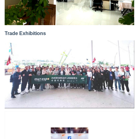
Trade Exhibitions