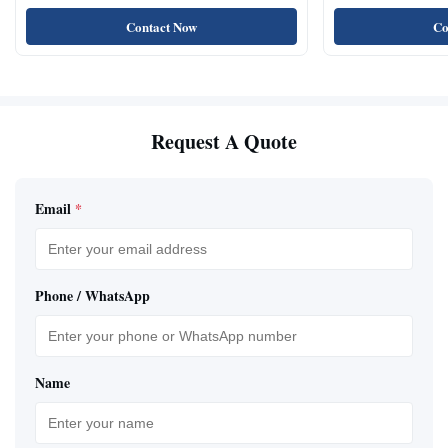
Contact Now
Co
Request A Quote
Email
*
Phone / WhatsApp
Name