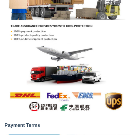
Payment Terms