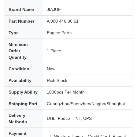
Brand Name
JIAJUE
Part Number
A 000 446 30 61
Type
Engine Parts
Minimum
Order
1 Piece
Quantity
Condition
New
Availability
Rich Stock
Supply Ability
1000pcs Per Month
Shipping Port
Guangzhou/Shenzhen/Ningbo/Shanghai
Delivery
DHL, FedEx, TNT, UPS
Methods
Payment
TT, Western Union, , Credit Card, Paypal