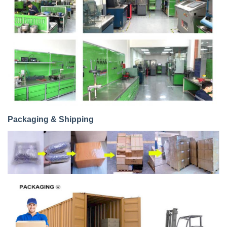
Packaging & Shipping