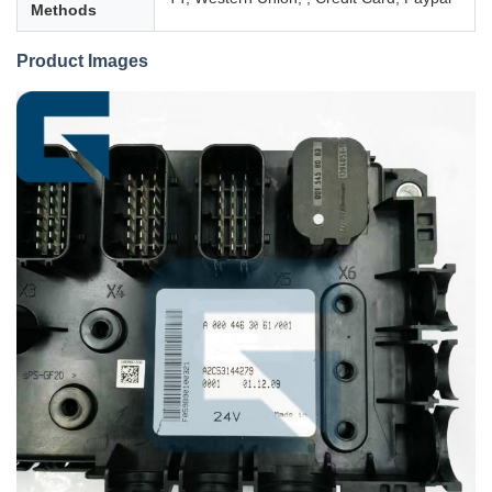
Methods
Product Images