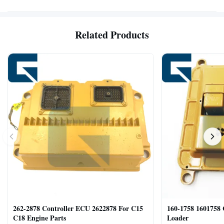
Related Products
262-2878 Controller ECU 2622878 For C15
160-1758 1601758
C18 Engine Parts
Loader