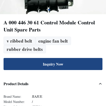
A 000 446 30 61 Control Module Control
Unit Spare Parts
v ribbed belt
engine fan belt
rubber drive belts
Inquiry Now
Product Details
Brand Name:
JIAJUE
Model Number:
/