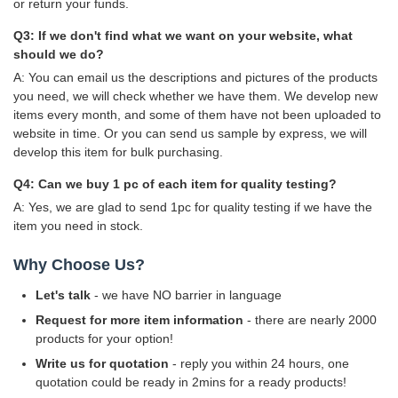
or return your funds.
Q3: If we don't find what we want on your website, what
should we do?
A: You can email us the descriptions and pictures of the products
you need, we will check whether we have them. We develop new
items every month, and some of them have not been uploaded to
website in time. Or you can send us sample by express, we will
develop this item for bulk purchasing.
Q4: Can we buy 1 pc of each item for quality testing?
A: Yes, we are glad to send 1pc for quality testing if we have the
item you need in stock.
Why Choose Us?
Let's talk
- we have NO barrier in language
Request for more item information
- there are nearly 2000
products for your option!
Write us for quotation
- reply you within 24 hours, one
quotation could be ready in 2mins for a ready products!