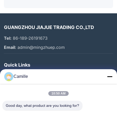
GUANGZHOU JIAJUE TRADING CO.,LTD
Tel:
86-189-26191673
Email:
admin@mingzhuep.com
Quick Links
Home
Camille
Products
About Us
10:50 AM
Factory Tour
Good day, what product are you looking for?
Quality Control