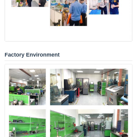
Factory Environment