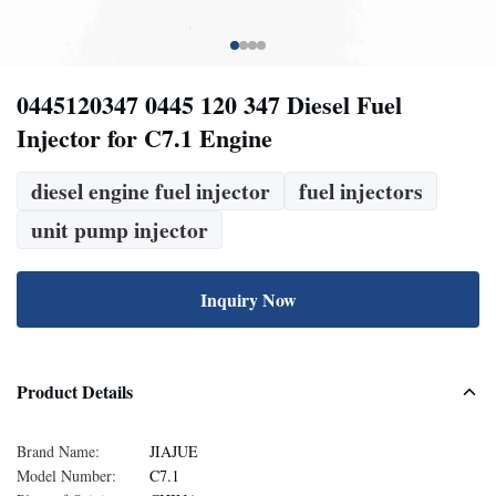
0445120347 0445 120 347 Diesel Fuel
Injector for C7.1 Engine
diesel engine fuel injector
fuel injectors
unit pump injector
Inquiry Now
Product Details
Brand Name:
JIAJUE
Model Number:
C7.1