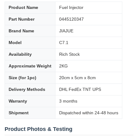
Product Name
Fuel Injector
Part Number
0445120347
Brand Name
JIAJUE
Model
C7.1
Availability
Rich Stock
Approximate Weight
2KG
Size (for 1pc)
20cm x 5cm x 8cm
Delivery Methods
DHL FedEx TNT UPS
Warranty
3 months
Shipment
Dispatched within 24-48 hours
Product Photos & Testing