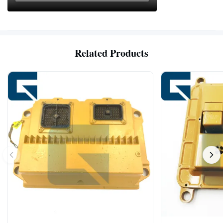
Related Products