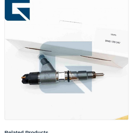
Related Products