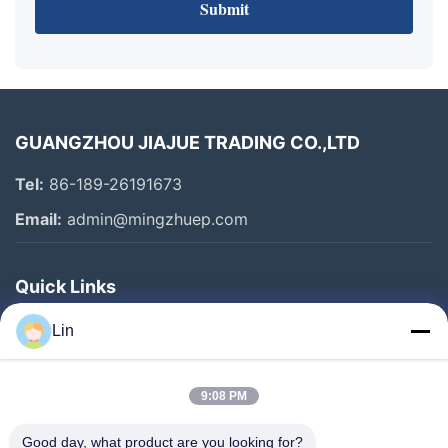
Submit
GUANGZHOU JIAJUE TRADING CO.,LTD
Tel:
86-189-26191673
Email:
admin@mingzhuep.com
Quick Links
Home
Lin
Products
About Us
9:08 PM
Factory Tour
Good day, what product are you looking for?