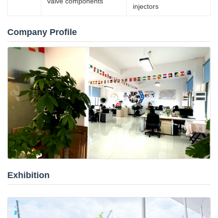
valve components
injectors
Company Profile
Exhibition