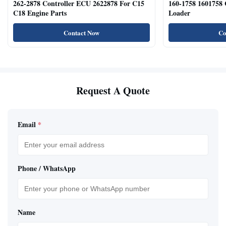
262-2878 Controller ECU 2622878 For C15
160-1758 1601758
C18 Engine Parts
Loader
Contact Now
Co
Request A Quote
Email
*
Phone / WhatsApp
Name