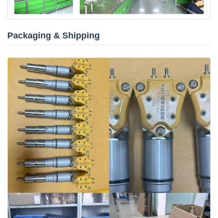
Packaging & Shipping