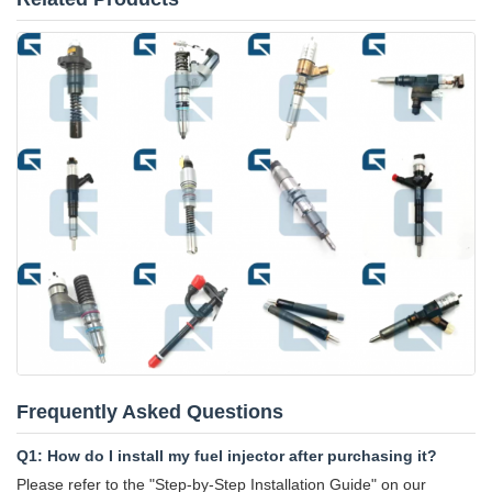
Frequently Asked Questions
Q1: How do I install my fuel injector after purchasing it?
Please refer to the "Step-by-Step Installation Guide" on our