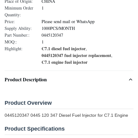
Place of Origin:
CHINA
Minimum Order
1
Quantity:
Price:
Please send mail or WhatsApp
Supply Ability:
1000PCS/MONTH
Part Number::
0445120347
MOQ::
1
C7.1 diesel fuel injector
Highlight:
,
0445120347 fuel injector replacement
,
C7.1 engine fuel injector
Product Description
Product Overview
0445120347 0445 120 347 Diesel Fuel Injector for C7.1 Engine
Product Specifications