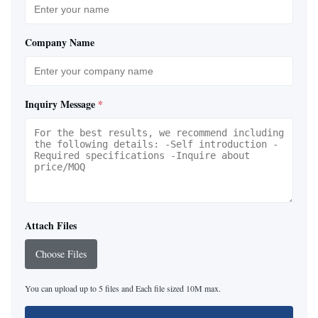
Company Name
Inquiry Message
*
Attach Files
Choose Files
You can upload up to 5 files and Each file sized 10M max.