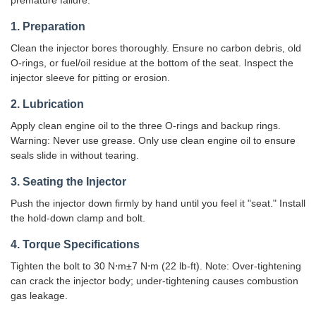
premature failure.
1. Preparation
Clean the injector bores thoroughly. Ensure no carbon debris, old
O-rings, or fuel/oil residue at the bottom of the seat. Inspect the
injector sleeve for pitting or erosion.
2. Lubrication
Apply clean engine oil to the three O-rings and backup rings.
Warning: Never use grease. Only use clean engine oil to ensure
seals slide in without tearing.
3. Seating the Injector
Push the injector down firmly by hand until you feel it "seat." Install
the hold-down clamp and bolt.
4. Torque Specifications
Tighten the bolt to 30 N⋅m±7 N⋅m (22 lb-ft). Note: Over-tightening
can crack the injector body; under-tightening causes combustion
gas leakage.