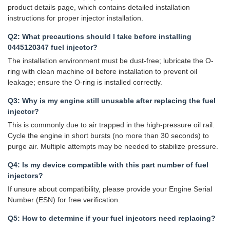
product details page, which contains detailed installation
instructions for proper injector installation.
Q2: What precautions should I take before installing
0445120347 fuel injector?
The installation environment must be dust-free; lubricate the O-
ring with clean machine oil before installation to prevent oil
leakage; ensure the O-ring is installed correctly.
Q3: Why is my engine still unusable after replacing the fuel
injector?
This is commonly due to air trapped in the high-pressure oil rail.
Cycle the engine in short bursts (no more than 30 seconds) to
purge air. Multiple attempts may be needed to stabilize pressure.
Q4: Is my device compatible with this part number of fuel
injectors?
If unsure about compatibility, please provide your Engine Serial
Number (ESN) for free verification.
Q5: How to determine if your fuel injectors need replacing?