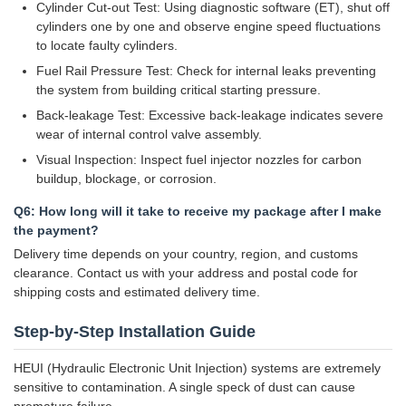
Cylinder Cut-out Test: Using diagnostic software (ET), shut off
cylinders one by one and observe engine speed fluctuations
to locate faulty cylinders.
Fuel Rail Pressure Test: Check for internal leaks preventing
the system from building critical starting pressure.
Back-leakage Test: Excessive back-leakage indicates severe
wear of internal control valve assembly.
Visual Inspection: Inspect fuel injector nozzles for carbon
buildup, blockage, or corrosion.
Q6: How long will it take to receive my package after I make
the payment?
Delivery time depends on your country, region, and customs
clearance. Contact us with your address and postal code for
shipping costs and estimated delivery time.
Step-by-Step Installation Guide
HEUI (Hydraulic Electronic Unit Injection) systems are extremely
sensitive to contamination. A single speck of dust can cause