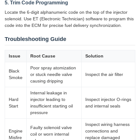
5. Trim Code Programming
Locate the 6-digit alphanumeric code on the top of the injector
solenoid. Use ET (Electronic Technician) software to program this
code into the ECM for precise fuel delivery synchronization.
Troubleshooting Guide
Issue
Root Cause
Solution
Poor spray atomization
Black
or stuck needle valve
Inspect the air filter
Smoke
causing dripping
Internal leakage in
Hard
injector leading to
Inspect injector O-rings
Start
insufficient starting oil
and internal seals
pressure
Inspect wiring harness
Faulty solenoid valve
Engine
connections and
coil or worn internal
Misfire
replace damaged