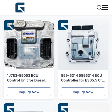
1J783-59053 ECU
559-6314 5596314 ECU
Control Unit for Diesel
Controller for E305.5 Cr
Engine
C2.2 Engine
Inquiry Now
Inquiry Now