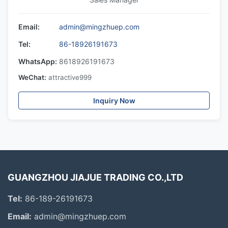
Email:
admin@mingzhuep.com
Tel:
86-18926191673
WhatsApp:
8618926191673
WeChat:
attractive999
Inquiry Now
GUANGZHOU JIAJUE TRADING CO.,LTD
Tel:
86-189-26191673
Email:
admin@mingzhuep.com