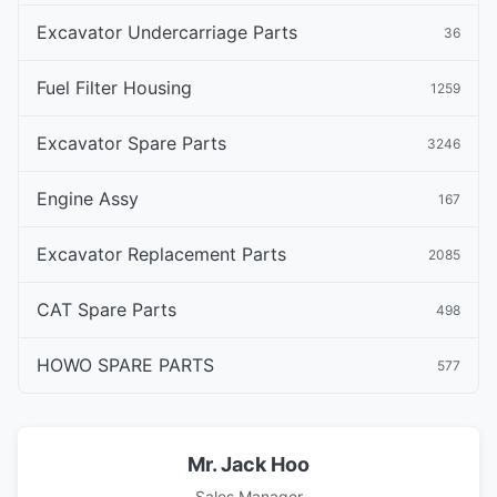
Excavator Undercarriage Parts
36
Fuel Filter Housing
1259
Excavator Spare Parts
3246
Engine Assy
167
Excavator Replacement Parts
2085
CAT Spare Parts
498
HOWO SPARE PARTS
577
Mr. Jack Hoo
Sales Manager