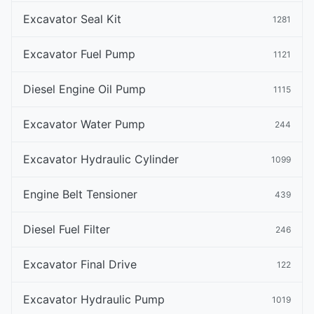
Excavator Seal Kit
1281
Excavator Fuel Pump
1121
Diesel Engine Oil Pump
1115
Excavator Water Pump
244
Excavator Hydraulic Cylinder
1099
Engine Belt Tensioner
439
Diesel Fuel Filter
246
Excavator Final Drive
122
Excavator Hydraulic Pump
1019