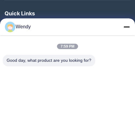
Quick Links
Home
Wendy
Products
About Us
7:59 PM
Factory Tour
Good day, what product are you looking for?
Quality Control
Contact Us
Request A Quote
Blog
Follow Us