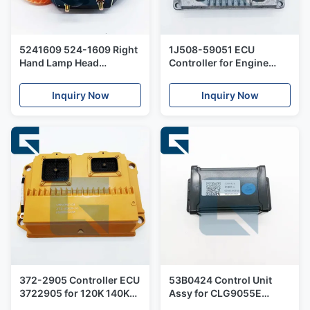
5241609 524-1609 Right
1J508-59051 ECU
Hand Lamp Head
Controller for Engine
Assembly for Trucks
QSF3.8 Control Unit
Inquiry Now
Inquiry Now
372-2905 Controller ECU
53B0424 Control Unit
3722905 for 120K 140K
Assy for CLG9055E
Motor Grader
Excavator