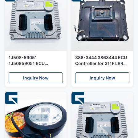
1J508-59051
386-3444 3863444 ECU
1J50859051 ECU
Controller for 311F LRR
Contoller for QSF3.8
Excavator
Engine
Inquiry Now
Inquiry Now