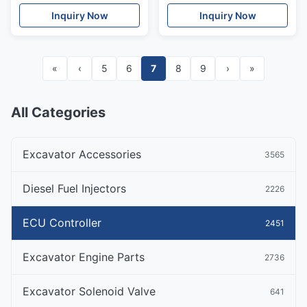
Inquiry Now
Inquiry Now
«
‹
5
6
7
8
9
›
»
All Categories
Excavator Accessories
3565
Diesel Fuel Injectors
2226
ECU Controller
2451
Excavator Engine Parts
2736
Excavator Solenoid Valve
641