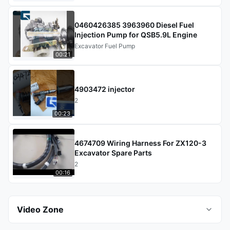
0460426385 3963960 Diesel Fuel
Injection Pump for QSB5.9L Engine
Excavator Fuel Pump
00:21
4903472 injector
2
00:23
4674709 Wiring Harness For ZX120-3
Excavator Spare Parts
2
00:16
Video Zone