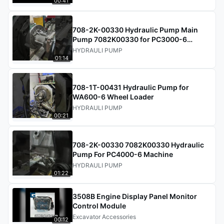
00:41
708-2K-00330 Hydraulic Pump Main
Pump 7082K00330 for PC3000-6
Excavator
HYDRAULI PUMP
01:14
708-1T-00431 Hydraulic Pump for
WA600-6 Wheel Loader
HYDRAULI PUMP
00:21
708-2K-00330 7082K00330 Hydraulic
Pump For PC4000-6 Machine
HYDRAULI PUMP
01:22
3508B Engine Display Panel Monitor
Control Module
Excavator Accessories
00:12