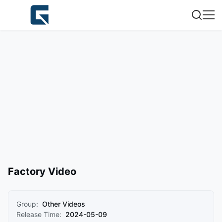
Factory Video
Group:
Other Videos
Release Time:
2024-05-09