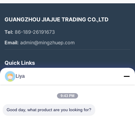
All Videos
GUANGZHOU JIAJUE TRADING CO.,LTD
2
Tel:
86-189-26191673
ENGINE ASSY
Email:
admin@mingzhuep.com
HYDRAULI PUMP
Quick Links
FINAL DRIVE
Home
Liya
SWING ASSY
Products
CONTROLLER & MONITOR
About Us
9:43 PM
Factory Tour
Excavator Fuel Pump
Good day, what product are you looking for?
Quality Control
Excavator Accessories
Contact Us
Other Videos