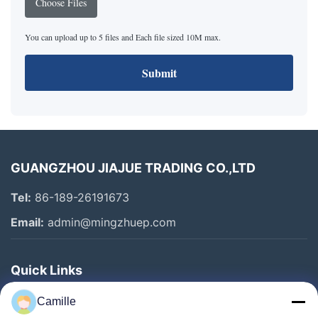
Choose Files
You can upload up to 5 files and Each file sized 10M max.
Submit
GUANGZHOU JIAJUE TRADING CO.,LTD
Tel:
86-189-26191673
Email:
admin@mingzhuep.com
Quick Links
Home
Camille