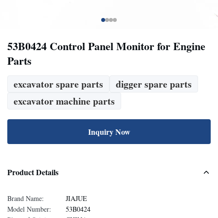
53B0424 Control Panel Monitor for Engine
Parts
excavator spare parts
digger spare parts
excavator machine parts
Inquiry Now
Product Details
Brand Name:
JIAJUE
Model Number:
53B0424