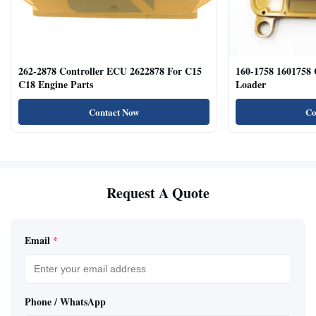
262-2878 Controller ECU 2622878 For C15
160-1758 1601758
C18 Engine Parts
Loader
Contact Now
Co
Request A Quote
Email
*
Phone / WhatsApp