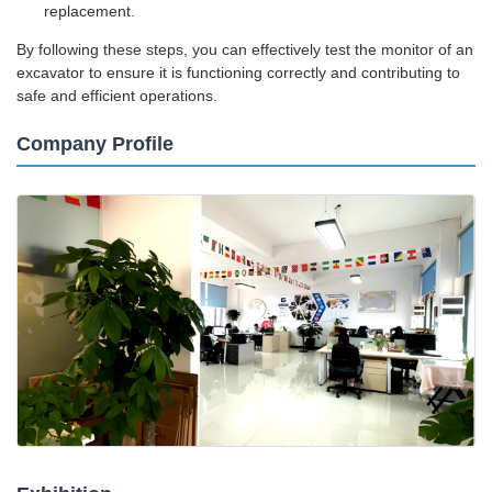
replacement.
By following these steps, you can effectively test the monitor of an
excavator to ensure it is functioning correctly and contributing to
safe and efficient operations.
Company Profile