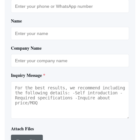
Name
Company Name
Inquiry Message
*
Attach Files