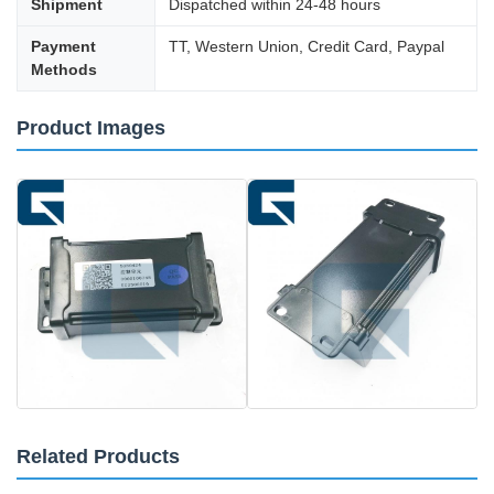
Shipment
Dispatched within 24-48 hours
Payment
TT, Western Union, Credit Card, Paypal
Methods
Product Images
Related Products