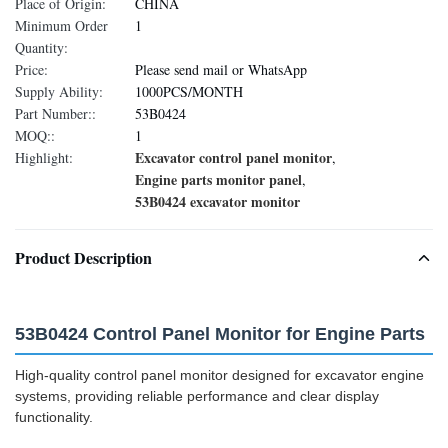
Place of Origin:
CHINA
Minimum Order
1
Quantity:
Price:
Please send mail or WhatsApp
Supply Ability:
1000PCS/MONTH
Part Number::
53B0424
MOQ::
1
Excavator control panel monitor
Highlight:
,
Engine parts monitor panel
,
53B0424 excavator monitor
Product Description
53B0424 Control Panel Monitor for Engine Parts
High-quality control panel monitor designed for excavator engine
systems, providing reliable performance and clear display
functionality.