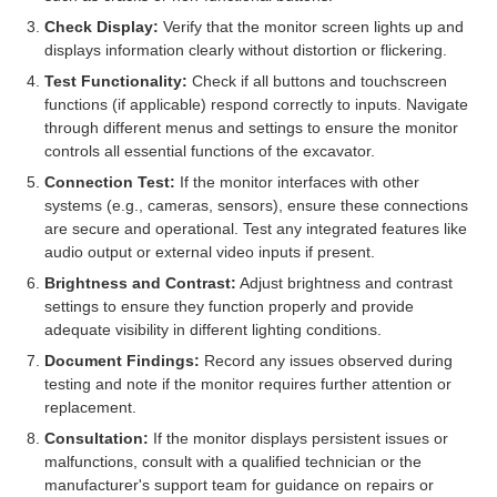
Check Display:
Verify that the monitor screen lights up and
displays information clearly without distortion or flickering.
Test Functionality:
Check if all buttons and touchscreen
functions (if applicable) respond correctly to inputs. Navigate
through different menus and settings to ensure the monitor
controls all essential functions of the excavator.
Connection Test:
If the monitor interfaces with other
systems (e.g., cameras, sensors), ensure these connections
are secure and operational. Test any integrated features like
audio output or external video inputs if present.
Brightness and Contrast:
Adjust brightness and contrast
settings to ensure they function properly and provide
adequate visibility in different lighting conditions.
Document Findings:
Record any issues observed during
testing and note if the monitor requires further attention or
replacement.
Consultation:
If the monitor displays persistent issues or
malfunctions, consult with a qualified technician or the
manufacturer's support team for guidance on repairs or