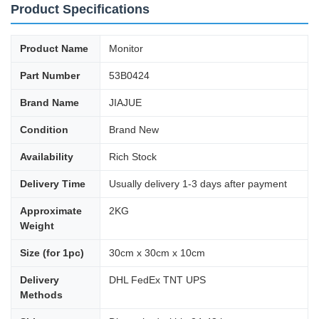
Product Specifications
Product Name
Monitor
Part Number
53B0424
Brand Name
JIAJUE
Condition
Brand New
Availability
Rich Stock
Delivery Time
Usually delivery 1-3 days after payment
Approximate
2KG
Weight
Size (for 1pc)
30cm x 30cm x 10cm
Delivery
DHL FedEx TNT UPS
Methods