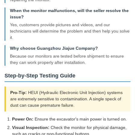
When the monitor malfunctions, will the seller resolve the
issue?
Yes, customers provide pictures and videos, and our
technicians will determine the problem and then help you solve
it.
Why choose Guangzhou Jiajue Company?
Because our monitors are tested before shipment to ensure
they can work properly after installation.
Step-by-Step Testing Guide
Pro-Tip:
HEUI (Hydraulic Electronic Unit Injection) systems
are extremely sensitive to contamination. A single speck of
dust can cause premature failure.
Power On:
Ensure the excavator's main power is turned on.
Visual Inspection:
Check the monitor for physical damage,
such as cracks or non-functional buttons.