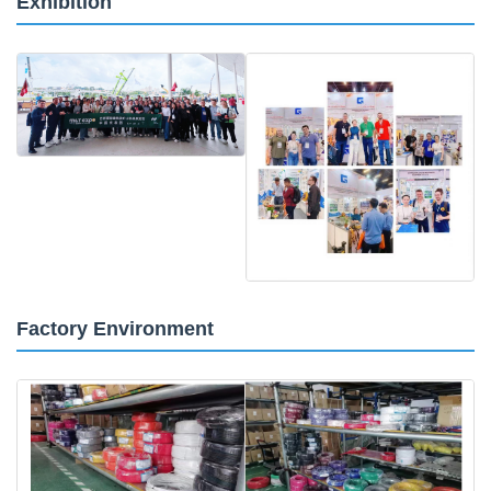
Exhibition
Factory Environment