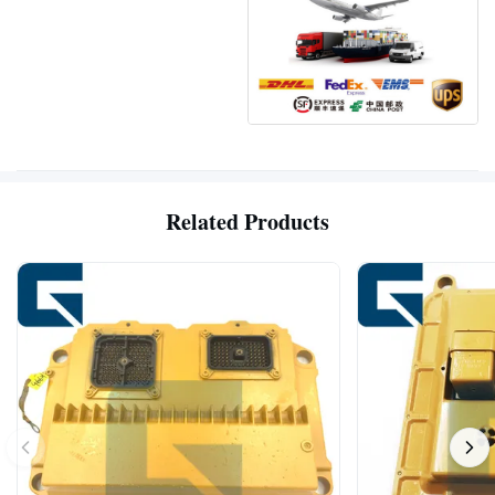
Related Products