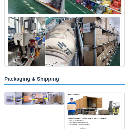
Packaging & Shipping