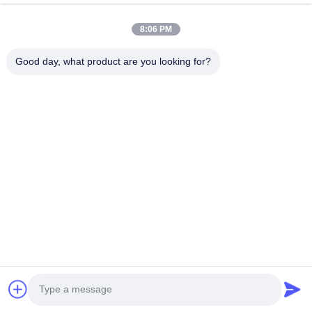
Products
About Us
8:06 PM
Factory Tour
Good day, what product are you looking for?
Quality Control
Contact Us
Request A Quote
Blog
Follow Us
©2017- GUANGZHOU JIAJUE TRADING CO.,LTD. All Rights Reserved