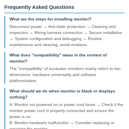
Frequently Asked Questions
What are the steps for installing monitor?
Disconnect power → Anti-static protection → Cleaning and
inspection → Wiring harness connection → Secure installation
→ System configuration and debugging → Routine
maintenance and cleaning, avoid moisture.
What does "compatibility" mean in the context of
monitor?
The "compatibility" of excavator monitors mainly refers to two
dimensions: hardware universality and software
platformization.
What should we do when monitor is black or displays
nothing?
A. Monitor not powered on or power cord loose → Check if the
monitor power cord is properly connected and ensure the
power is on.
B. Monitor hardware malfunction → Consider replacing or
repairing the monitor.