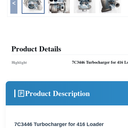
<
Product Details
7C3446 Turbocharger for 416 L
Highlight
Product Description
7C3446 Turbocharger for 416 Loader