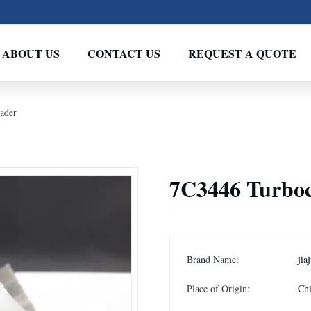
ABOUT US
CONTACT US
REQUEST A QUOTE
ader
7C3446 Turboc
Brand Name:
jia
Place of Origin:
Ch