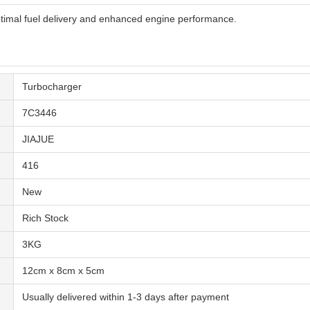
timal fuel delivery and enhanced engine performance.
Turbocharger
7C3446
JIAJUE
416
New
Rich Stock
3KG
12cm x 8cm x 5cm
Usually delivered within 1-3 days after payment