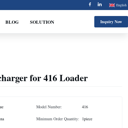
English
BLOG
SOLUTION
Inquiry Now
harger for 416 Loader
jue
Model Number:
416
ina
Minimum Order Quantity:
1piece