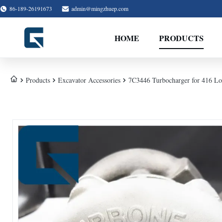
86-189-26191673
admin@mingzhuep.com
HOME
PRODUCTS
Products
Excavator Accessories
7C3446 Turbocharger for 416 Lo