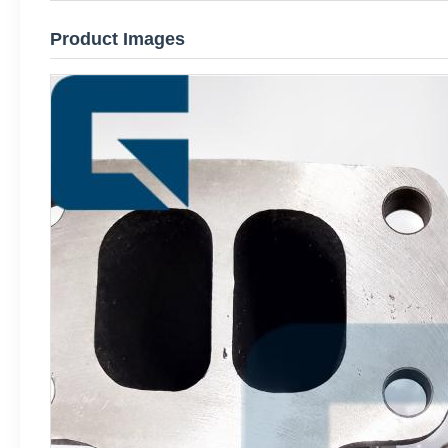
Product Images