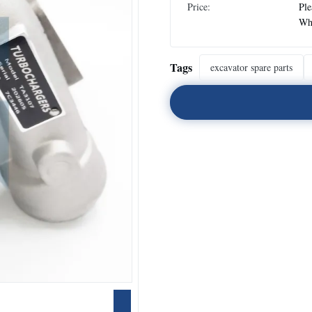
Price:
Ple
Wh
Tags
excavator spare parts