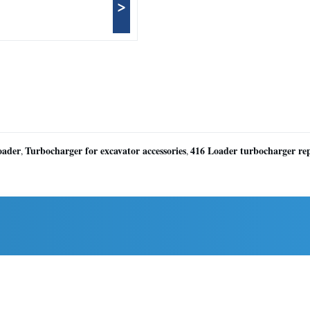
>
oader
Turbocharger for excavator accessories
416 Loader turbocharger re
,
,