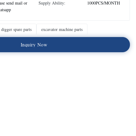
ase send mail or
Supply Ability:
1000PCS/MONTH
atsapp
digger spare parts
excavator machine parts
I
n
q
u
i
r
y
N
o
w