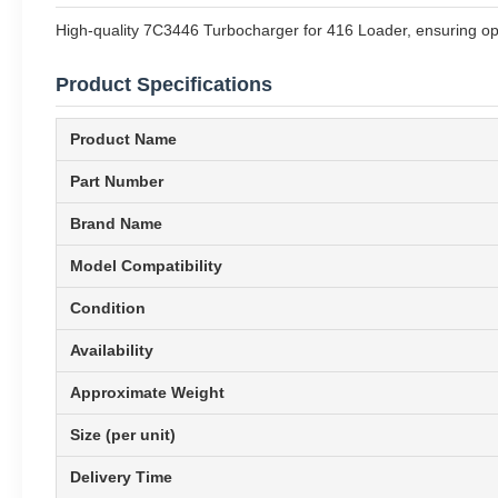
High-quality 7C3446 Turbocharger for 416 Loader, ensuring op
Product Specifications
Product Name
Part Number
Brand Name
Model Compatibility
Condition
Availability
Approximate Weight
Size (per unit)
Delivery Time