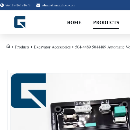
86-189-26191673
admin@mingzhuep.com
HOME
PRODUCTS
Products
Excavator Accessories
504-4489 5044489 Automatic Vol