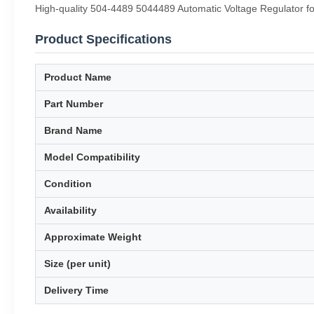
High-quality 504-4489 5044489 Automatic Voltage Regulator fo
Product Specifications
Product Name
Part Number
Brand Name
Model Compatibility
Condition
Availability
Approximate Weight
Size (per unit)
Delivery Time