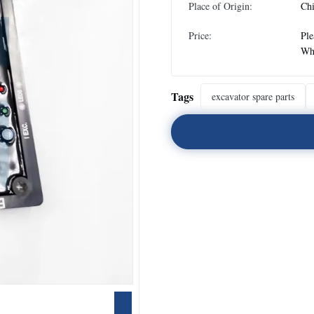
Place of Origin:
Ch
Price:
Ple
Wh
Tags
excavator spare parts