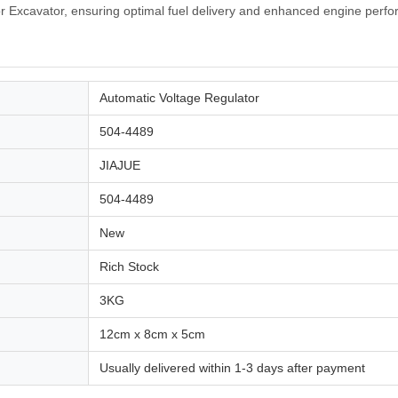
r Excavator, ensuring optimal fuel delivery and enhanced engine perf
Automatic Voltage Regulator
504-4489
JIAJUE
504-4489
New
Rich Stock
3KG
12cm x 8cm x 5cm
Usually delivered within 1-3 days after payment