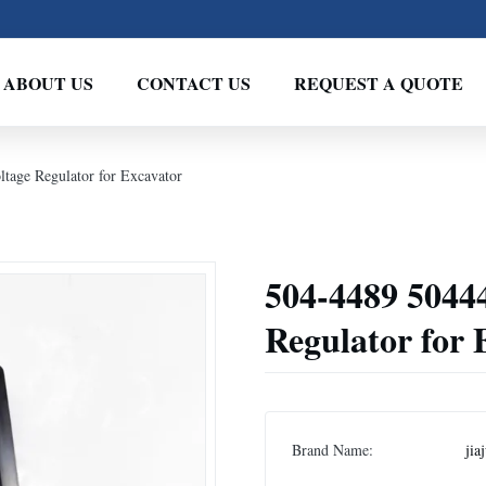
ABOUT US
CONTACT US
REQUEST A QUOTE
tage Regulator for Excavator
504-4489 5044
Regulator for 
Brand Name:
jia