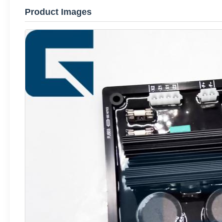
Product Images