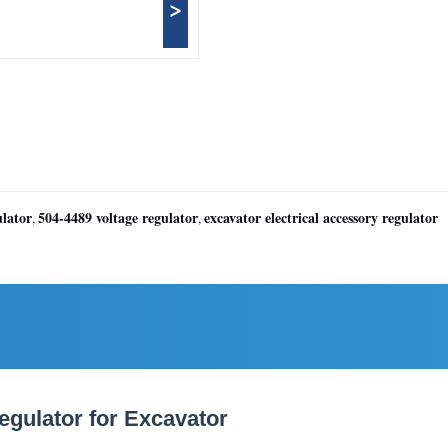
>
ulator
504-4489 voltage regulator
excavator electrical accessory regulator
,
,
egulator for Excavator