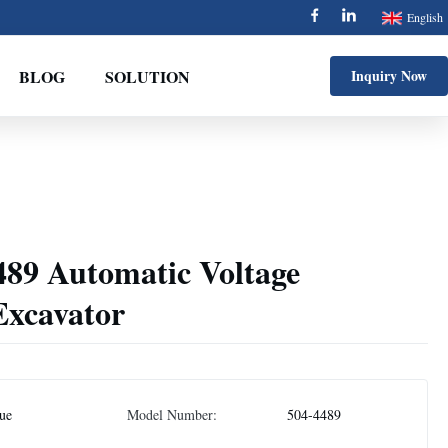
English
BLOG
SOLUTION
Inquiry Now
489 Automatic Voltage
Excavator
jue
Model Number:
504-4489