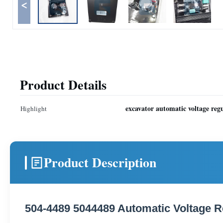
<
Product Details
excavator automatic voltage reg
Highlight
Product Description
504-4489 5044489 Automatic Voltage R