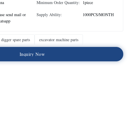
ina
Minimum Order Quantity:
1piece
ase send mail or
Supply Ability:
1000PCS/MONTH
atsapp
digger spare parts
excavator machine parts
I
n
q
u
i
r
y
N
o
w