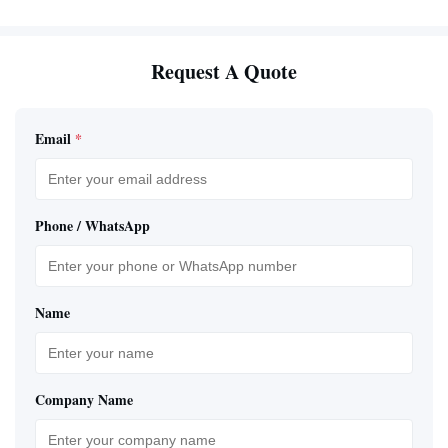
Request A Quote
Email
*
Phone / WhatsApp
Name
Company Name