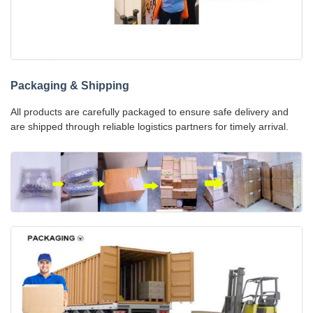
Packaging & Shipping
All products are carefully packaged to ensure safe delivery and
are shipped through reliable logistics partners for timely arrival.