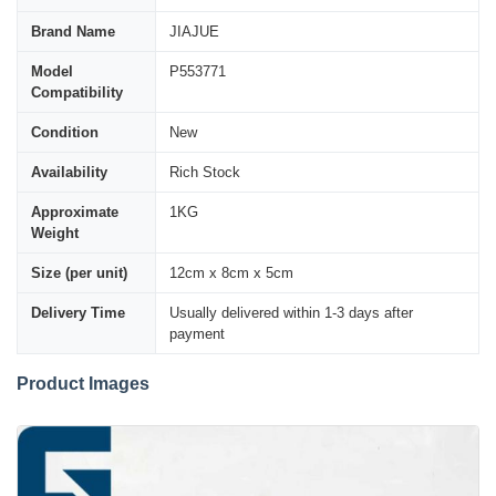
Brand Name
JIAJUE
Model
P553771
Compatibility
Condition
New
Availability
Rich Stock
Approximate
1KG
Weight
Size (per unit)
12cm x 8cm x 5cm
Delivery Time
Usually delivered within 1-3 days after
payment
Product Images