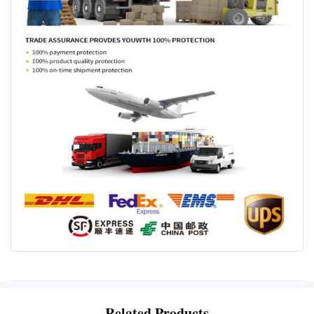
Related Products