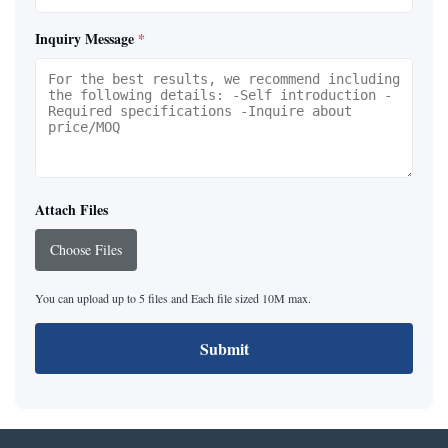
Inquiry Message
*
Attach Files
Choose Files
You can upload up to 5 files and Each file sized 10M max.
Submit