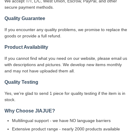
We accept T/T, L/C, West Union, Escrow, PayPal, and other
secure payment methods.
Quality Guarantee
If you encounter any quality problems, we promise to replace the
goods or provide a full refund.
Product Availability
If you cannot find what you need on our website, please email us
with descriptions and pictures. We develop new items monthly
and may not have uploaded them all.
Quality Testing
Yes, we're glad to send 1 piece for quality testing if the item is in
stock.
Why Choose JIAJUE?
Multilingual support - we have NO language barriers
Extensive product range - nearly 2000 products available