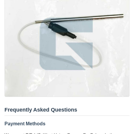
Frequently Asked Questions
Payment Methods