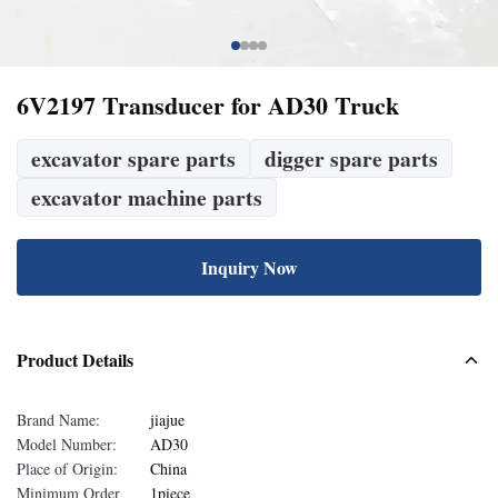
6V2197 Transducer for AD30 Truck
excavator spare parts
digger spare parts
excavator machine parts
Inquiry Now
Product Details
Brand Name:
jiajue
Model Number:
AD30
Place of Origin:
China
Minimum Order
1piece