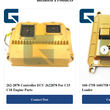
262-2878 Controller ECU 2622878 For C15
160-1758 1601758
C18 Engine Parts
Loader
Contact Now
Co