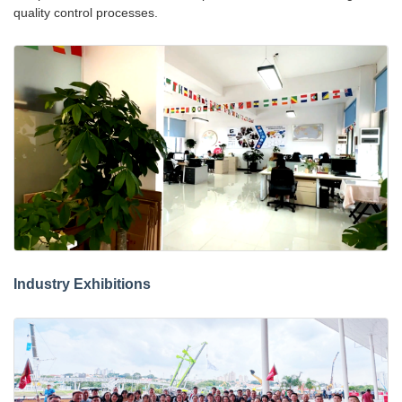
quality control processes.
Industry Exhibitions