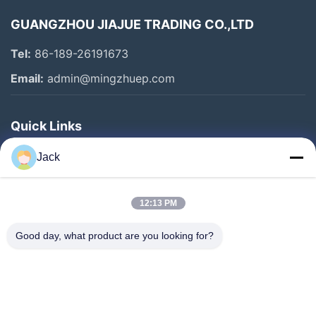
GUANGZHOU JIAJUE TRADING CO.,LTD
Tel:
86-189-26191673
Email:
admin@mingzhuep.com
Quick Links
Home
Jack
Products
About Us
12:13 PM
Factory Tour
Good day, what product are you looking for?
Quality Control
Contact Us
Request A Quote