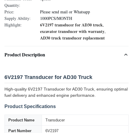
Quantity:
Price:
Please send mail or Whatsapp
Supply Ability:
1000PCS/MONTH
6V2197 transducer for AD30 truck
Highlight:
,
excavator transducer with warranty
,
AD30 truck transducer replacement
Product Description
6V2197 Transducer for AD30 Truck
High-quality 6V2197 Transducer for AD30 Truck, ensuring optimal
fuel delivery and enhanced engine performance.
Product Specifications
Product Name
Transducer
Part Number
6V2197