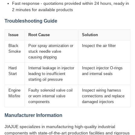
Fast response - quotations provided within 24 hours, ready in
2 minutes for available products
Troubleshooting Guide
Issue
Root Cause
Solution
Black
Poor spray atomization or
Inspect the air filter
Smoke
stuck needle valve
causing dripping
Hard
Internal leakage in injector
Inspect injector O-rings
Start
leading to insufficient
and internal seals
starting oil pressure
Engine
Faulty solenoid valve coil
Inspect wiring harness
Misfire
or worn internal valve
connections and replace
components
damaged injectors
Manufacturer Information
JIAJUE specializes in manufacturing high-quality industrial
components with state-of-the-art production facilities and rigorous