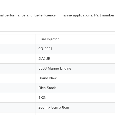
timal performance and fuel efficiency in marine applications. Part numbe
Fuel Injector
0R-2921
JIAJUE
3508 Marine Engine
Brand New
Rich Stock
1KG
20cm x 5cm x 8cm