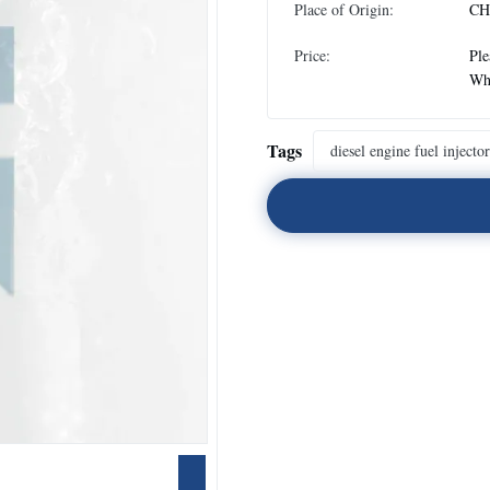
Place of Origin:
CH
Price:
Ple
Wh
Tags
diesel engine fuel injector