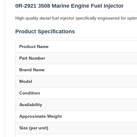
0R-2921 3508 Marine Engine Fuel Injector
High-quality diesel fuel injector specifically engineered for op
Product Specifications
Product Name
Part Number
Brand Name
Model
Condition
Availability
Approximate Weight
Size (per unit)