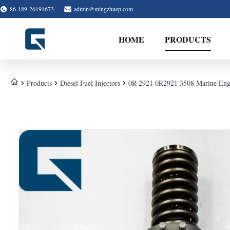
86-189-26191673
admin@mingzhuep.com
HOME
PRODUCTS
Products
Diesel Fuel Injectors
0R-2921 0R2921 3508 Marine Engi