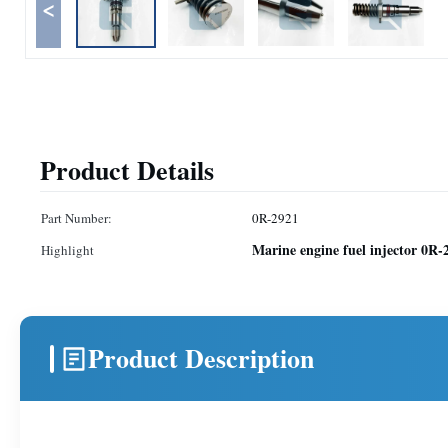
<
Product Details
Part Number:
0R-2921
Marine engine fuel injector 0R-
Highlight
Product Description