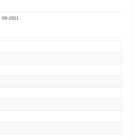
r: 0R-2921.