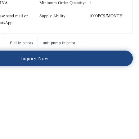
INA
Minimum Order Quantity:
1
ase send mail or
Supply Ability:
1000PCS/MONTH
atsApp
fuel injectors
unit pump injector
I
n
q
u
i
r
y
N
o
w