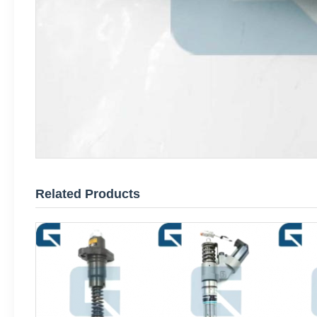
Related Products