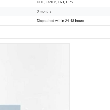
DHL, FedEx, TNT, UPS
3 months
Dispatched within 24-48 hours