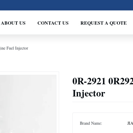
ABOUT US
CONTACT US
REQUEST A QUOTE
ne Fuel Injector
0R-2921 0R292
Injector
Brand Name:
JI