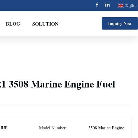
English
BLOG
SOLUTION
Inquiry Now
1 3508 Marine Engine Fuel
AJUE
Model Number:
3508 Marine Engine