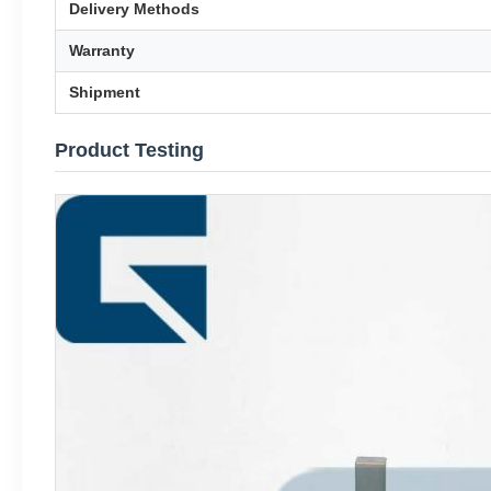
Delivery Methods
Warranty
Shipment
Product Testing