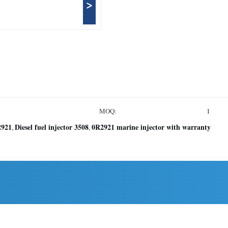
>
MOQ:
1
2921
Diesel fuel injector 3508
0R2921 marine injector with warranty
,
,