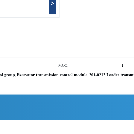
>
MOQ:
1
ol group
Excavator transmission control module
201-0212 Loader transmi
,
,