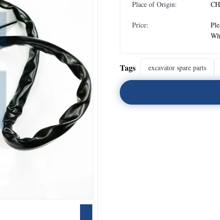
Place of Origin:
CH
Price:
Ple
Wh
Tags
excavator spare parts