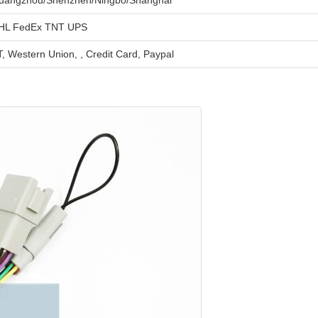
uangzhou/Shenzhen/Ningbo/Shanghai
HL FedEx TNT UPS
, Western Union, , Credit Card, Paypal