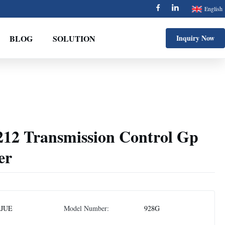
English
BLOG
SOLUTION
Inquiry Now
212 Transmission Control Gp
er
AJUE
Model Number:
928G