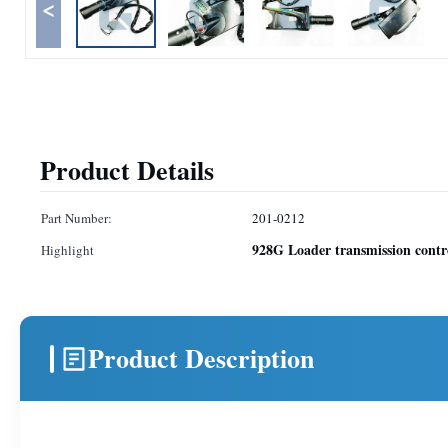
<
Product Details
Part Number:
201-0212
928G Loader transmission contr
Highlight
Product Description