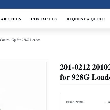
ABOUT US
CONTACT US
REQUEST A QUOTE
Control Gp for 928G Loader
201-0212 2010
for 928G Load
Brand Name:
JI