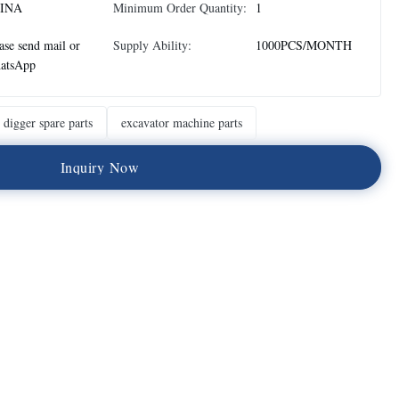
INA
Minimum Order Quantity:
1
ase send mail or
Supply Ability:
1000PCS/MONTH
atsApp
digger spare parts
excavator machine parts
I
n
q
u
i
r
y
N
o
w