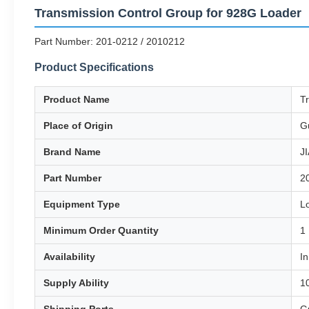
Transmission Control Group for 928G Loader
Part Number: 201-0212 / 2010212
Product Specifications
Product Name
T
Place of Origin
G
Brand Name
J
Part Number
2
Equipment Type
L
Minimum Order Quantity
1
Availability
In
Supply Ability
1