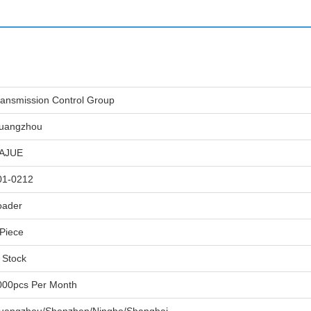
ransmission Control Group
uangzhou
IAJUE
01-0212
oader
 Piece
 Stock
000pcs Per Month