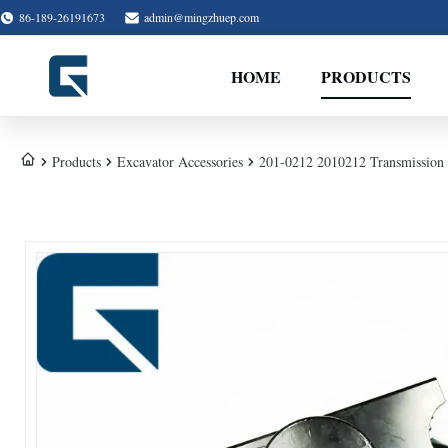
86-189-26191673
admin@mingzhuep.com
HOME
PRODUCTS
Products
Excavator Accessories
201-0212 2010212 Transmission 