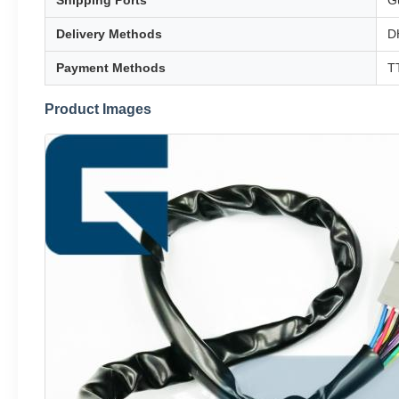
Shipping Ports
G
Delivery Methods
D
Payment Methods
TT
Product Images