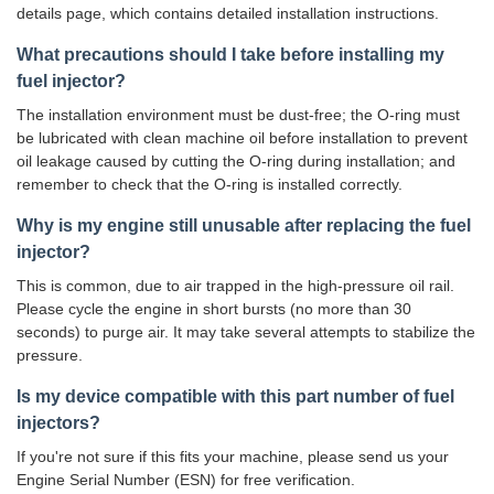
details page, which contains detailed installation instructions.
What precautions should I take before installing my
fuel injector?
The installation environment must be dust-free; the O-ring must
be lubricated with clean machine oil before installation to prevent
oil leakage caused by cutting the O-ring during installation; and
remember to check that the O-ring is installed correctly.
Why is my engine still unusable after replacing the fuel
injector?
This is common, due to air trapped in the high-pressure oil rail.
Please cycle the engine in short bursts (no more than 30
seconds) to purge air. It may take several attempts to stabilize the
pressure.
Is my device compatible with this part number of fuel
injectors?
If you're not sure if this fits your machine, please send us your
Engine Serial Number (ESN) for free verification.