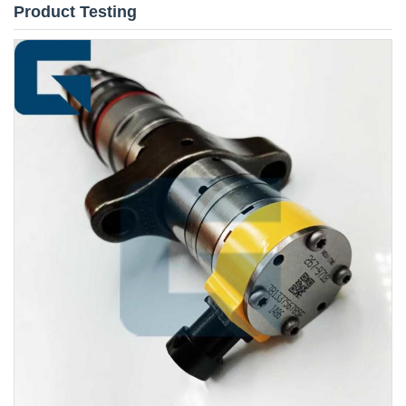
Product Testing