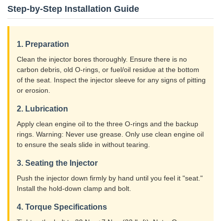
Step-by-Step Installation Guide
1. Preparation
Clean the injector bores thoroughly. Ensure there is no
carbon debris, old O-rings, or fuel/oil residue at the bottom
of the seat. Inspect the injector sleeve for any signs of pitting
or erosion.
2. Lubrication
Apply clean engine oil to the three O-rings and the backup
rings. Warning: Never use grease. Only use clean engine oil
to ensure the seals slide in without tearing.
3. Seating the Injector
Push the injector down firmly by hand until you feel it "seat."
Install the hold-down clamp and bolt.
4. Torque Specifications