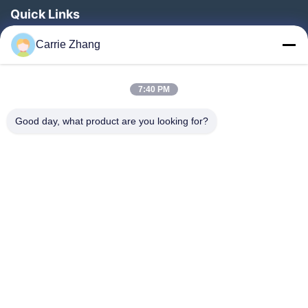
Quick Links
Home
Carrie Zhang
Products
About Us
7:40 PM
Factory Tour
Good day, what product are you looking for?
Quality Control
Contact Us
Request A Quote
Blog
Follow Us