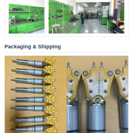
Packaging & Shipping