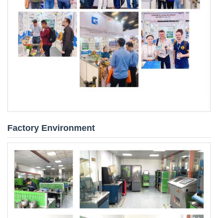
Factory Environment