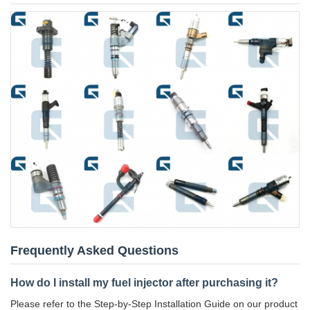
Frequently Asked Questions
How do I install my fuel injector after purchasing it?
Please refer to the Step-by-Step Installation Guide on our product