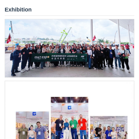
Exhibition