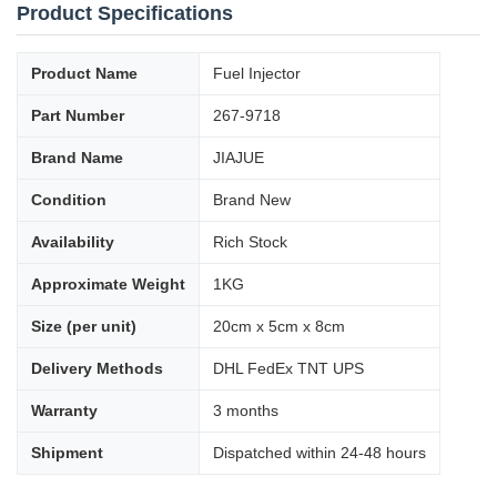
Product Specifications
Product Name
Fuel Injector
Part Number
267-9718
Brand Name
JIAJUE
Condition
Brand New
Availability
Rich Stock
Approximate Weight
1KG
Size (per unit)
20cm x 5cm x 8cm
Delivery Methods
DHL FedEx TNT UPS
Warranty
3 months
Shipment
Dispatched within 24-48 hours