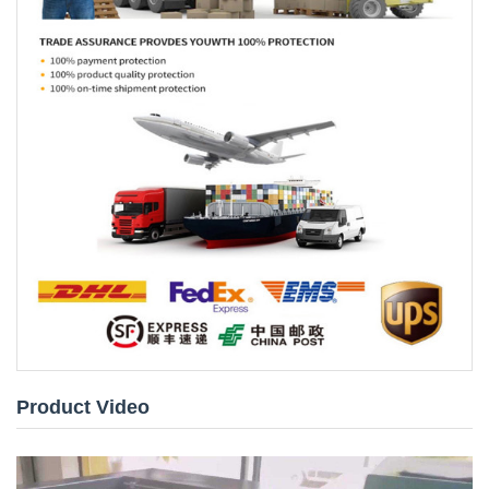
Product Video