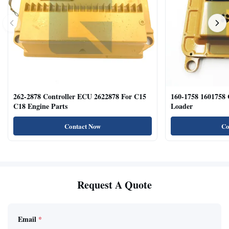
262-2878 Controller ECU 2622878 For C15
160-1758 1601758
C18 Engine Parts
Loader
Contact Now
Co
Request A Quote
Email
*