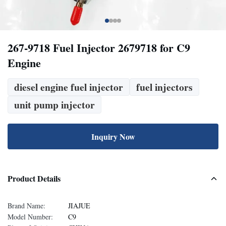
267-9718 Fuel Injector 2679718 for C9
Engine
diesel engine fuel injector
fuel injectors
unit pump injector
Inquiry Now
Product Details
Brand Name:
JIAJUE
Model Number:
C9