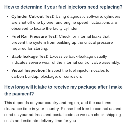
How to determine if your fuel injectors need replacing?
Cylinder Cut-out Test:
Using diagnostic software, cylinders
are shut off one by one, and engine speed fluctuations are
observed to locate the faulty cylinder.
Fuel Rail Pressure Test:
Check for internal leaks that
prevent the system from building up the critical pressure
required for starting.
Back-leakage Test:
Excessive back-leakage usually
indicates severe wear of the internal control valve assembly.
Visual Inspection:
Inspect the fuel injector nozzles for
carbon buildup, blockage, or corrosion.
How long will it take to receive my package after I make
the payment?
This depends on your country and region, and the customs
clearance time in your country. Please feel free to contact us and
send us your address and postal code so we can check shipping
costs and estimate delivery time for you.