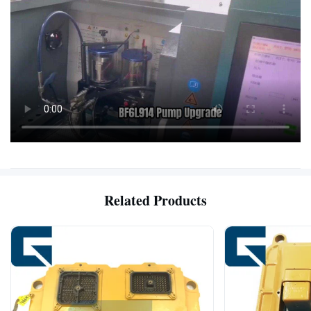
Related Products