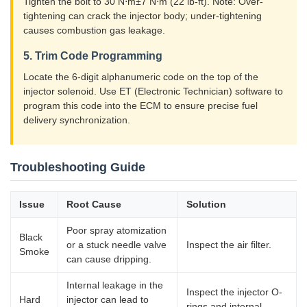
Tighten the bolt to 30 N⋅m±7 N⋅m (22 lb-ft). Note: Over-
tightening can crack the injector body; under-tightening
causes combustion gas leakage.
5. Trim Code Programming
Locate the 6-digit alphanumeric code on the top of the
injector solenoid. Use ET (Electronic Technician) software to
program this code into the ECM to ensure precise fuel
delivery synchronization.
Troubleshooting Guide
Issue
Root Cause
Solution
Poor spray atomization
Black
or a stuck needle valve
Inspect the air filter.
Smoke
can cause dripping.
Internal leakage in the
Inspect the injector O-
Hard
injector can lead to
rings and internal