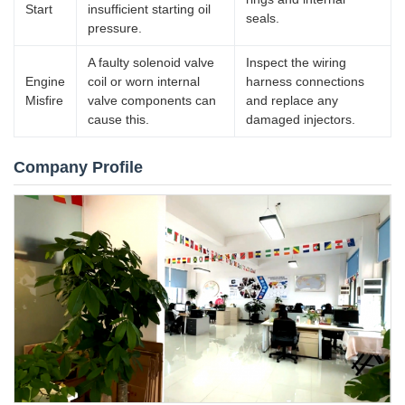
Start
insufficient starting oil
seals.
pressure.
A faulty solenoid valve
Inspect the wiring
Engine
coil or worn internal
harness connections
Misfire
valve components can
and replace any
cause this.
damaged injectors.
Company Profile