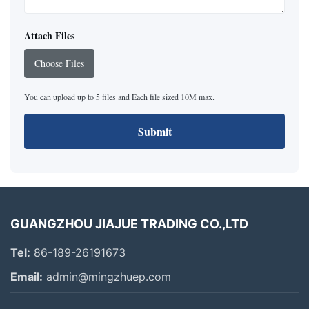
Attach Files
Choose Files
You can upload up to 5 files and Each file sized 10M max.
Submit
GUANGZHOU JIAJUE TRADING CO.,LTD
Tel:
86-189-26191673
Email:
admin@mingzhuep.com