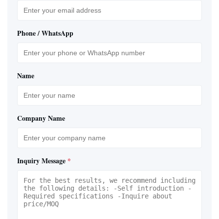
Phone / WhatsApp
Name
Company Name
Inquiry Message
*