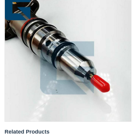
Related Products