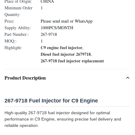
Place of Origin:
CHINA
Minimum Order
1
Quantity:
Price:
Please send mail or WhatsApp
Supply Ability:
1000PCS/MONTH
Part Number::
267-9718
MOQ::
1
C9 engine fuel injector
Highlight:
,
Diesel fuel injector 2679718
,
267-9718 fuel injector replacement
Product Description
267-9718 Fuel Injector for C9 Engine
High-quality 267-9718 fuel injector designed for optimal
performance in C9 Engine, ensuring precise fuel delivery and
reliable operation.