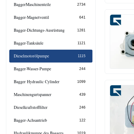
BaggerMaschinenteile
2734
Bagger-Magnetventil
641
Bagger-Dichtungs-Ausrüstung
1281
Bagger-Tanksäule
1121
Dieselmotorölpumpe
1115
Bagger-Wasser-Pumpe
244
Bagger Hydraulic Cylinder
1099
Maschinengurtspanner
439
Dieselkraftstofffilter
246
Bagger-Achsantrieb
122
Hydraulikpumpe des Baggers
1019