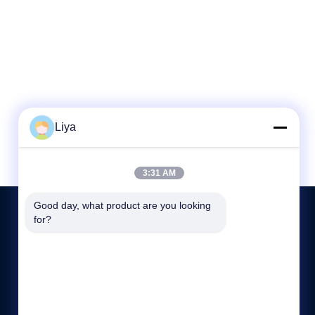
Liya
3:31 AM
Good day, what product are you looking 
for?
KONTAKT MIT UNS
86-189-26191673
9:00-19:00