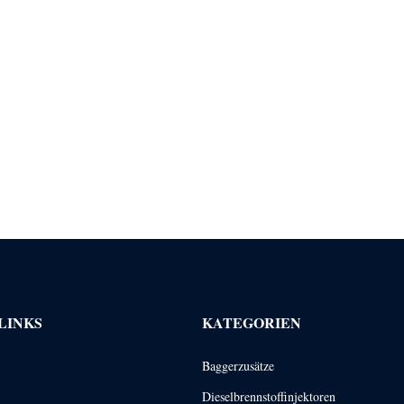
LINKS
KATEGORIEN
Baggerzusätze
Dieselbrennstoffinjektoren