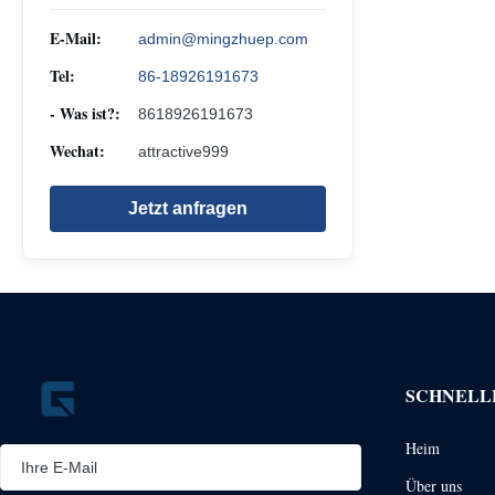
E-Mail:
admin@mingzhuep.com
Tel:
86-18926191673
- Was ist?:
8618926191673
Wechat:
attractive999
Jetzt anfragen
SCHNELL
Heim
Über uns