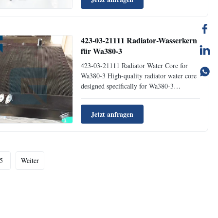
system performance by effectively
removing water contamination from diesel
fuel. Product Specification...
423-03-21111 Radiator-Wasserkern
für Wa380-3
423-03-21111 Radiator Water Core for
Wa380-3 High-quality radiator water core
designed specifically for Wa380-3
excavators, manufactured by Jaijue with
precision engineering for optimal cooling
Jetzt anfragen
performance. Product NameRadiator Water
Core Place of OriginGuangzhou Brand
NameJaijue Part Number423-03...
5
Weiter