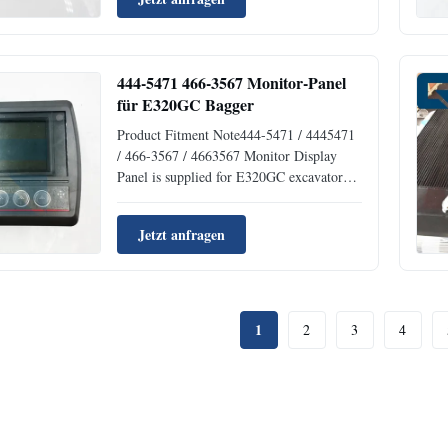
performance and durability in demanding
industrial applications. Product
Specifications AttributeValue Part
Number1197017 ...
444-5471 466-3567 Monitor-Panel
für E320GC Bagger
Product Fitment Note444-5471 / 4445471
/ 466-3567 / 4663567 Monitor Display
Panel is supplied for E320GC excavator
electrical control system repair and
replacement. It is suitable for buyers who
Jetzt anfragen
need a matching excavator part by part
number, machine model, and product
photos.Key details: Part Number ...
1
2
3
4