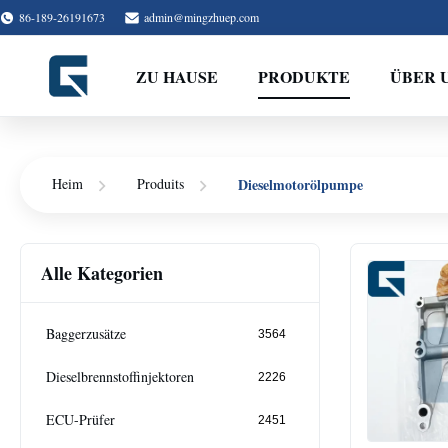
86-189-26191673
admin@mingzhuep.com
ZU HAUSE
PRODUKTE
ÜBER 
Dieselmotorölpumpe
Heim
Produits
Alle Kategorien
Baggerzusätze
3564
Dieselbrennstoffinjektoren
2226
ECU-Prüfer
2451