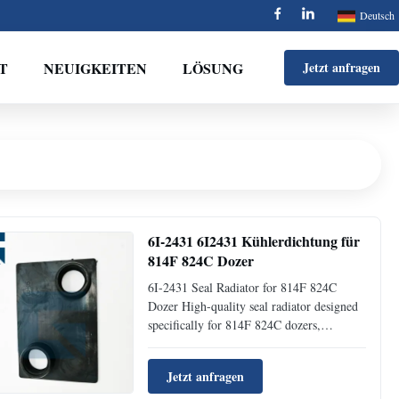
Deutsch
T
NEUIGKEITEN
LÖSUNG
Jetzt anfragen
6I-2431 6I2431 Kühlerdichtung für
814F 824C Dozer
6I-2431 Seal Radiator for 814F 824C
Dozer High-quality seal radiator designed
specifically for 814F 824C dozers,
manufactured by Jaijue with precision
engineering for optimal cooling
Jetzt anfragen
performance. Product Specifications