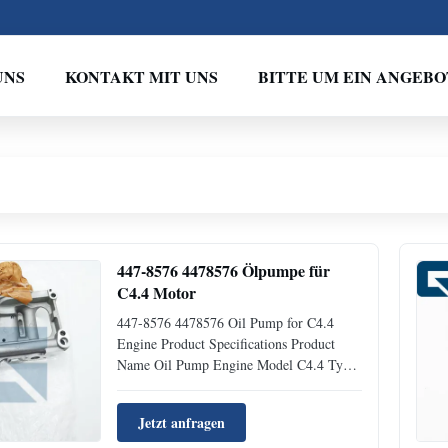
UNS
KONTAKT MIT UNS
BITTE UM EIN ANGEBO
447-8576 4478576 Ölpumpe für
C4.4 Motor
447-8576 4478576 Oil Pump for C4.4
Engine Product Specifications Product
Name Oil Pump Engine Model C4.4 Type
Excavator Parts Place of Origin
GUANGZHOU Brand Name JIAJUE
Jetzt anfragen
MOQ 1 Piece Condition New Availability