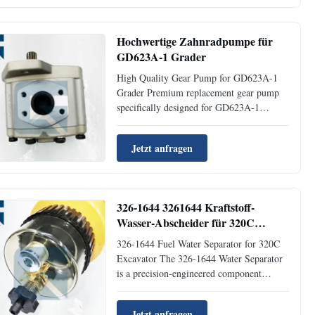
Product NameSeal Radiator Place of
OriginGuangzhou Brand NameJaijue Part
Number6I...
Hochwertige Zahnradpumpe für
GD623A-1 Grader
High Quality Gear Pump for GD623A-1
Grader Premium replacement gear pump
specifically designed for GD623A-1
Grader applications, manufactured with
precision engineering and quality
Jetzt anfragen
materials. Product Specifications Product
NameGear Pump TypeEngine Parts Place
of OriginGUANGZHOU Brand
NameJIAJUE MOQ1 ...
326-1644 3261644 Kraftstoff-
Wasser-Abscheider für 320C
Bagger
326-1644 Fuel Water Separator for 320C
Excavator The 326-1644 Water Separator
is a precision-engineered component
designed specifically for 320C Excavators.
This essential part ensures optimal fuel
Jetzt anfragen