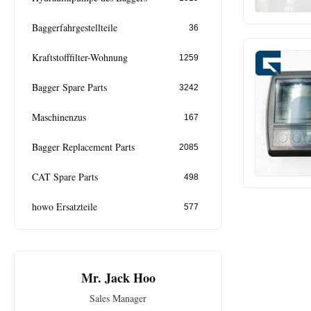
Baggerfahrgestellteile
36
Kraftstofffilter-Wohnung
1259
Bagger Spare Parts
3242
Maschinenzus
167
Bagger Replacement Parts
2085
CAT Spare Parts
498
howo Ersatzteile
577
Mr. Jack Hoo
Sales Manager