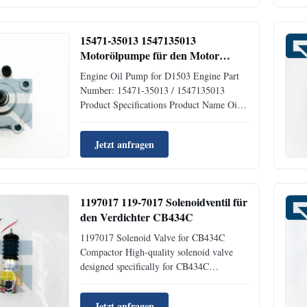
Rich Stock Approximate Weight 4KG Size
(per piece) 40cm x 30cm x 15cm
Shipment Dispatched ...
15471-35013 1547135013
Motorölpumpe für den Motor
D1503
Engine Oil Pump for D1503 Engine Part
Number: 15471-35013 / 1547135013
Product Specifications Product Name Oil
Pump Part Number 15471-35013 Brand
JIAJUE Condition New Availability Rich
Jetzt anfragen
Stock Approximate Weight 1KG Size (for
1pc) 40cm x 40cm x 40cm Delivery
Methods DHL FedEx TNT UPS Warranty
3 months ...
1197017 119-7017 Solenoidventil für
den Verdichter CB434C
1197017 Solenoid Valve for CB434C
Compactor High-quality solenoid valve
designed specifically for CB434C
compactors and excavators. This brand
new component ensures reliable
Jetzt anfragen